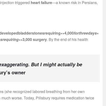
 injection triggered
heart failure
—a known risk in Persians,
rydevelopedbladderstonesrequiring∗∗4,000
f
or
t
h
ree
d
a
ys
∗
esre
q
u
i
r
in
g
∗∗3,000 surgery
. By the end of his health
 exaggerating. But I might actually be
ury’s owner
oms (she recognized labored breathing from her own
n much worse. Today, Pillsbury requires medication twice