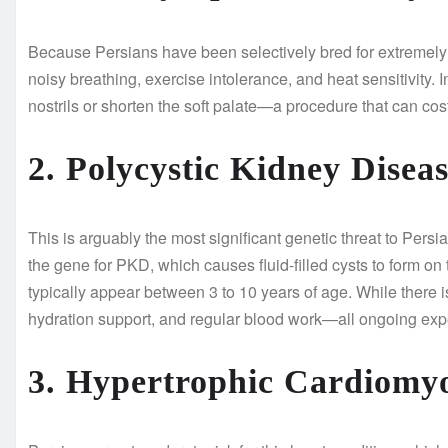
Because Persians have been selectively bred for extremely f
noisy breathing, exercise intolerance, and heat sensitivity. 
nostrils or shorten the soft palate—a procedure that can co
2. Polycystic Kidney Disea
This is arguably the most significant genetic threat to Pers
the gene for PKD, which causes fluid-filled cysts to form on 
typically appear between 3 to 10 years of age. While there 
hydration support, and regular blood work—all ongoing ex
3. Hypertrophic Cardiom