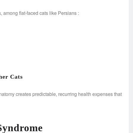
s, among flat-faced cats like Persians
:
her Cats
t anatomy creates predictable, recurring health expenses that
 Syndrome