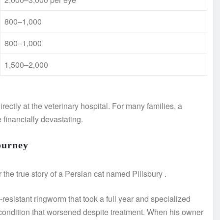
800–1,000
800–1,000
1,500–2,000
rectly at the veterinary hospital. For many families, a
financially devastating.
ourney
 the true story of a Persian cat named Pillsbury
.
-resistant ringworm that took a full year and specialized
condition that worsened despite treatment. When his owner