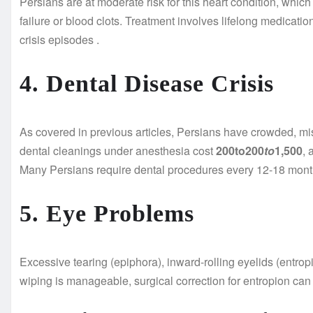
Persians are at moderate risk for this heart condition, whic
failure or blood clots. Treatment involves lifelong medicat
crisis episodes
.
4. Dental Disease Crisis
As covered in previous articles, Persians have crowded, mis
dental cleanings under anesthesia cost
200to200
t
o
1,500
, 
Many Persians require dental procedures every 12-18 month
5. Eye Problems
Excessive tearing (epiphora), inward-rolling eyelids (entr
wiping is manageable, surgical correction for entropion ca