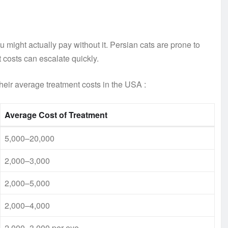
 might actually pay without it. Persian cats are prone to
 costs can escalate quickly.
heir average treatment costs in the USA
:
Average Cost of Treatment
5,000–20,000
2,000–3,000
2,000–5,000
2,000–4,000
2,000–3,000 per eye