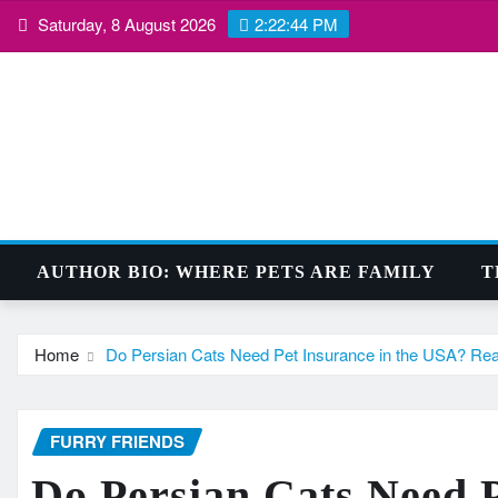
Skip
Saturday, 8 August 2026
2:22:45 PM
to
content
AUTHOR BIO: WHERE PETS ARE FAMILY
T
Home
Do Persian Cats Need Pet Insurance in the USA? Real 
FURRY FRIENDS
Do Persian Cats Need P