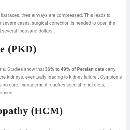
lat faces, their airways are compressed. This leads to
In severe cases, surgical correction is needed to open the
st several thousand dollars
.
se (PKD)
ians. Studies show that
36% to 49% of Persian cats
carry
the kidneys, eventually leading to kidney failure
. Symptoms
is no cure, management requires special renal diets,
penses.
yopathy (HCM)