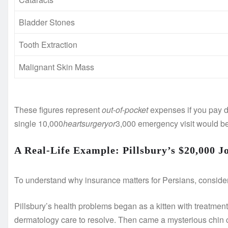
Bladder Stones
Tooth Extraction
Malignant Skin Mass
These figures represent
out-of-pocket
expenses if you pay di
single
10,000
h
e
a
r
t
s
u
r
g
eryor
3,000 emergency visit would be 
A Real-Life Example: Pillsbury’s $20,000 J
To understand why insurance matters for Persians, consider
Pillsbury’s health problems began as a kitten with treatment
dermatology care to resolve. Then came a mysterious chin 