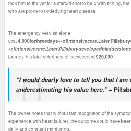
took him to the vet for a steroid shot to help with itching, the
who are prone to underlying heart disease.
The emergency vet visit alone
cost
4,000forthreedays∗∗ofintensivecare.Later,Pillsbu
∗
o
f
in
t
e
n
s
i
v
ec
a
re
.
L
a
t
er
,
P
i
ll
s
b
u
ry
d
e
v
e
l
o
p
e
d
b
l
a
dd
ers
t
o
n
journey, his total veterinary bills exceeded
$20,000
.
“I would dearly love to tell you that I am
– Pillsb
underestimating his value here.”
The owner notes that without fast recognition of the sympt
experience with heart failure), the outcome could have bee
daily and constant monitoring.