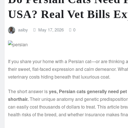
USA? Real Vet Bills Ex
aaiby
May 17, 2026
0
If you share your home with a Persian cat—or are thinking 
their sweet, flat-faced expression and calm demeanor. What y
veterinary costs hiding beneath that luxurious coat.
The short answer is
yes, Persian cats generally need pe
shorthair.
Their unique anatomy and genetic predisposition
can easily cost thousands of dollars to treat. This article br
health risks of the breed, and whether insurance makes fina