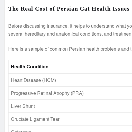
The Real Cost of Persian Cat Health Issues
Before discussing insurance, it helps to understand what you
several hereditary and anatomical conditions, and treatment
Here is a sample of common Persian health problems and t
Health Condition
Heart Disease (HCM)
Progressive Retinal Atrophy (PRA)
Liver Shunt
Cruciate Ligament Tear
Cataracts