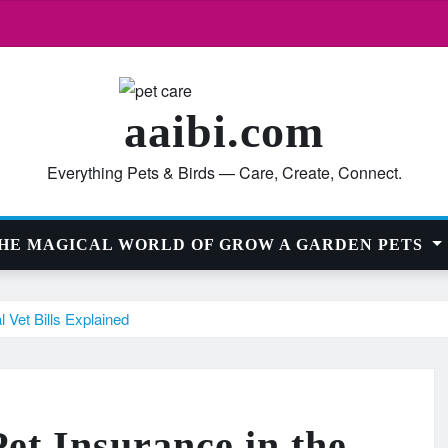
aaibi.com
Everything Pets & Birds — Care, Create, Connect.
HE MAGICAL WORLD OF GROW A GARDEN PETS
Vet Bills Explained
et Insurance in the