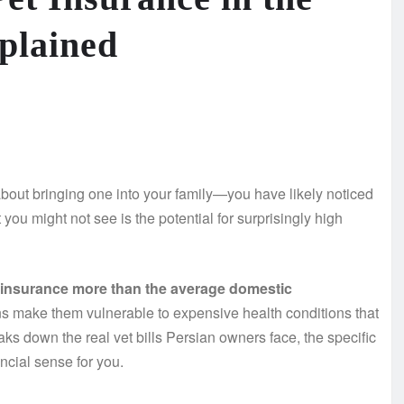
plained
about bringing one into your family—you have likely noticed
ou might not see is the potential for surprisingly high
t insurance more than the average domestic
s make them vulnerable to expensive health conditions that
eaks down the real vet bills Persian owners face, the specific
ncial sense for you.