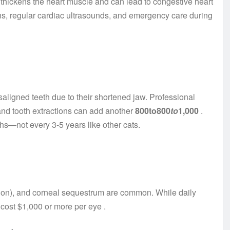
h thickens the heart muscle and can lead to congestive heart
ions, regular cardiac ultrasounds, and emergency care during
aligned teeth due to their shortened jaw. Professional
and tooth extractions can add another
800to800
t
o
1,000
.
s—not every 3-5 years like other cats.
opion), and corneal sequestrum are common. While daily
n cost $1,000 or more per eye
.