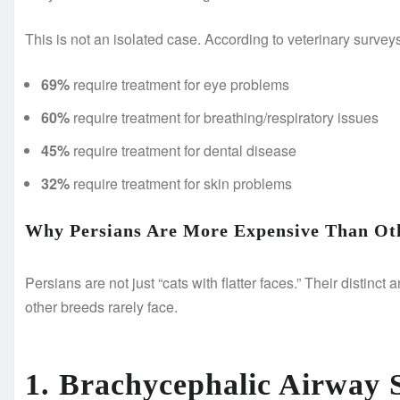
This is not an isolated case. According to veterinary survey
69%
require treatment for eye problems
60%
require treatment for breathing/respiratory issues
45%
require treatment for dental disease
32%
require treatment for skin problems
Why Persians Are More Expensive Than Ot
Persians are not just “cats with flatter faces.” Their distinc
other breeds rarely face.
1. Brachycephalic Airway