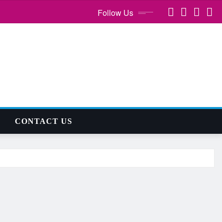
Follow Us
CONTACT US