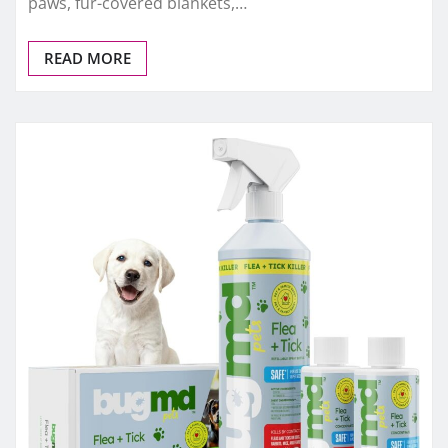
paws, fur-covered blankets,…
READ MORE