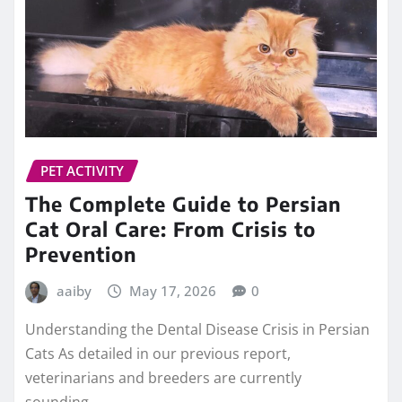
PET ACTIVITY
The Complete Guide to Persian
Cat Oral Care: From Crisis to
Prevention
aaiby
May 17, 2026
0
Understanding the Dental Disease Crisis in Persian
Cats As detailed in our previous report,
veterinarians and breeders are currently