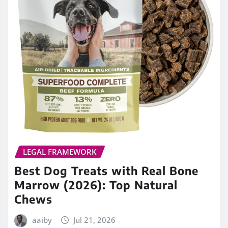
LEGAL FRAMEWORK
Best Dog Treats with Real Bone
Marrow (2026): Top Natural
Chews
aaiby
Jul 21, 2026