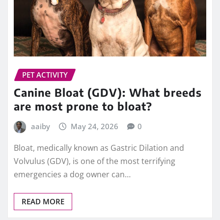
PET ACTIVITY
Canine Bloat (GDV): What breeds
are most prone to bloat?
aaiby
May 24, 2026
0
Bloat, medically known as Gastric Dilation and
Volvulus (GDV), is one of the most terrifying
emergencies a dog owner can…
READ MORE