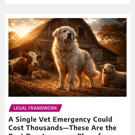
LEGAL FRAMEWORK
A Single Vet Emergency Could
Cost Thousands—These Are the