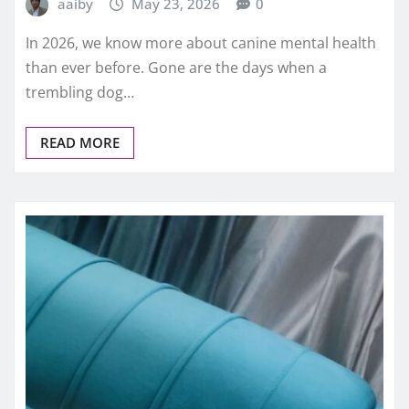
aaiby
May 23, 2026
0
In 2026, we know more about canine mental health
than ever before. Gone are the days when a
trembling dog…
READ MORE