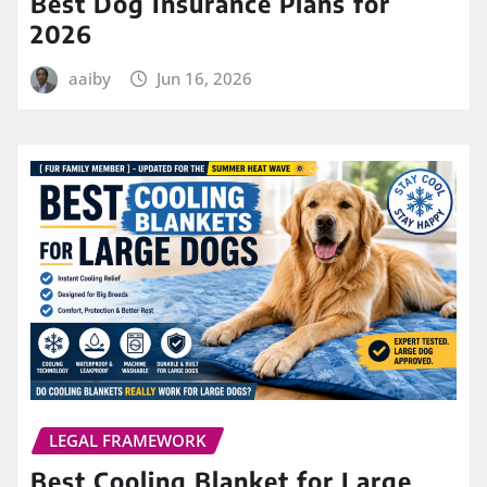
Best Dog Insurance Plans for
2026
aaiby
Jun 16, 2026
LEGAL FRAMEWORK
Best Cooling Blanket for Large