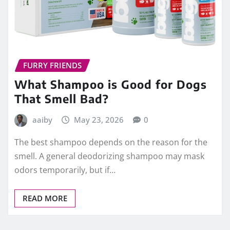
FURRY FRIENDS
What Shampoo is Good for Dogs
That Smell Bad?
aaiby
May 23, 2026
0
The best shampoo depends on the reason for the
smell. A general deodorizing shampoo may mask
odors temporarily, but if…
READ MORE