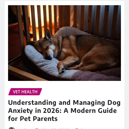
VET HEALTH
Understanding and Managing Dog
Anxiety in 2026: A Modern Guide
for Pet Parents