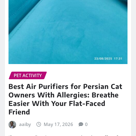
PET ACTIVITY
Best Air Purifiers for Persian Cat
Owners With Allergies: Breathe
Easier With Your Flat-Faced
Friend
aaiby
May 17, 2026
0