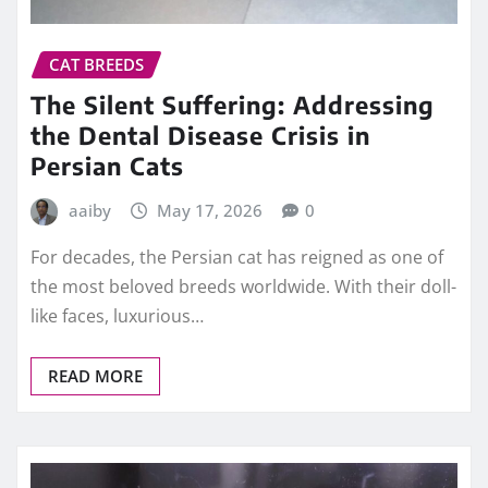
CAT BREEDS
The Silent Suffering: Addressing
the Dental Disease Crisis in
Persian Cats
aaiby
May 17, 2026
0
For decades, the Persian cat has reigned as one of
the most beloved breeds worldwide. With their doll-
like faces, luxurious…
READ MORE