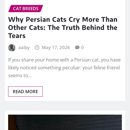
CAT BREEDS
Why Persian Cats Cry More Than
Other Cats: The Truth Behind the
Tears
aaiby
May 17, 2026
0
If you share your home with a Persian cat, you have
likely noticed something peculiar: your feline friend
seems to…
READ MORE