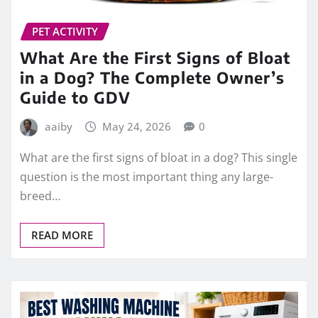
PET ACTIVITY
What Are the First Signs of Bloat
in a Dog? The Complete Owner’s
Guide to GDV
aaiby
May 24, 2026
0
What are the first signs of bloat in a dog? This single
question is the most important thing any large-
breed…
READ MORE