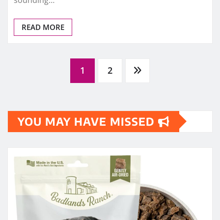
sounding…
READ MORE
Posts
1
2
pagination
YOU MAY HAVE MISSED