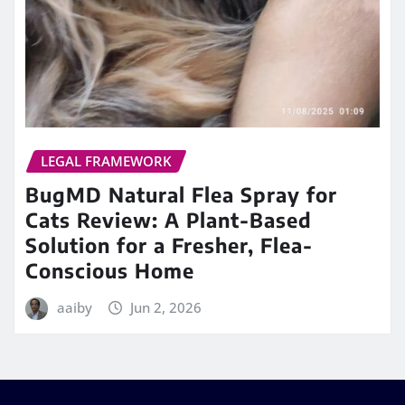
LEGAL FRAMEWORK
BugMD Natural Flea Spray for
Cats Review: A Plant-Based
Solution for a Fresher, Flea-
Conscious Home
aaiby
Jun 2, 2026