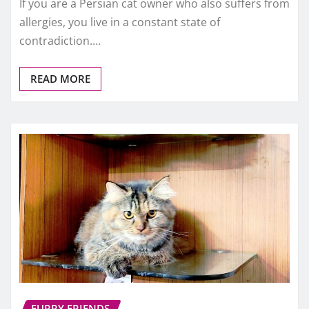
If you are a Persian cat owner who also suffers from
allergies, you live in a constant state of
contradiction.…
READ MORE
FURRY FRIENDS