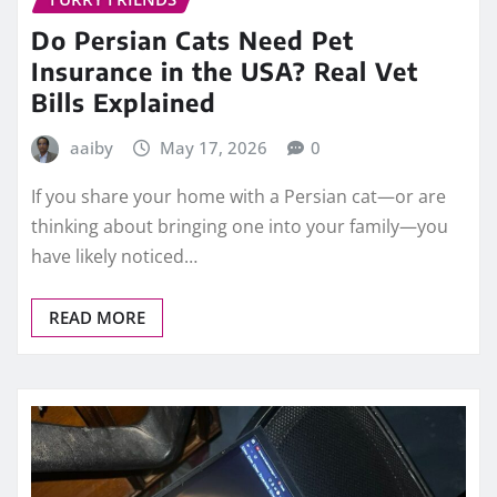
Do Persian Cats Need Pet
Insurance in the USA? Real Vet
Bills Explained
aaiby
May 17, 2026
0
If you share your home with a Persian cat—or are
thinking about bringing one into your family—you
have likely noticed…
READ MORE