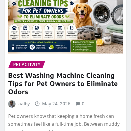
PET ACTIVITY
Best Washing Machine Cleaning
Tips for Pet Owners to Eliminate
Odors
aaiby
May 24, 2026
0
Pet owners know that keeping a home fresh can
sometimes feel like a full-time job. Between muddy