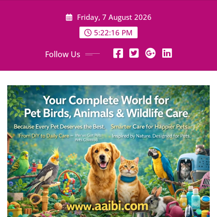
Skip
Friday, 7 August 2026
to
content
5:22:18 PM
Follow Us