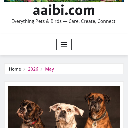
aaibi.com
Everything Pets & Birds — Care, Create, Connect.
Home
2026
May