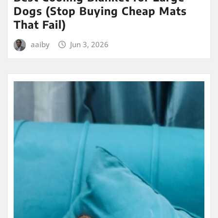
Dogs (Stop Buying Cheap Mats
That Fail)
aaiby
Jun 3, 2026