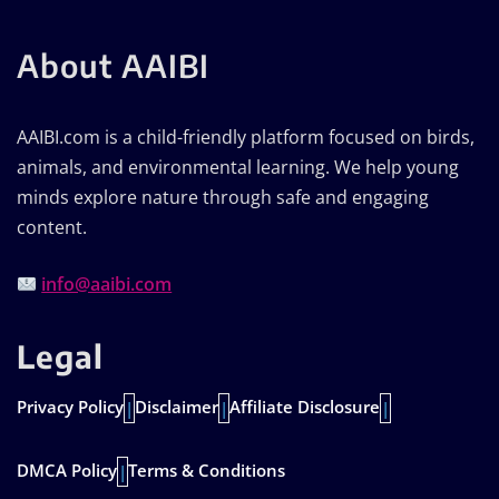
About AAIBI
AAIBI.com is a child-friendly platform focused on birds,
animals, and environmental learning. We help young
minds explore nature through safe and engaging
content.
info@aaibi.com
Legal
Privacy Policy
Disclaimer
Affiliate Disclosure
|
|
|
DMCA Policy
Terms & Conditions
|