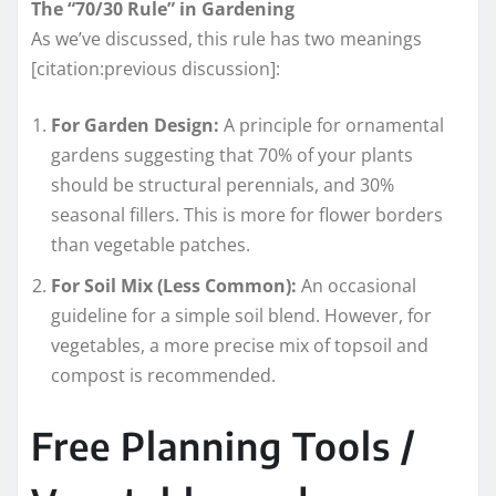
The “70/30 Rule” in Gardening
As we’ve discussed, this rule has two meanings
[citation:previous discussion]:
For Garden Design:
A principle for ornamental
gardens suggesting that 70% of your plants
should be structural perennials, and 30%
seasonal fillers. This is more for flower borders
than vegetable patches.
For Soil Mix (Less Common):
An occasional
guideline for a simple soil blend. However, for
vegetables, a more precise mix of topsoil and
compost is recommended.
Free Planning Tools /