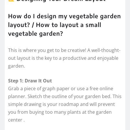
How do I design my vegetable garden
layout? / How to layout a small
vegetable garden?
This is where you get to be creative! A well-thought-
out layout is the key to a productive and enjoyable
garden.
Step 1: Draw It Out
Grab a piece of graph paper or use a free online
planner. Sketch the outline of your garden bed. This
simple drawing is your roadmap and will prevent
you from buying too many plants at the garden
center
.