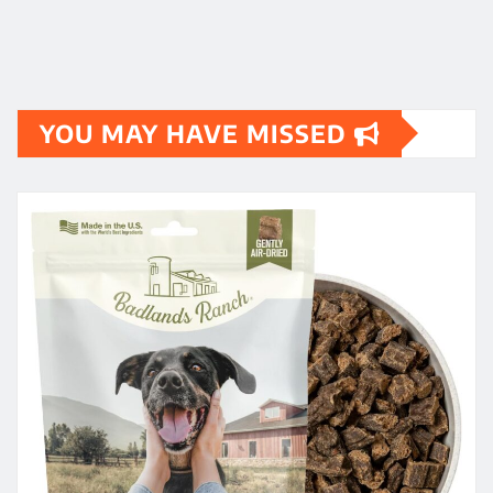
YOU MAY HAVE MISSED