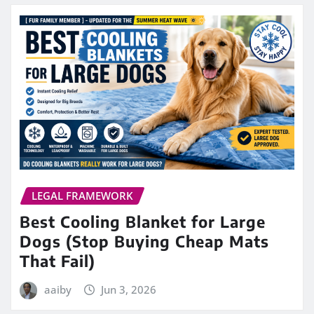
LEGAL FRAMEWORK
Best Cooling Blanket for Large
Dogs (Stop Buying Cheap Mats
That Fail)
aaiby
Jun 3, 2026