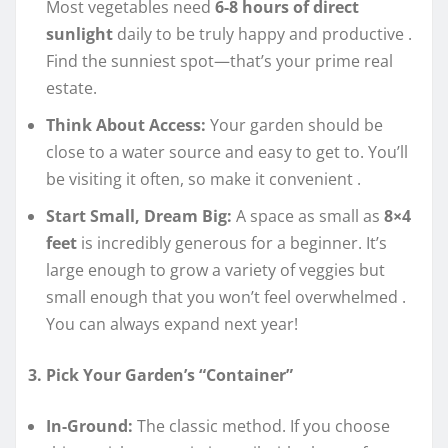
Most vegetables need
6-8 hours of direct
sunlight
daily to be truly happy and productive
.
Find the sunniest spot—that’s your prime real
estate.
Think About Access:
Your garden should be
close to a water source and easy to get to. You’ll
be visiting it often, so make it convenient
.
Start Small, Dream Big:
A space as small as
8×4
feet
is incredibly generous for a beginner. It’s
large enough to grow a variety of veggies but
small enough that you won’t feel overwhelmed
.
You can always expand next year!
3. Pick Your Garden’s “Container”
In-Ground:
The classic method. If you choose