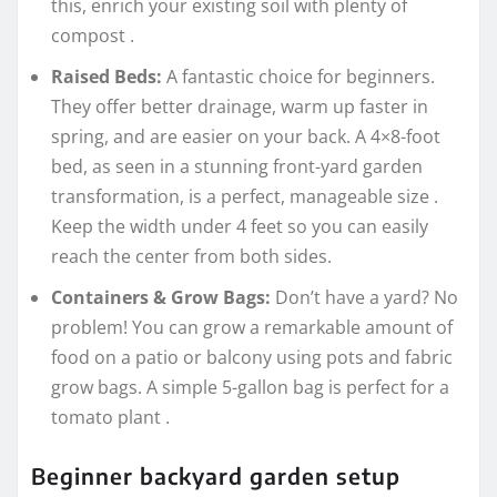
this, enrich your existing soil with plenty of
compost
.
Raised Beds:
A fantastic choice for beginners.
They offer better drainage, warm up faster in
spring, and are easier on your back. A 4×8-foot
bed, as seen in a stunning front-yard garden
transformation, is a perfect, manageable size
.
Keep the width under 4 feet so you can easily
reach the center from both sides.
Containers & Grow Bags:
Don’t have a yard? No
problem! You can grow a remarkable amount of
food on a patio or balcony using pots and fabric
grow bags. A simple 5-gallon bag is perfect for a
tomato plant
.
Beginner backyard garden setup