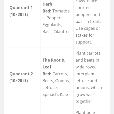
rows. Place
Herb
Quadrant 1
shorter
Bed:
Tomatoe
(10×20 ft)
peppers and
s, Peppers,
basil in front.
Eggplants,
Use cages or
Basil, Cilantro
stakes for
support.
Plant carrots
The Root &
and beets in
Leaf
wide rows.
Quadrant 2
Bed:
Carrots,
Interplant
(10×20 ft)
Beets, Onions,
lettuce and
Lettuce,
onions, which
Spinach, Kale
grow well
together
.
Plant pole