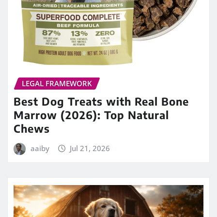
LEGAL FRAMEWORK
Best Dog Treats with Real Bone
Marrow (2026): Top Natural
Chews
aaiby
Jul 21, 2026