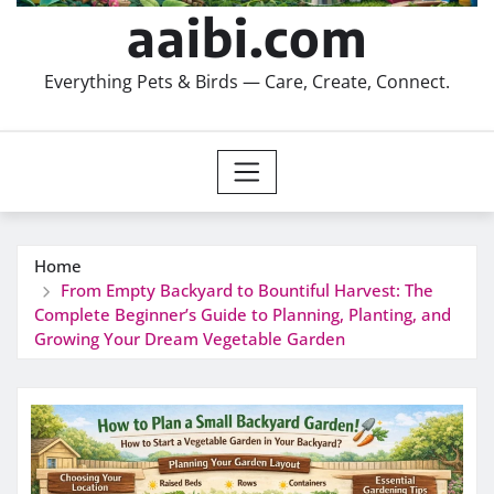
aaibi.com
Everything Pets & Birds — Care, Create, Connect.
Home
From Empty Backyard to Bountiful Harvest: The
Complete Beginner’s Guide to Planning, Planting, and
Growing Your Dream Vegetable Garden