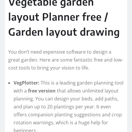
Vegetable garden
layout Planner free /
Garden layout drawing
You don’t need expensive software to design a
great garden. Here are some fantastic free and low-
cost tools to bring your vision to life.
VegPlotter:
This is a leading garden planning tool
with a
free version
that allows unlimited layout
planning. You can design your beds, add paths,
and plan up to 20 plantings per year. It even
offers companion planting suggestions and crop
rotation warnings, which is a huge help for
beginners
.