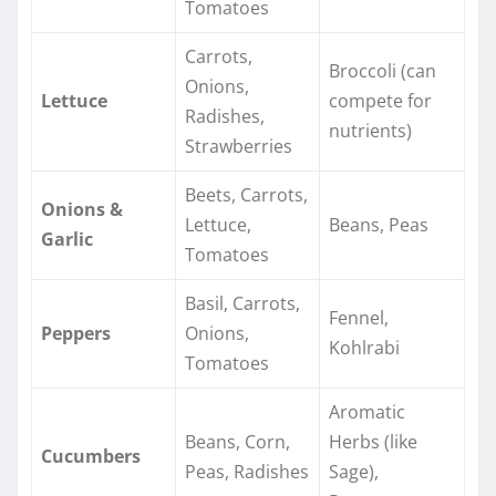
Tomatoes
Carrots,
Broccoli (can
Onions,
Lettuce
compete for
Radishes,
nutrients)
Strawberries
Beets, Carrots,
Onions &
Lettuce,
Beans, Peas
Garlic
Tomatoes
Basil, Carrots,
Fennel,
Peppers
Onions,
Kohlrabi
Tomatoes
Aromatic
Beans, Corn,
Herbs (like
Cucumbers
Peas, Radishes
Sage),