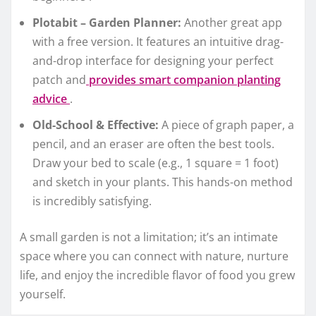
Plotabit – Garden Planner:
Another great app
with a free version. It features an intuitive drag-
and-drop interface for designing your perfect
patch and
provides smart companion planting
advice
.
Old-School & Effective:
A piece of graph paper, a
pencil, and an eraser are often the best tools.
Draw your bed to scale (e.g., 1 square = 1 foot)
and sketch in your plants. This hands-on method
is incredibly satisfying.
A small garden is not a limitation; it’s an intimate
space where you can connect with nature, nurture
life, and enjoy the incredible flavor of food you grew
yourself.