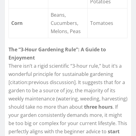
Potatoes
Beans,
Corn
Cucumbers,
Tomatoes
Melons, Peas
The “3-Hour Gardening Rule”: A Guide to
Enjoyment
There isn’t a rigid scientific “3-hour rule,” but it’s a
wonderful principle for sustainable gardening
[citation:previous discussion]. It suggests that for a
garden to be a source of joy, the majority of its
weekly maintenance (watering, weeding, harvesting)
should take no more than about
three hours
. If
your garden consistently demands more, it might
be too big or complex for your current lifestyle. This
perfectly aligns with the beginner advice to
start