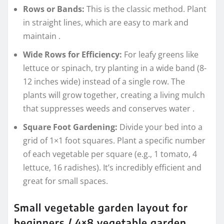
Rows or Bands:
This is the classic method. Plant
in straight lines, which are easy to mark and
maintain
.
Wide Rows for Efficiency:
For leafy greens like
lettuce or spinach, try planting in a wide band (8-
12 inches wide) instead of a single row. The
plants will grow together, creating a living mulch
that suppresses weeds and conserves water
.
Square Foot Gardening:
Divide your bed into a
grid of 1×1 foot squares. Plant a specific number
of each vegetable per square (e.g., 1 tomato, 4
lettuce, 16 radishes). It’s incredibly efficient and
great for small spaces.
Small vegetable garden layout for
beginners / 4×8 vegetable garden