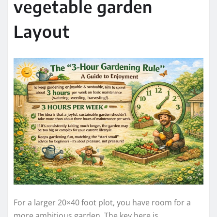
vegetable garden
Layout
For a larger 20×40 foot plot, you have room for a
more ambitious garden. The key here is