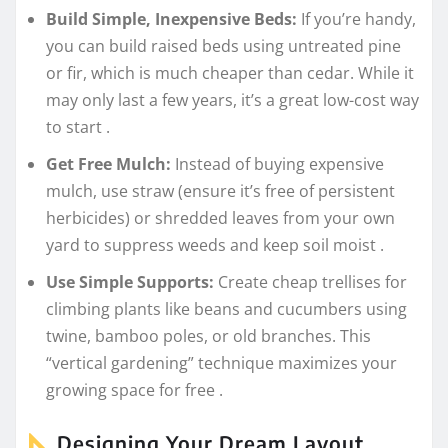
Build Simple, Inexpensive Beds:
If you’re handy,
you can build raised beds using untreated pine
or fir, which is much cheaper than cedar. While it
may only last a few years, it’s a great low-cost way
to start
.
Get Free Mulch:
Instead of buying expensive
mulch, use straw (ensure it’s free of persistent
herbicides) or shredded leaves from your own
yard to suppress weeds and keep soil moist
.
Use Simple Supports:
Create cheap trellises for
climbing plants like beans and cucumbers using
twine, bamboo poles, or old branches. This
“vertical gardening” technique maximizes your
growing space for free
.
Designing Your Dream Layout