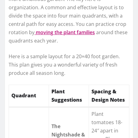
organization. A common and effective layout is to
divide the space into four main quadrants, with a
central path for easy access. You can practice crop
rotation by
moving the plant families
around these
quadrants each year.
Here is a sample layout for a 20×40 foot garden.
This plan gives you a wonderful variety of fresh
produce all season long.
Plant
Spacing &
Quadrant
Suggestions
Design Notes
Plant
tomatoes 18-
The
24″ apart in
Nightshade &