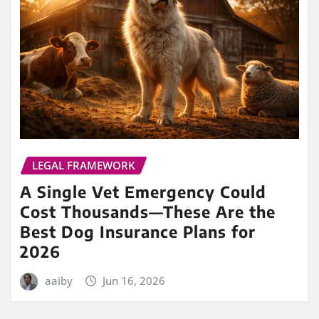
LEGAL FRAMEWORK
A Single Vet Emergency Could
Cost Thousands—These Are the
Best Dog Insurance Plans for
2026
aaiby
Jun 16, 2026