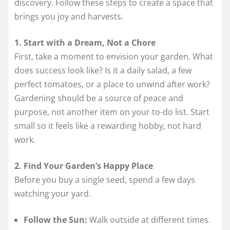
discovery. Follow these steps to create a space that
brings you joy and harvests.
1. Start with a Dream, Not a Chore
First, take a moment to envision your garden. What
does success look like? Is it a daily salad, a few
perfect tomatoes, or a place to unwind after work?
Gardening should be a source of peace and
purpose, not another item on your to-do list. Start
small so it feels like a rewarding hobby, not hard
work.
2. Find Your Garden’s Happy Place
Before you buy a single seed, spend a few days
watching your yard.
Follow the Sun:
Walk outside at different times.