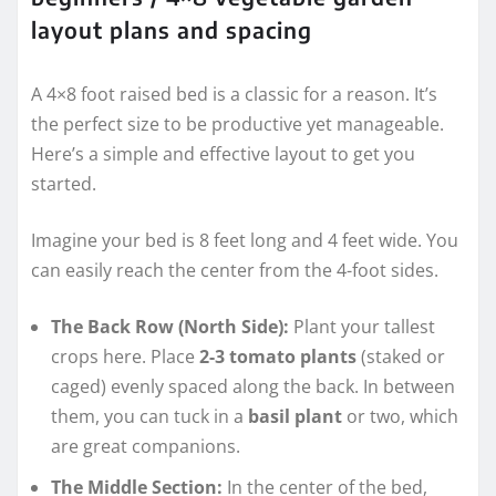
layout plans and spacing
A 4×8 foot raised bed is a classic for a reason. It’s
the perfect size to be productive yet manageable.
Here’s a simple and effective layout to get you
started.
Imagine your bed is 8 feet long and 4 feet wide. You
can easily reach the center from the 4-foot sides.
The Back Row (North Side):
Plant your tallest
crops here. Place
2-3 tomato plants
(staked or
caged) evenly spaced along the back. In between
them, you can tuck in a
basil plant
or two, which
are great companions.
The Middle Section:
In the center of the bed,