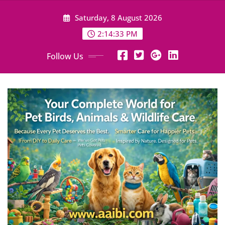
Skip
Saturday, 8 August 2026
to
content
2:14:34 PM
Follow Us