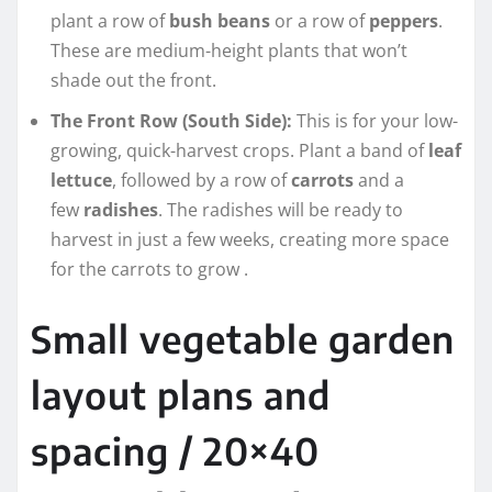
plant a row of
bush beans
or a row of
peppers
.
These are medium-height plants that won’t
shade out the front.
The Front Row (South Side):
This is for your low-
growing, quick-harvest crops. Plant a band of
leaf
lettuce
, followed by a row of
carrots
and a
few
radishes
. The radishes will be ready to
harvest in just a few weeks, creating more space
for the carrots to grow
.
Small vegetable garden
layout plans and
spacing / 20×40