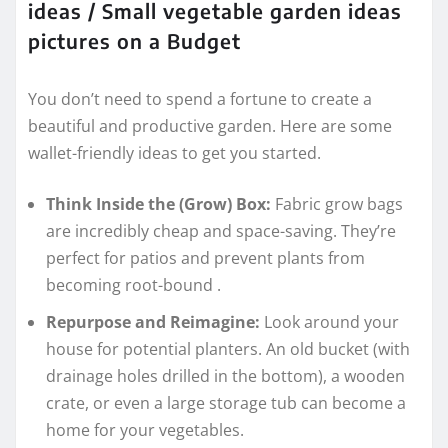
ideas / Small vegetable garden ideas
pictures on a Budget
You don’t need to spend a fortune to create a
beautiful and productive garden. Here are some
wallet-friendly ideas to get you started.
Think Inside the (Grow) Box:
Fabric grow bags
are incredibly cheap and space-saving. They’re
perfect for patios and prevent plants from
becoming root-bound
.
Repurpose and Reimagine:
Look around your
house for potential planters. An old bucket (with
drainage holes drilled in the bottom), a wooden
crate, or even a large storage tub can become a
home for your vegetables.