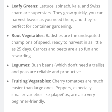
Leafy Greens:
Lettuce, spinach, kale, and Swiss
chard are superstars. They grow quickly, you can
harvest leaves as you need them, and they’re
perfect for container gardening.
Root Vegetables:
Radishes are the undisputed
champions of speed, ready to harvest in as little
as 25 days. Carrots and beets are also fun and
rewarding.
Legumes:
Bush beans (which don’t need a trellis)
and peas are reliable and productive.
Fruiting Vegetables:
Cherry tomatoes are much
easier than large ones. Peppers, especially
smaller varieties like jalapeños, are also very
beginner-friendly.