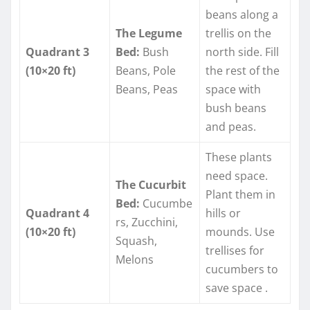
beans along a
The Legume
trellis on the
Quadrant 3
Bed:
Bush
north side. Fill
(10×20 ft)
Beans, Pole
the rest of the
Beans, Peas
space with
bush beans
and peas.
These plants
need space.
The Cucurbit
Plant them in
Bed:
Cucumbe
Quadrant 4
hills or
rs, Zucchini,
(10×20 ft)
mounds. Use
Squash,
trellises for
Melons
cucumbers to
save space
.