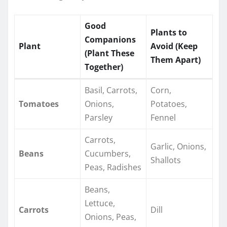
Good
Plants to
Companions
Plant
Avoid (Keep
(Plant These
Them Apart)
Together)
Basil, Carrots,
Corn,
Tomatoes
Onions,
Potatoes,
Parsley
Fennel
Carrots,
Garlic, Onions,
Beans
Cucumbers,
Shallots
Peas, Radishes
Beans,
Lettuce,
Carrots
Dill
Onions, Peas,