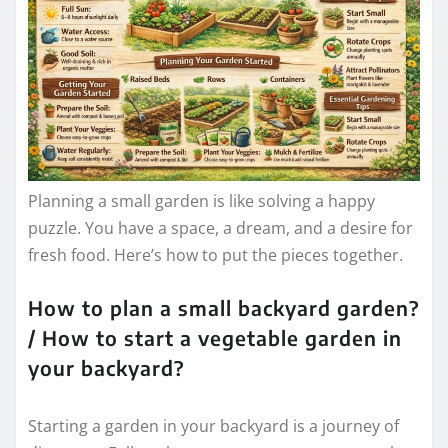
Planning a small garden is like solving a happy
puzzle. You have a space, a dream, and a desire for
fresh food. Here’s how to put the pieces together.
How to plan a small backyard garden?
/ How to start a vegetable garden in
your backyard?
Starting a garden in your backyard is a journey of