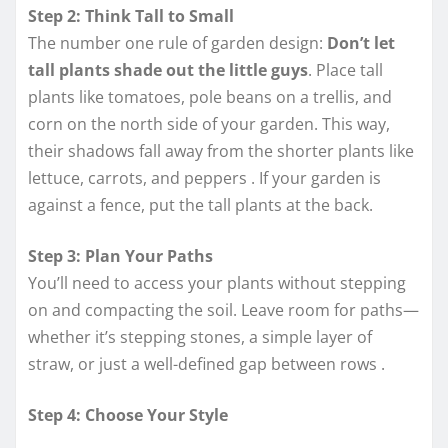
Step 2: Think Tall to Small
The number one rule of garden design:
Don’t let
tall plants shade out the little guys
. Place tall
plants like tomatoes, pole beans on a trellis, and
corn on the north side of your garden. This way,
their shadows fall away from the shorter plants like
lettuce, carrots, and peppers
. If your garden is
against a fence, put the tall plants at the back.
Step 3: Plan Your Paths
You’ll need to access your plants without stepping
on and compacting the soil. Leave room for paths—
whether it’s stepping stones, a simple layer of
straw, or just a well-defined gap between rows
.
Step 4: Choose Your Style