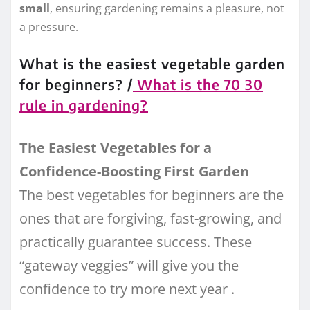
small
, ensuring gardening remains a pleasure, not
a pressure.
What is the easiest vegetable garden
for beginners? /
What is the 70 30
rule in gardening?
The Easiest Vegetables for a
Confidence-Boosting First Garden
The best vegetables for beginners are the
ones that are forgiving, fast-growing, and
practically guarantee success. These
“gateway veggies” will give you the
confidence to try more next year
.