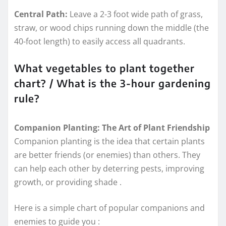
Central Path:
Leave a 2-3 foot wide path of grass,
straw, or wood chips running down the middle (the
40-foot length) to easily access all quadrants.
What vegetables to plant together
chart? / What is the 3-hour gardening
rule?
Companion Planting: The Art of Plant Friendship
Companion planting is the idea that certain plants
are better friends (or enemies) than others. They
can help each other by deterring pests, improving
growth, or providing shade
.
Here is a simple chart of popular companions and
enemies to guide you
: