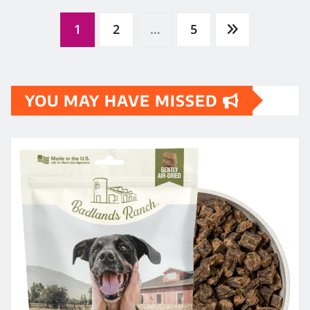
Posts
1
2
…
5
pagination
YOU MAY HAVE MISSED