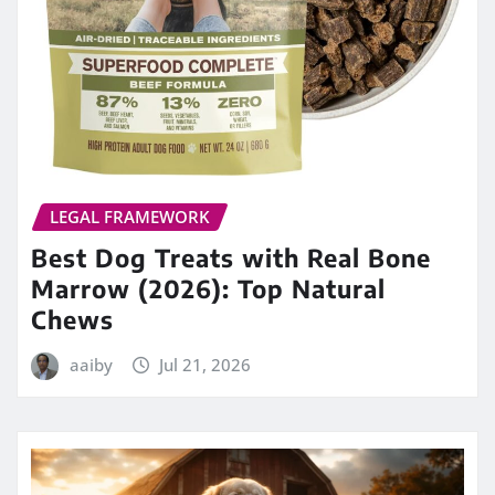
LEGAL FRAMEWORK
Best Dog Treats with Real Bone
Marrow (2026): Top Natural
Chews
aaiby
Jul 21, 2026