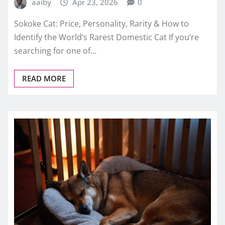
aaiby
Apr 23, 2026
0
Sokoke Cat: Price, Personality, Rarity & How to
Identify the World’s Rarest Domestic Cat If you’re
searching for one of…
READ MORE