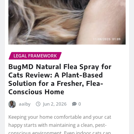
LEGAL FRAMEWORK
BugMD Natural Flea Spray for
Cats Review: A Plant-Based
Solution for a Fresher, Flea-
Conscious Home
aaiby
Jun 2, 2026
0
Keeping your home comfortable and your cat
happy starts with maintaining a clean, pest-
conscious environment. Even indoor cats can