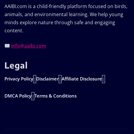
AAIBI.com is a child-friendly platform focused on birds,
animals, and environmental learning. We help young
minds explore nature through safe and engaging
content.
info@aaibi.com
Legal
Privacy Policy
Disclaimer
Affiliate Disclosure
|
|
|
DMCA Policy
Terms & Conditions
|