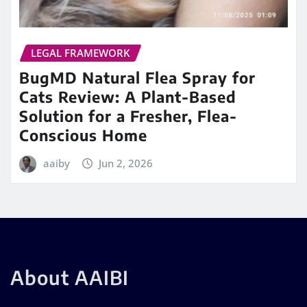
LEGAL FRAMEWORK
BugMD Natural Flea Spray for
Cats Review: A Plant-Based
Solution for a Fresher, Flea-
Conscious Home
aaiby
Jun 2, 2026
About AAIBI