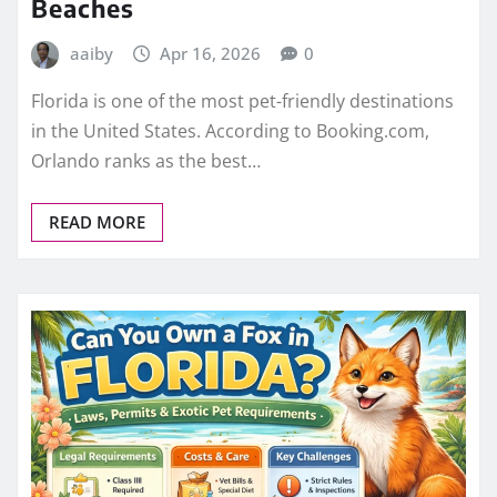
Beaches
aaiby
Apr 16, 2026
0
Florida is one of the most pet-friendly destinations
in the United States. According to Booking.com,
Orlando ranks as the best…
READ MORE