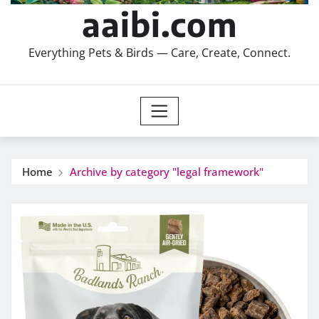
aaibi.com
Everything Pets & Birds — Care, Create, Connect.
Home
Archive by category "legal framework"