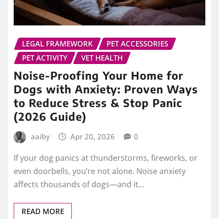
LEGAL FRAMEWORK
PET ACCESSORIES
PET ACTIVITY
VET HEALTH
Noise-Proofing Your Home for
Dogs with Anxiety: Proven Ways
to Reduce Stress & Stop Panic
(2026 Guide)
aaiby
Apr 20, 2026
0
If your dog panics at thunderstorms, fireworks, or
even doorbells, you’re not alone. Noise anxiety
affects thousands of dogs—and it…
READ MORE