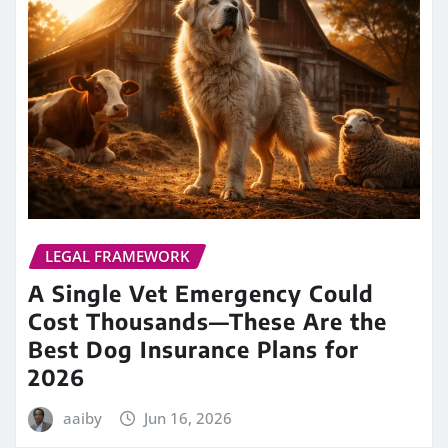
LEGAL FRAMEWORK
A Single Vet Emergency Could
Cost Thousands—These Are the
Best Dog Insurance Plans for
2026
aaiby
Jun 16, 2026