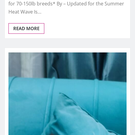
for 70-150lb breeds* By – Updated for the Summer
Heat Wave Is…
READ MORE