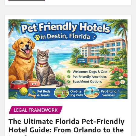
LEGAL FRAMEWORK
The Ultimate Florida Pet-Friendly
Hotel Guide: From Orlando to the