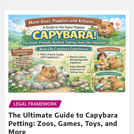
LEGAL FRAMEWORK
The Ultimate Guide to Capybara
Petting: Zoos, Games, Toys, and
More