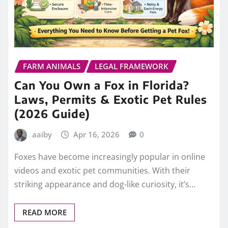
FARM ANIMALS
LEGAL FRAMEWORK
Can You Own a Fox in Florida?
Laws, Permits & Exotic Pet Rules
(2026 Guide)
aaiby
Apr 16, 2026
0
Foxes have become increasingly popular in online
videos and exotic pet communities. With their
striking appearance and dog-like curiosity, it’s…
READ MORE