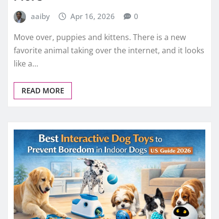
aaiby
Apr 16, 2026
0
Move over, puppies and kittens. There is a new
favorite animal taking over the internet, and it looks
like a…
READ MORE