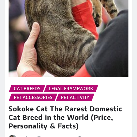
CAT BREEDS
LEGAL FRAMEWORK
PET ACCESSORIES
PET ACTIVITY
Sokoke Cat The Rarest Domestic
Cat Breed in the World (Price,
Personality & Facts)