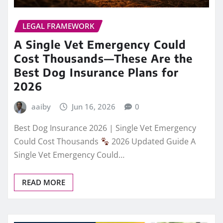
LEGAL FRAMEWORK
A Single Vet Emergency Could
Cost Thousands—These Are the
Best Dog Insurance Plans for
2026
aaiby
Jun 16, 2026
0
Best Dog Insurance 2026 | Single Vet Emergency
Could Cost Thousands
2026 Updated Guide A
Single Vet Emergency Could…
READ MORE