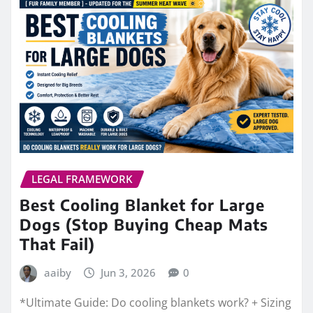
LEGAL FRAMEWORK
Best Cooling Blanket for Large
Dogs (Stop Buying Cheap Mats
That Fail)
aaiby
Jun 3, 2026
0
*Ultimate Guide: Do cooling blankets work? + Sizing