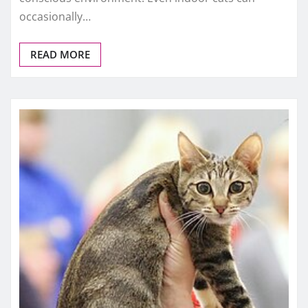
occasionally…
READ MORE