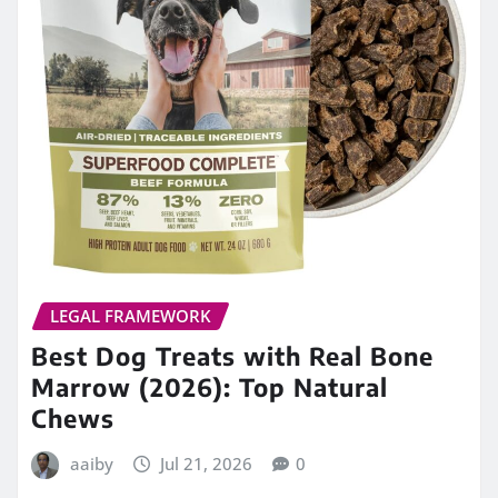
LEGAL FRAMEWORK
Best Dog Treats with Real Bone
Marrow (2026): Top Natural
Chews
aaiby
Jul 21, 2026
0