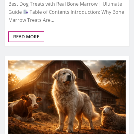
Best Dog Treats with Real Bone Marrow | Ultimate
Guide
Table of Contents Introduction: Why Bone
Marrow Treats Are…
READ MORE