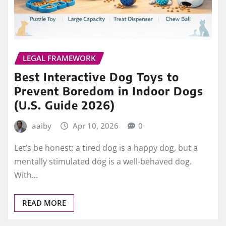
LEGAL FRAMEWORK
Best Interactive Dog Toys to
Prevent Boredom in Indoor Dogs
(U.S. Guide 2026)
aaiby
Apr 10, 2026
0
Let’s be honest: a tired dog is a happy dog, but a
mentally stimulated dog is a well-behaved dog.
With…
READ MORE