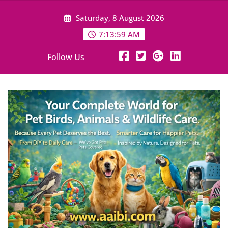
Skip
Saturday, 8 August 2026
to
content
7:14:01 AM
Follow Us