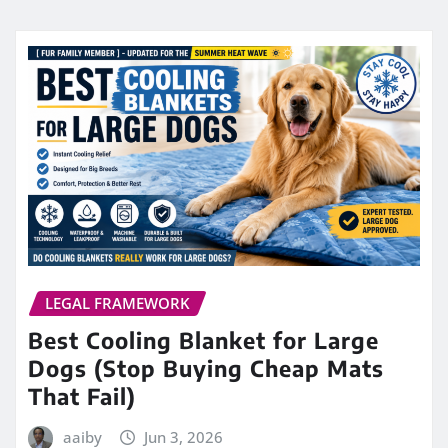
LEGAL FRAMEWORK
Best Cooling Blanket for Large
Dogs (Stop Buying Cheap Mats
That Fail)
aaiby
Jun 3, 2026