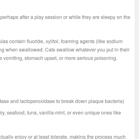
 perhaps after a play session or while they are sleepy on the
s contain fluoride, xylitol, foaming agents (like sodium
etting when swallowed. Cats swallow whatever you put in their
e vomiting, stomach upset, or more serious poisoning.
dase and lactoperoxidase to break down plaque bacteria)
y, seafood, tuna, vanilla-mint, or even unique ones like
tually enjoy or at least tolerate, making the process much