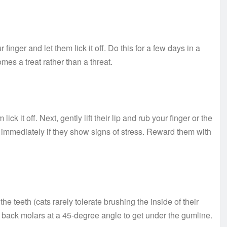
 finger and let them lick it off. Do this for a few days in a
es a treat rather than a threat.
ick it off. Next, gently lift their lip and rub your finger or the
 immediately if they show signs of stress. Reward them with
e teeth (cats rarely tolerate brushing the inside of their
e back molars at a 45-degree angle to get under the gumline.