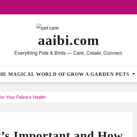
aaibi.com
Everything Pets & Birds — Care, Create, Connect.
HE MAGICAL WORLD OF GROW A GARDEN PETS
or Your Feline’s Health
t’s Important and How