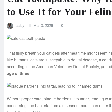
to Use It for Your Feli
aaiby
Mar 3, 2026
0
That fishy breath your cat gets after mealtime might seem har
like humans, cats are susceptible to dental disease, a condit
according to the American Veterinary Dental Society, perio
age of three
.
Without proper care, plaque hardens into tartar, leading to 
concerning, the bacteria from a diseased mouth can enter t