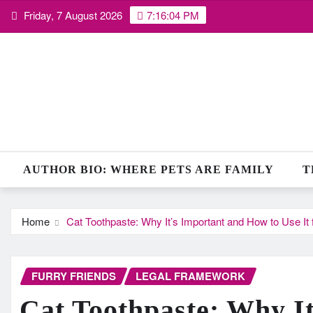
Skip
Friday, 7 August 2026
7:16:05 PM
to
content
AUTHOR BIO: WHERE PETS ARE FAMILY
T
Home
Cat Toothpaste: Why It’s Important and How to Use It f
FURRY FRIENDS
LEGAL FRAMEWORK
Cat Toothpaste: Why I