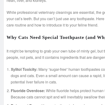
heart, liver, and kidneys.
While professional veterinary cleanings are essential, the 
your cat’s teeth. But you can’t just use any toothpaste. Here
care routine and how to introduce it to your feline friend.
Why Cats Need Special Toothpaste (and Wh
It might be tempting to grab your own tube of minty gel, but t
people, not pets, and it contains ingredients that are danger
Xylitol Toxicity:
Many “sugar-free” human toothpastes contai
dogs and cats. Even a small amount can cause a rapid, l
potential liver failure in cats.
Fluoride Overdose:
While fluoride helps protect human te
Because cats cannot spit and will inevitably swallow their 