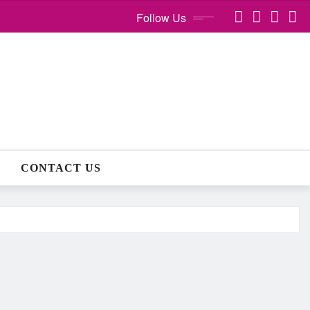
Follow Us
CONTACT US