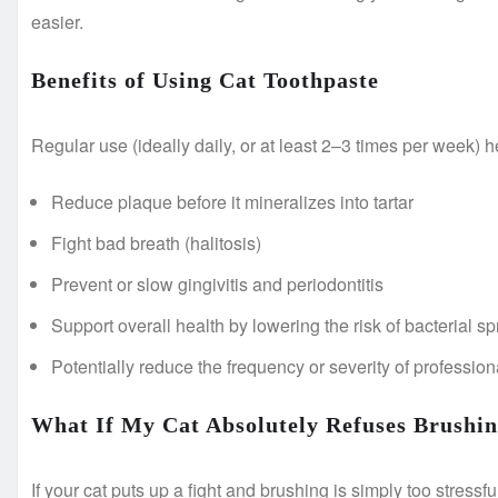
easier.
Benefits of Using Cat Toothpaste
Regular use (ideally daily, or at least 2–3 times per week) h
Reduce plaque before it mineralizes into tartar
Fight bad breath (halitosis)
Prevent or slow gingivitis and periodontitis
Support overall health by lowering the risk of bacterial sp
Potentially reduce the frequency or severity of professio
What If My Cat Absolutely Refuses Brushi
If your cat puts up a fight and brushing is simply too stressfu