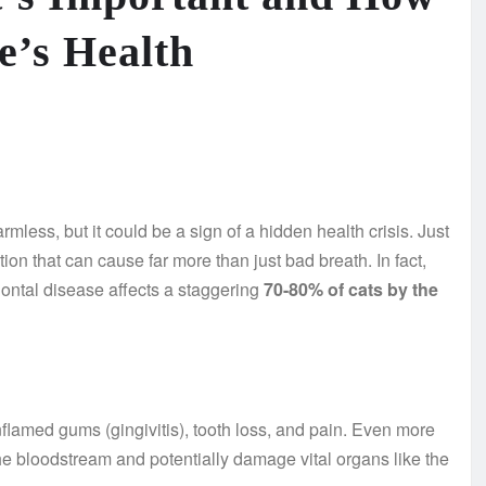
ne’s Health
mless, but it could be a sign of a hidden health crisis. Just
ion that can cause far more than just bad breath. In fact,
dontal disease affects a staggering
70-80% of cats by the
inflamed gums (gingivitis), tooth loss, and pain. Even more
he bloodstream and potentially damage vital organs like the