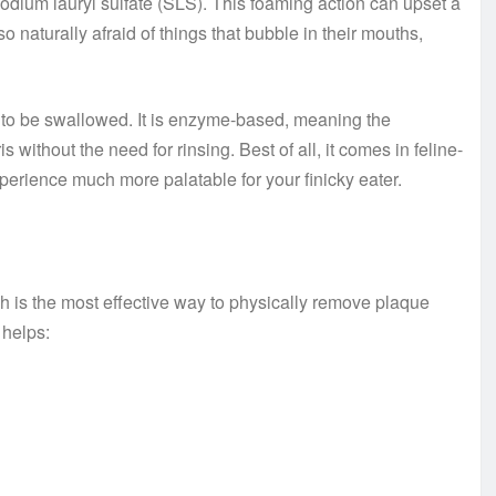
ium lauryl sulfate (SLS). This foaming action can upset a
o naturally afraid of things that bubble in their mouths,
ed to be swallowed. It is enzyme-based, meaning the
ithout the need for rinsing. Best of all, it comes in feline-
xperience much more palatable for your finicky eater.
ush is the most effective way to physically remove plaque
 helps: