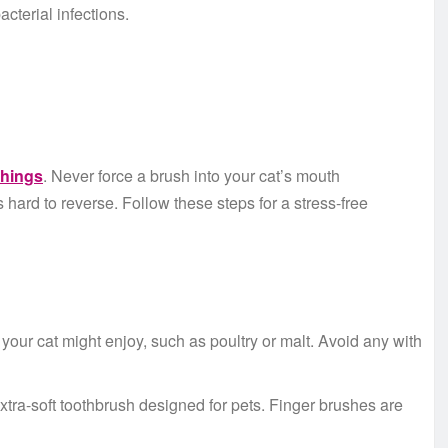
acterial infections.
things
. Never force a brush into your cat’s mouth
s hard to reverse. Follow these steps for a stress-free
 your cat might enjoy, such as poultry or malt. Avoid any with
extra-soft toothbrush designed for pets. Finger brushes are