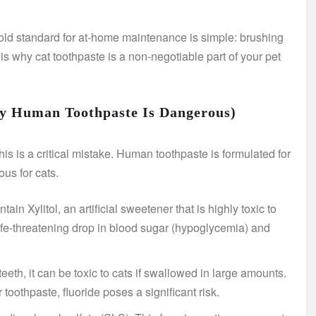
gold standard for at-home maintenance is simple: brushing
 is why cat toothpaste is a non-negotiable part of your pet
y Human Toothpaste Is Dangerous)
his is a critical mistake. Human toothpaste is formulated for
ous for cats.
n Xylitol, an artificial sweetener that is highly toxic to
ife-threatening drop in blood sugar (hypoglycemia) and
eth, it can be toxic to cats if swallowed in large amounts.
toothpaste, fluoride poses a significant risk.