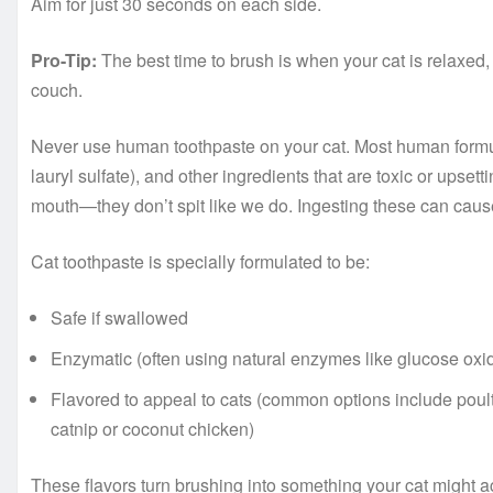
Aim for just 30 seconds on each side.
Pro-Tip:
The best time to brush is when your cat is relaxed,
couch.
Never use human toothpaste on your cat. Most human formula
lauryl sulfate), and other ingredients that are toxic or ups
mouth—they don’t spit like we do. Ingesting these can caus
Cat toothpaste is specially formulated to be:
Safe if swallowed
Enzymatic (often using natural enzymes like glucose oxi
Flavored to appeal to cats (common options include poultr
catnip or coconut chicken)
These flavors turn brushing into something your cat might ac