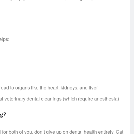
elps:
read to organs like the heart, kidneys, and liver
nal veterinary dental cleanings (which require anesthesia)
ng?
l for both of you, don’t give up on dental health entirely. Cat