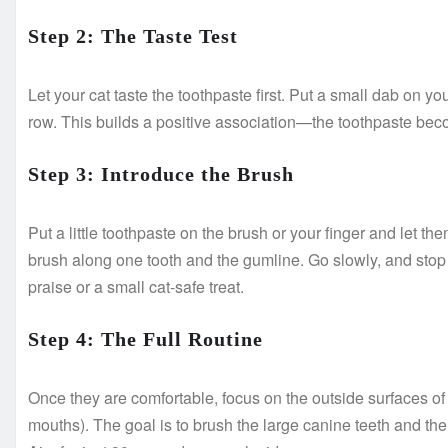
Step 2: The Taste Test
Let your cat taste the toothpaste first. Put a small dab on your
row. This builds a positive association—the toothpaste becom
Step 3: Introduce the Brush
Put a little toothpaste on the brush or your finger and let them l
brush along one tooth and the gumline. Go slowly, and stop
praise or a small cat-safe treat.
Step 4: The Full Routine
Once they are comfortable, focus on the outside surfaces of th
mouths). The goal is to brush the large canine teeth and th