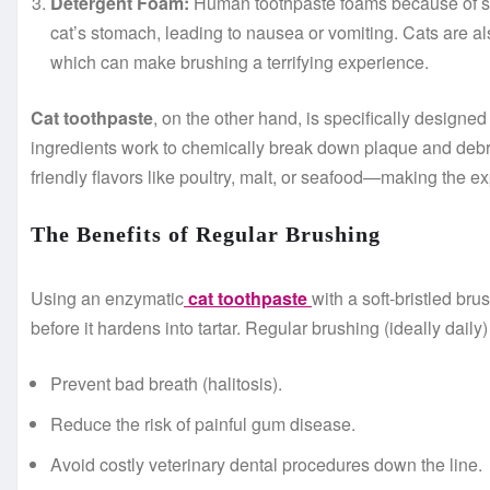
Detergent Foam:
Human toothpaste foams because of sod
cat’s stomach, leading to nausea or vomiting. Cats are als
which can make brushing a terrifying experience.
Cat toothpaste
, on the other hand, is specifically design
ingredients work to chemically break down plaque and debris w
friendly flavors like poultry, malt, or seafood—making the e
The Benefits of Regular Brushing
Using an enzymatic
cat toothpaste
with a soft-bristled br
before it hardens into tartar. Regular brushing (ideally daily)
Prevent bad breath (halitosis).
Reduce the risk of painful gum disease.
Avoid costly veterinary dental procedures down the line.