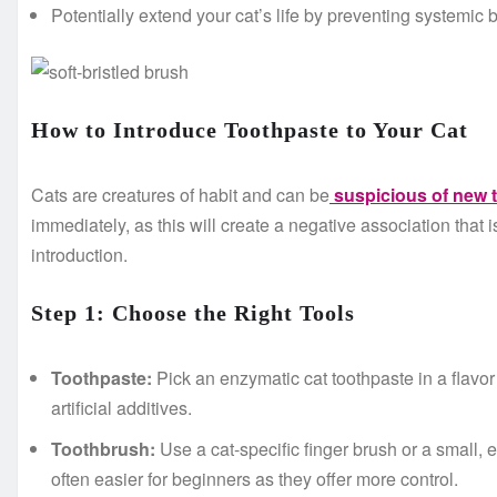
Potentially extend your cat’s life by preventing systemic b
How to Introduce Toothpaste to Your Cat
Cats are creatures of habit and can be
suspicious of new 
immediately, as this will create a negative association that i
introduction.
Step 1: Choose the Right Tools
Toothpaste:
Pick an enzymatic cat toothpaste in a flavor
artificial additives.
Toothbrush:
Use a cat-specific finger brush or a small, 
often easier for beginners as they offer more control.