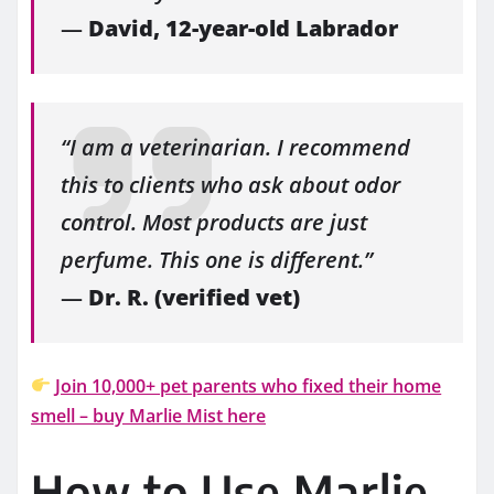
—
David, 12-year-old Labrador
“I am a veterinarian. I recommend
this to clients who ask about odor
control. Most products are just
perfume. This one is different.”
—
Dr. R. (verified vet)
Join 10,000+ pet parents who fixed their home
smell – buy Marlie Mist here
How to Use Marlie