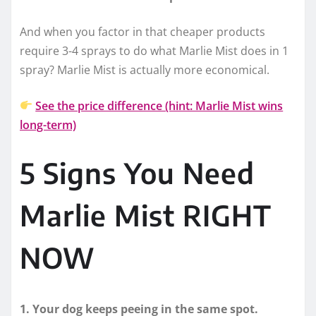
And when you factor in that cheaper products
require 3-4 sprays to do what Marlie Mist does in 1
spray? Marlie Mist is actually more economical.
See the price difference (hint: Marlie Mist wins
long-term)
5 Signs You Need
Marlie Mist RIGHT
NOW
1. Your dog keeps peeing in the same spot.