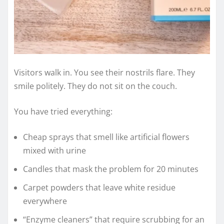
Visitors walk in. You see their nostrils flare. They
smile politely. They do not sit on the couch.
You have tried everything:
Cheap sprays that smell like artificial flowers
mixed with urine
Candles that mask the problem for 20 minutes
Carpet powders that leave white residue
everywhere
“Enzyme cleaners” that require scrubbing for an