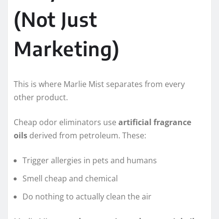
(Not Just
Marketing)
This is where Marlie Mist separates from every
other product.
Cheap odor eliminators use
artificial fragrance
oils
derived from petroleum. These:
Trigger allergies in pets and humans
Smell cheap and chemical
Do nothing to actually clean the air