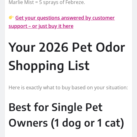
Marlie Mist = 5 sprays of Febreze.
Get your questions answered by customer
support – or just buy it here
Your 2026 Pet Odor
Shopping List
Here is exactly what to buy based on your situation:
Best for Single Pet
Owners (1 dog or 1 cat)