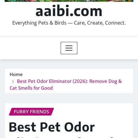
aaibi.com
Everything Pets & Birds — Care, Create, Connect.
Home
Best Pet Odor Eliminator (2026): Remove Dog &
Cat Smells for Good
FURRY FRIENDS
Best Pet Odor