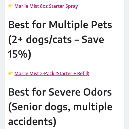
Marlie Mist 8oz Starter Spray
Best for Multiple Pets
(2+ dogs/cats – Save
15%)
Marlie Mist 2-Pack (Starter + Refill)
Best for Severe Odors
(Senior dogs, multiple
accidents)