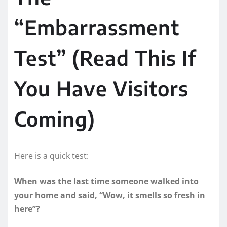
“Embarrassment
Test” (Read This If
You Have Visitors
Coming)
Here is a quick test:
When was the last time someone walked into
your home and said, “Wow, it smells so fresh in
here”?