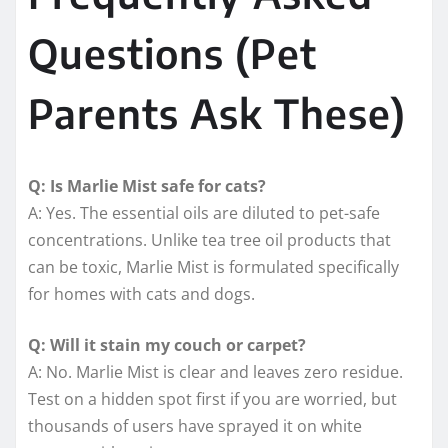
Questions (Pet
Parents Ask These)
Q: Is Marlie Mist safe for cats?
A: Yes. The essential oils are diluted to pet-safe
concentrations. Unlike tea tree oil products that
can be toxic, Marlie Mist is formulated specifically
for homes with cats and dogs.
Q: Will it stain my couch or carpet?
A: No. Marlie Mist is clear and leaves zero residue.
Test on a hidden spot first if you are worried, but
thousands of users have sprayed it on white