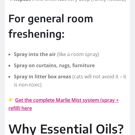
For general room
freshening:
Spray into the air
(like a room spray)
Spray on curtains, rugs, furniture
Spray in litter box areas
(cats will not avoid it – it
is non-toxic)
Get the complete Marlie Mist system (spray +
refill) here
Why Essential Oils?