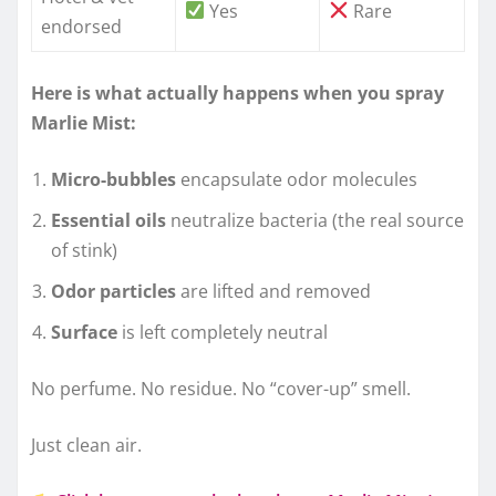
Yes
Rare
endorsed
Here is what actually happens when you spray
Marlie Mist:
Micro-bubbles
encapsulate odor molecules
Essential oils
neutralize bacteria (the real source
of stink)
Odor particles
are lifted and removed
Surface
is left completely neutral
No perfume. No residue. No “cover-up” smell.
Just clean air.