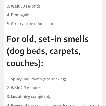
Wait
30 seconds
Blot
again
Air dry
– the odor is gone
For old, set-in smells
(dog beds, carpets,
couches):
Spray
until damp (not soaking)
Wait
2-3 minutes
Let air dry
completely
Repeat
if the smell was very deep (rarely needed)