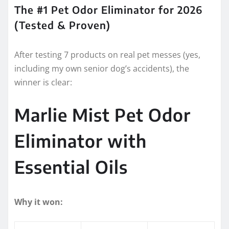
The #1 Pet Odor Eliminator for 2026
(Tested & Proven)
After testing 7 products on real pet messes (yes,
including my own senior dog’s accidents), the
winner is clear:
Marlie Mist Pet Odor
Eliminator with
Essential Oils
Why it won: