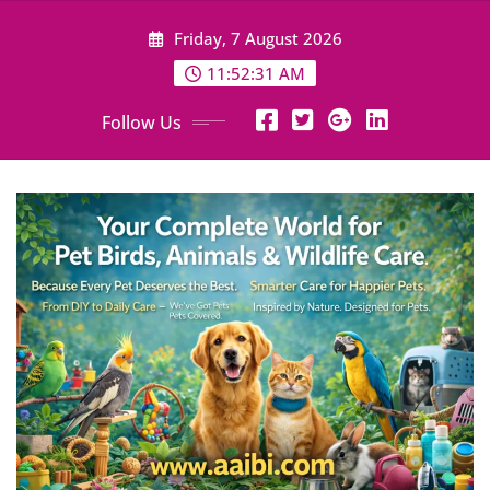
Skip
Friday, 7 August 2026
to
content
11:52:32 AM
Follow Us