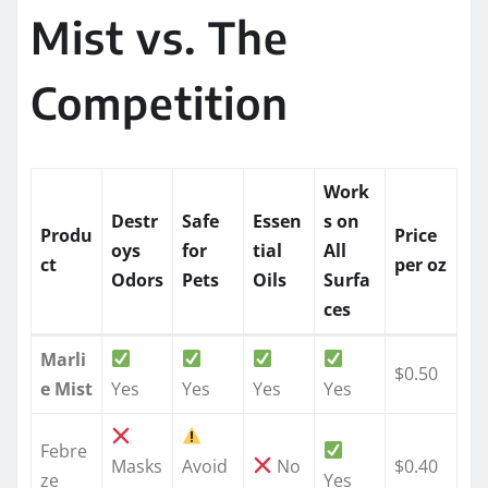
Mist vs. The
Competition
Work
Destr
Safe
Essen
s on
Produ
Price
oys
for
tial
All
ct
per oz
Odors
Pets
Oils
Surfa
ces
Marli
$0.50
e Mist
Yes
Yes
Yes
Yes
Febre
Masks
Avoid
No
$0.40
ze
Yes