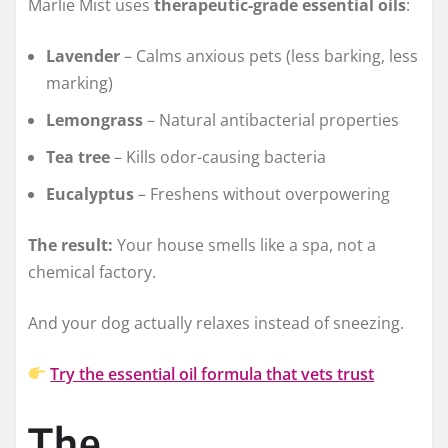
Marlie Mist uses
therapeutic-grade essential oils
:
Lavender
– Calms anxious pets (less barking, less
marking)
Lemongrass
– Natural antibacterial properties
Tea tree
– Kills odor-causing bacteria
Eucalyptus
– Freshens without overpowering
The result:
Your house smells like a spa, not a
chemical factory.
And your dog actually relaxes instead of sneezing.
Try the essential oil formula that vets trust
The