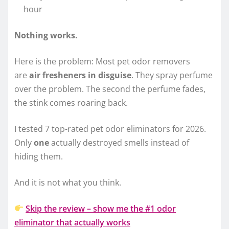
hour
Nothing works.
Here is the problem: Most pet odor removers
are
air fresheners in disguise
. They spray perfume
over the problem. The second the perfume fades,
the stink comes roaring back.
I tested 7 top-rated pet odor eliminators for 2026.
Only
one
actually destroyed smells instead of
hiding them.
And it is not what you think.
Skip the review – show me the #1 odor
eliminator that actually works