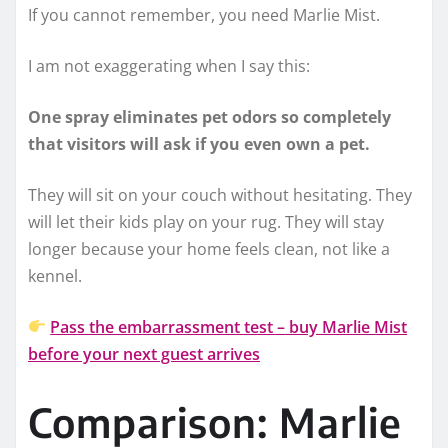
If you cannot remember, you need Marlie Mist.
I am not exaggerating when I say this:
One spray eliminates pet odors so completely
that visitors will ask if you even own a pet.
They will sit on your couch without hesitating. They
will let their kids play on your rug. They will stay
longer because your home feels clean, not like a
kennel.
Pass the embarrassment test – buy Marlie Mist
before your next guest arrives
Comparison: Marlie