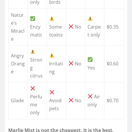
only
birds
Natur
e’s
Enzy
Some
No
Carpe
$0.35
Miracl
matic
toxins
t only
e
Angry
Stron
Orang
Irritati
No
$0.60
g
Yes
e
ng
citrus
Perfu
Air
Glade
Avoid
No
$0.70
me
only
pets
only
Marlie Mist is not the cheapest. It is the best.