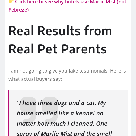
Click here to see why hotels use Marlie Mist (not
Febreze)
Real Results from
Real Pet Parents
I am not going to give you fake testimonials. Here is
what actual buyers say:
“I have three dogs and a cat. My
house smelled like a kennel no
matter how much I cleaned. One
spray of Marlie Mist and the smell