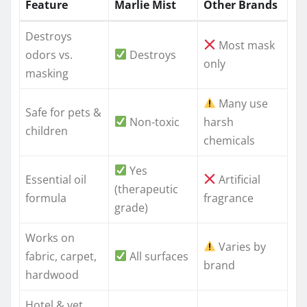
Feature
Marlie Mist
Other Brands
Destroys
Most mask
odors vs.
Destroys
only
masking
Many use
Safe for pets &
Non-toxic
harsh
children
chemicals
Yes
Essential oil
Artificial
(therapeutic
formula
fragrance
grade)
Works on
Varies by
fabric, carpet,
All surfaces
brand
hardwood
Hotel & vet