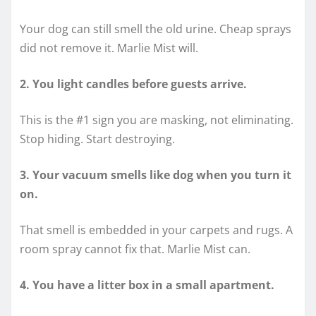
Your dog can still smell the old urine. Cheap sprays
did not remove it. Marlie Mist will.
2. You light candles before guests arrive.
This is the #1 sign you are masking, not eliminating.
Stop hiding. Start destroying.
3. Your vacuum smells like dog when you turn it
on.
That smell is embedded in your carpets and rugs. A
room spray cannot fix that. Marlie Mist can.
4. You have a litter box in a small apartment.