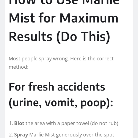
Mist for Maximum
Results (Do This)
Most people spray wrong. Here is the correct
method:
For fresh accidents
(urine, vomit, poop):
Blot
the area with a paper towel (do not rub)
Spray
Marlie Mist generously over the spot