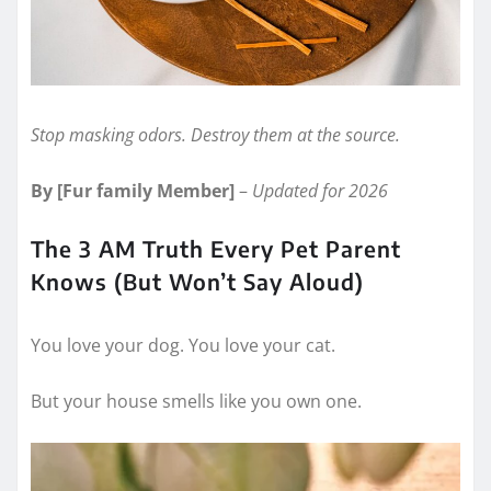
Stop masking odors. Destroy them at the source.
By [Fur family Member]
–
Updated for 2026
The 3 AM Truth Every Pet Parent
Knows (But Won’t Say Aloud)
You love your dog. You love your cat.
But your house smells like you own one.