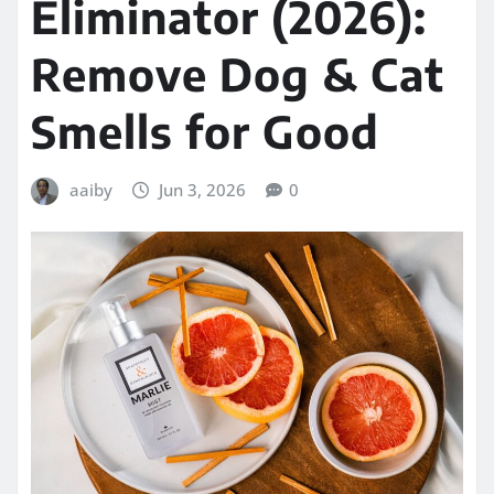
Eliminator (2026):
Remove Dog & Cat
Smells for Good
aaiby
Jun 3, 2026
0