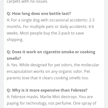
carpets with no issues.
Q: How long does one bottle last?
A: For a single dog with occasional accidents: 2-3
months. For multiple pets or daily accidents: 4-6
weeks. Most people buy the 2-pack to save
shipping.
Q: Does it work on cigarette smoke or cooking
smells?
A: Yes. While designed for pet odors, the molecular
encapsulation works on any organic odor. Pet
parents love that it clears cooking smells too.
Q: Why is it more expensive than Febreze?
A: Febreze masks. Marlie Mist destroys. You are
paying for technology, not perfume. One spray of