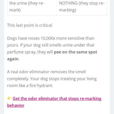
the urine (they re-
NOTHING (they stop re-
mark)
marking)
This last point is critical.
Dogs have noses 10,000x more sensitive than
yours. If your dog still smells urine under that
perfume spray, they will
pee on the same spot
again
.
A real odor eliminator removes the smell
completely. Your dog stops treating your living
room like a fire hydrant.
Get the odor eliminator that stops re-marking
behavior