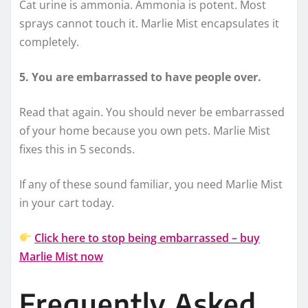
Cat urine is ammonia. Ammonia is potent. Most
sprays cannot touch it. Marlie Mist encapsulates it
completely.
5. You are embarrassed to have people over.
Read that again. You should never be embarrassed
of your home because you own pets. Marlie Mist
fixes this in 5 seconds.
If any of these sound familiar, you need Marlie Mist
in your cart today.
Click here to stop being embarrassed – buy
Marlie Mist now
Frequently Asked