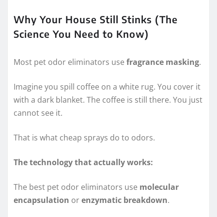
Why Your House Still Stinks (The
Science You Need to Know)
Most pet odor eliminators use
fragrance masking
.
Imagine you spill coffee on a white rug. You cover it
with a dark blanket. The coffee is still there. You just
cannot see it.
That is what cheap sprays do to odors.
The technology that actually works:
The best pet odor eliminators use
molecular
encapsulation
or
enzymatic breakdown
.