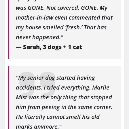
was GONE. Not covered. GONE. My
mother-in-law even commented that
my house smelled ‘fresh.’ That has
never happened.”
—
Sarah, 3 dogs + 1 cat
“My senior dog started having
accidents. I tried everything. Marlie
Mist was the only thing that stopped
him from peeing in the same corner.
He literally cannot smell his old
marks anymore.”