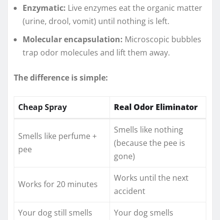
Enzymatic:
Live enzymes eat the organic matter
(urine, drool, vomit) until nothing is left.
Molecular encapsulation:
Microscopic bubbles
trap odor molecules and lift them away.
The difference is simple:
Cheap Spray
Real Odor Eliminator
Smells like nothing
Smells like perfume +
(because the pee is
pee
gone)
Works until the next
Works for 20 minutes
accident
Your dog still smells
Your dog smells