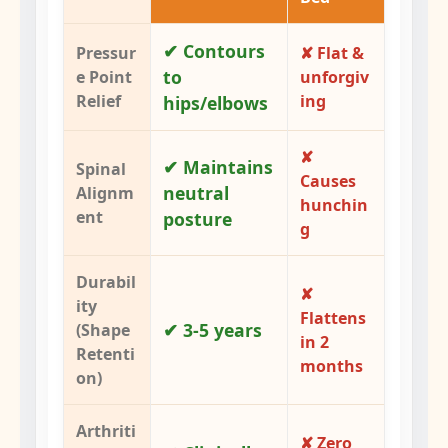
✔ Contours
Pressur
✘ Flat &
to
e Point
unforgiv
Relief
ing
hips/elbows
✘
✔ Maintains
Spinal
Causes
neutral
Alignm
hunchin
ent
posture
g
Durabil
✘
ity
Flattens
✔ 3-5 years
(Shape
in 2
Retenti
months
on)
Arthriti
✘ Zero