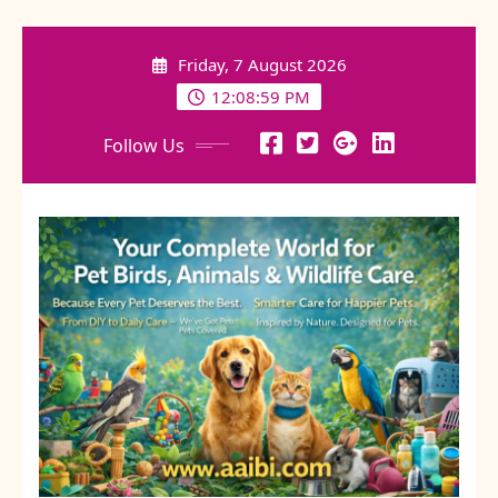
Skip
to
Friday, 7 August 2026
content
12:09:00 PM
Follow Us