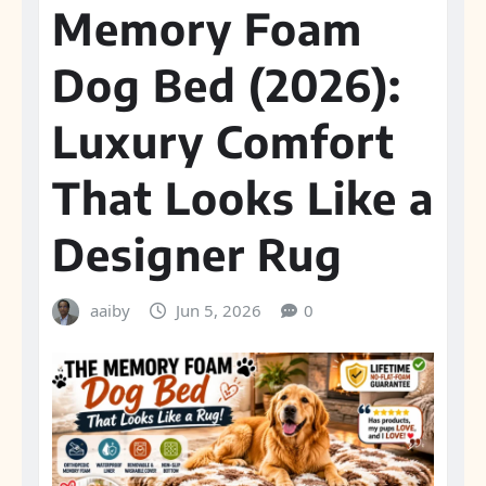
Memory Foam
Dog Bed (2026):
Luxury Comfort
That Looks Like a
Designer Rug
aaiby
Jun 5, 2026
0