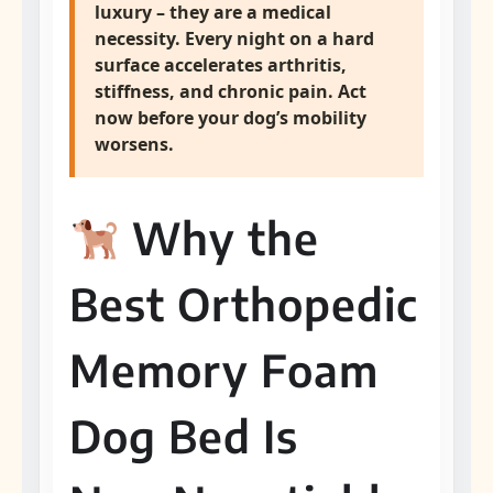
luxury – they are a medical
necessity. Every night on a hard
surface accelerates arthritis,
stiffness, and chronic pain.
Act
now before your dog’s mobility
worsens.
Why the
Best Orthopedic
Memory Foam
Dog Bed Is