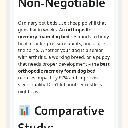
Non‑Negotiable
Ordinary pet beds use cheap polyfill that
goes flat in weeks. An
orthopedic
memory foam dog bed
responds to body
heat, cradles pressure points, and aligns
the spine. Whether your dog is a senior
with arthritis, a working breed, or a puppy
that needs proper development – the
best
orthopedic memory foam dog bed
reduces impact by 67% and improves
sleep quality. Don’t let another restless
night pass.
Comparative
Study: