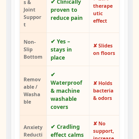
✔ Clinically
s &
therape
proven to
Joint
utic
Suppor
reduce pain
effect
t
✔ Yes –
Non-
✘ Slides
stays in
Slip
on floors
Bottom
place
✔
Remov
Waterproof
✘ Holds
able /
& machine
bacteria
Washa
& odors
washable
ble
covers
✘ No
✔ Cradling
Anxiety
support,
effect calms
Reducti
increase