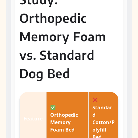
Orthopedic
Memory Foam
vs. Standard
Dog Bed
Standar
Orthopedic
d
Feature
Memory
Cotton/P
Foam Bed
olyfill
Bed