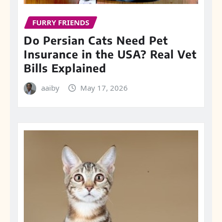
FURRY FRIENDS
Do Persian Cats Need Pet
Insurance in the USA? Real Vet
Bills Explained
aaiby
May 17, 2026