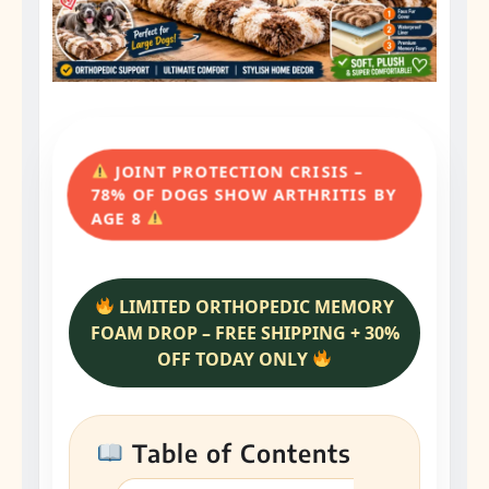
JOINT PROTECTION CRISIS –
78% OF DOGS SHOW ARTHRITIS BY
AGE 8
LIMITED ORTHOPEDIC MEMORY
FOAM DROP – FREE SHIPPING + 30%
OFF TODAY ONLY
Table of Contents