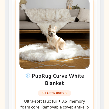
PupRug Curve White
Blanket
LAST 12 UNITS
Ultra-soft faux fur + 3.5” memory
foam core. Removable cover, anti-slip