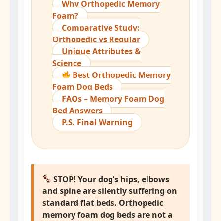
Why Orthopedic Memory
Foam?
Comparative Study:
Orthopedic vs Regular
Unique Attributes &
Science
Best Orthopedic Memory
Foam Dog Beds
FAQs – Memory Foam Dog
Bed Answers
P.S. Final Warning
STOP! Your dog’s hips, elbows
and spine are silently suffering on
standard flat beds.
Orthopedic
memory foam dog beds
are not a