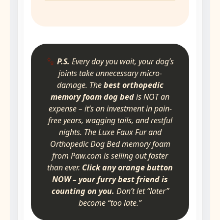
P.S.
Every day you wait, your dog’s
joints take unnecessary micro-
damage. The
best orthopedic
memory foam dog bed
is NOT an
expense – it’s an investment in pain-
free years, wagging tails, and restful
nights. The Luxe Faux Fur and
Orthopedic Dog Bed memory foam
from Paw.com is selling out faster
than ever.
Click any orange button
NOW – your furry best friend is
counting on you.
Don’t let “later”
become “too late.”