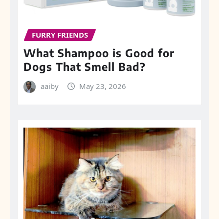
FURRY FRIENDS
What Shampoo is Good for
Dogs That Smell Bad?
aaiby
May 23, 2026