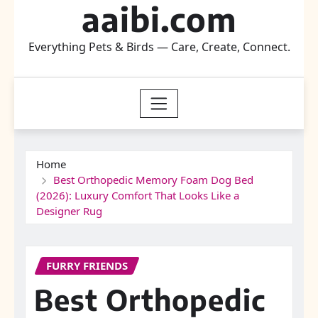
aaibi.com
Everything Pets & Birds — Care, Create, Connect.
Home
Best Orthopedic Memory Foam Dog Bed
(2026): Luxury Comfort That Looks Like a
Designer Rug
FURRY FRIENDS
Best Orthopedic