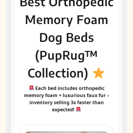
Best Orthopedic
Memory Foam
Dog Beds
(PupRug™
Collection)
Each bed includes orthopedic
memory foam + luxurious faux fur –
inventory selling 3x faster than
expected!