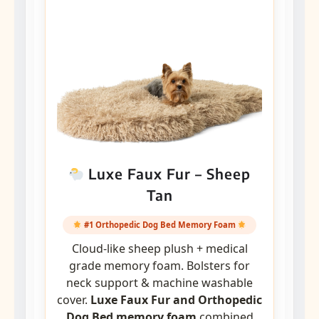
Luxe Faux Fur – Sheep
Tan
#1 Orthopedic Dog Bed Memory Foam
Cloud-like sheep plush + medical
grade memory foam. Bolsters for
neck support & machine washable
cover.
Luxe Faux Fur and Orthopedic
Dog Bed memory foam
combined