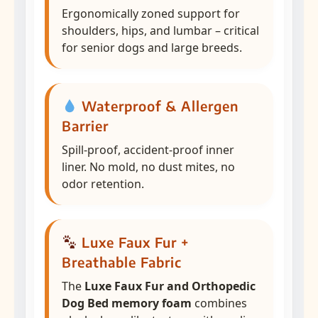
Ergonomically zoned support for
shoulders, hips, and lumbar – critical
for senior dogs and large breeds.
Waterproof & Allergen
Barrier
Spill-proof, accident-proof inner
liner. No mold, no dust mites, no
odor retention.
Luxe Faux Fur +
Breathable Fabric
The
Luxe Faux Fur and Orthopedic
Dog Bed memory foam
combines