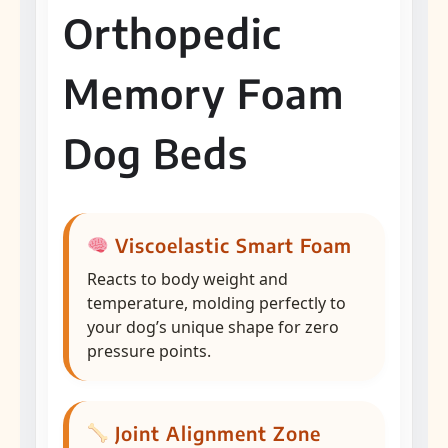
Orthopedic
Memory Foam
Dog Beds
Viscoelastic Smart Foam
Reacts to body weight and
temperature, molding perfectly to
your dog’s unique shape for zero
pressure points.
Joint Alignment Zone