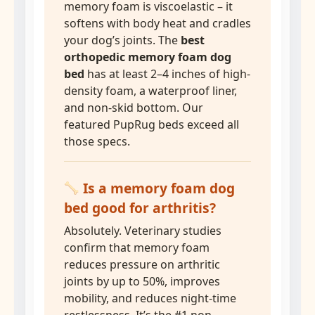
memory foam is viscoelastic – it
softens with body heat and cradles
your dog’s joints. The
best
orthopedic memory foam dog
bed
has at least 2–4 inches of high-
density foam, a waterproof liner,
and non-skid bottom. Our
featured PupRug beds exceed all
those specs.
Is a memory foam dog
bed good for arthritis?
Absolutely. Veterinary studies
confirm that memory foam
reduces pressure on arthritic
joints by up to 50%, improves
mobility, and reduces night-time