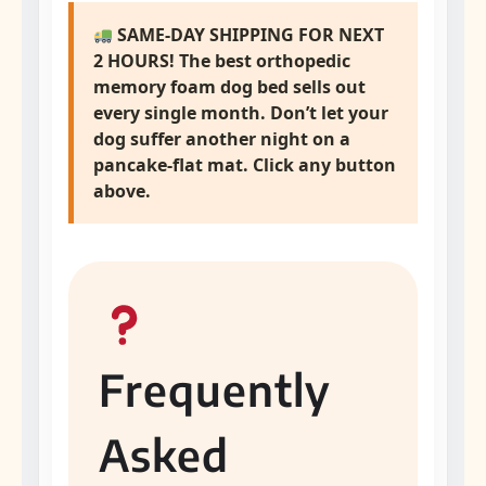
SAME-DAY SHIPPING FOR NEXT
2 HOURS! The
best orthopedic
memory foam dog bed
sells out
every single month. Don’t let your
dog suffer another night on a
pancake-flat mat. Click any button
above.
Frequently
Asked