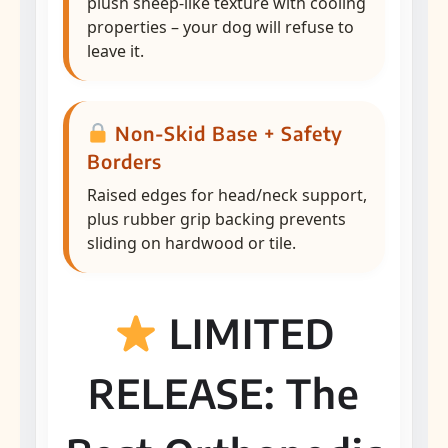
plush sheep-like texture with cooling
properties – your dog will refuse to
leave it.
Non-Skid Base + Safety
Borders
Raised edges for head/neck support,
plus rubber grip backing prevents
sliding on hardwood or tile.
LIMITED
RELEASE: The