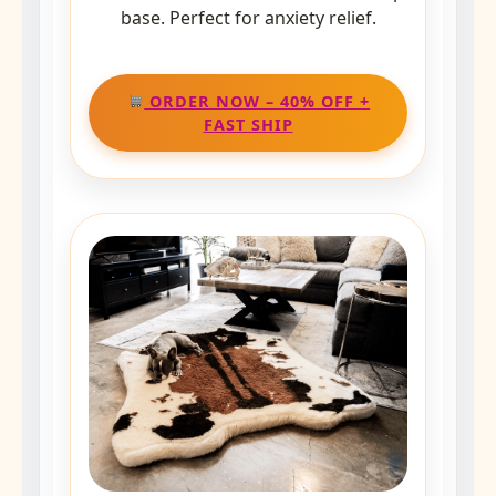
base. Perfect for anxiety relief.
ORDER NOW – 40% OFF +
FAST SHIP