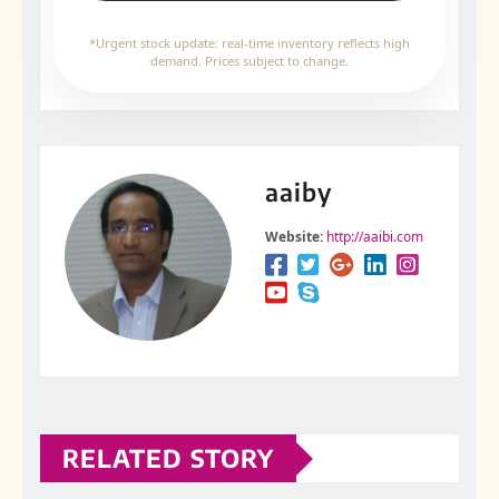
*Urgent stock update: real-time inventory reflects high
demand. Prices subject to change.
aaiby
Website:
http://aaibi.com
RELATED STORY