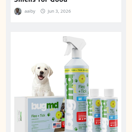
aaiby
Jun 3, 2026