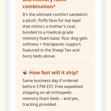
combination?
It’s the ultimate comfort sandwich:
a plush, fluffy faux fur top layer
that mimics a mother’s coat,
bonded to a medical-grade
memory foam base. Your dog gets
softness + therapeutic support.
Featured in the Sheep Tan and
Ivory beds above.
How fast will it ship?
Same business day if ordered
before 3 PM EST. Free expedited
shipping on all orthopedic
memory foam beds – and yes,
tracking provided.