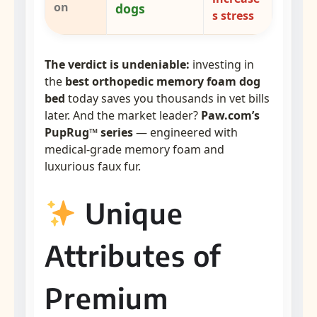
on
dogs
s stress
The verdict is undeniable:
investing in
the
best orthopedic memory foam dog
bed
today saves you thousands in vet bills
later. And the market leader?
Paw.com’s
PupRug™ series
— engineered with
medical-grade memory foam and
luxurious faux fur.
Unique
Attributes of
Premium