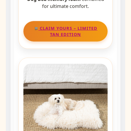
for ultimate comfort.
CLAIM YOURS – LIMITED
TAN EDITION