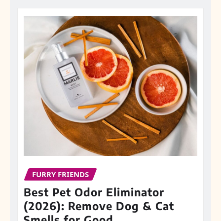
FURRY FRIENDS
Best Pet Odor Eliminator
(2026): Remove Dog & Cat
Smells for Good