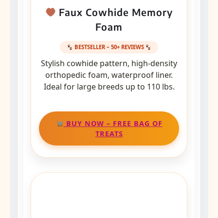
Faux Cowhide Memory
Foam
BESTSELLER – 50+ REVIEWS
Stylish cowhide pattern, high-density
orthopedic foam, waterproof liner.
Ideal for large breeds up to 110 lbs.
BUY NOW – FREE BAG OF
TREATS