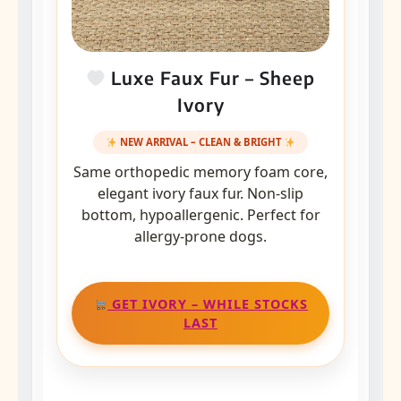
Luxe Faux Fur – Sheep
Ivory
NEW ARRIVAL – CLEAN & BRIGHT
Same orthopedic memory foam core,
elegant ivory faux fur. Non-slip
bottom, hypoallergenic. Perfect for
allergy-prone dogs.
GET IVORY – WHILE STOCKS
LAST