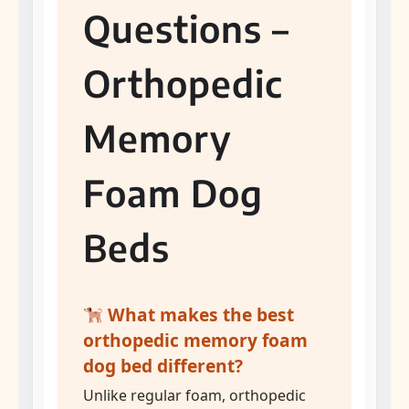
Questions –
Orthopedic
Memory
Foam Dog
Beds
What makes the best
orthopedic memory foam
dog bed different?
Unlike regular foam, orthopedic