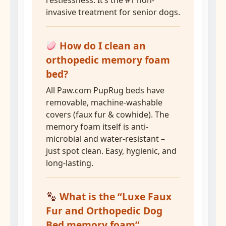
restlessness. It’s the #1 non-
invasive treatment for senior dogs.
How do I clean an
orthopedic memory foam
bed?
All Paw.com PupRug beds have
removable, machine-washable
covers (faux fur & cowhide). The
memory foam itself is anti-
microbial and water-resistant –
just spot clean. Easy, hygienic, and
long-lasting.
What is the “Luxe Faux
Fur and Orthopedic Dog
Bed memory foam”