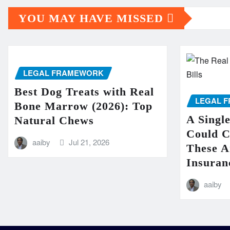
YOU MAY HAVE MISSED
LEGAL FRAMEWORK
Best Dog Treats with Real
LEGAL 
Bone Marrow (2026): Top
A Singl
Natural Chews
Could 
aaiby
Jul 21, 2026
These A
Insuran
aaiby