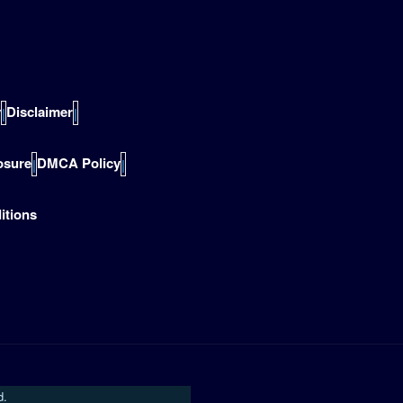
y
Disclaimer
|
|
losure
DMCA Policy
|
|
itions
d.