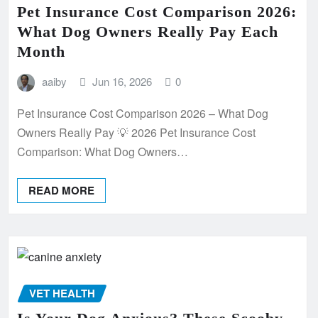
Pet Insurance Cost Comparison 2026:
What Dog Owners Really Pay Each
Month
aaiby
Jun 16, 2026
0
Pet Insurance Cost Comparison 2026 – What Dog
Owners Really Pay 💡 2026 Pet Insurance Cost
Comparison: What Dog Owners…
READ MORE
VET HEALTH