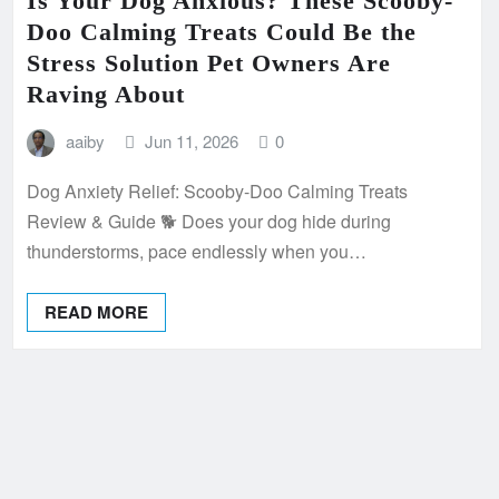
Is Your Dog Anxious? These Scooby-
Doo Calming Treats Could Be the
Stress Solution Pet Owners Are
Raving About
aaiby
Jun 11, 2026
0
Dog Anxiety Relief: Scooby-Doo Calming Treats
Review & Guide 🐕 Does your dog hide during
thunderstorms, pace endlessly when you…
READ MORE