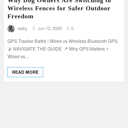
Why Dog Owners Are Switching to
Wireless Fences for Safer Outdoor
Freedom
aaiby
Jun 12, 2026
0
GPS Tracker Battle | Wired vs Wireless Bluetooth GPS
📡 NAVIGATE THE GUIDE 📍 Why GPS Matters ⚡
Wired vs…
READ MORE