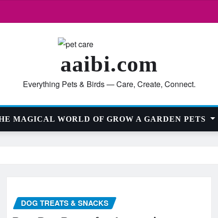
aaibi.com
Everything Pets & Birds — Care, Create, Connect.
HE MAGICAL WORLD OF GROW A GARDEN PETS
DOG TREATS & SNACKS