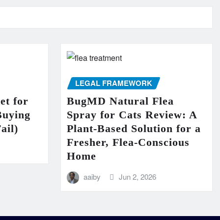
LEGAL FRAMEWORK
et for
BugMD Natural Flea
Buying
Spray for Cats Review: A
ail)
Plant-Based Solution for a
Fresher, Flea-Conscious
Home
aaiby
Jun 2, 2026