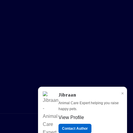
×
Jibraan
Animal Care Expert helping you raise
happy pets.
View Profile
Contact Author