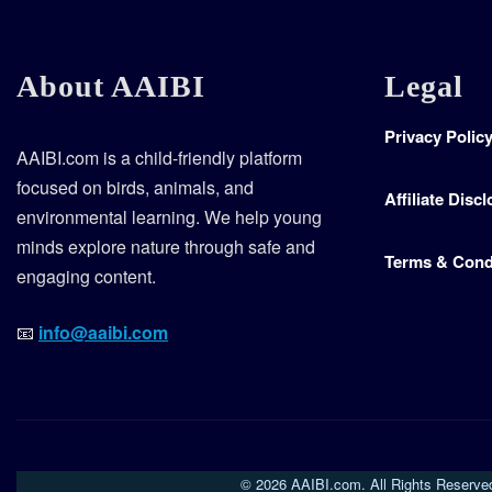
About AAIBI
Legal
Privacy Polic
AAIBI.com is a child-friendly platform
focused on birds, animals, and
Affiliate Disc
environmental learning. We help young
minds explore nature through safe and
Terms & Cond
engaging content.
📧
info@aaibi.com
© 2026 AAIBI.com. All Rights Reserve