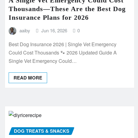
A Single Vet Emergency Could Cost
Thousands—These Are the Best Dog
Insurance Plans for 2026
aaiby
Jun 16, 2026
0
Best Dog Insurance 2026 | Single Vet Emergency
Could Cost Thousands 🐾 2026 Updated Guide A
Single Vet Emergency Could…
READ MORE
DOG TREATS & SNACKS