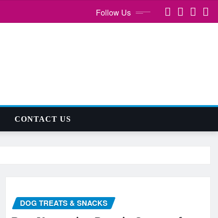
Follow Us
CONTACT US
DOG TREATS & SNACKS