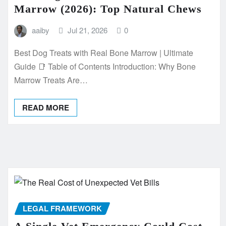
Marrow (2026): Top Natural Chews
aaiby
Jul 21, 2026
0
Best Dog Treats with Real Bone Marrow | Ultimate
Guide 📑 Table of Contents Introduction: Why Bone
Marrow Treats Are…
READ MORE
LEGAL FRAMEWORK