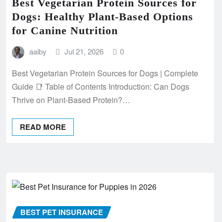
Best Vegetarian Protein Sources for
Dogs: Healthy Plant-Based Options
for Canine Nutrition
aaiby
Jul 21, 2026
0
Best Vegetarian Protein Sources for Dogs | Complete
Guide 📑 Table of Contents Introduction: Can Dogs
Thrive on Plant-Based Protein?…
READ MORE
BEST PET INSURANCE