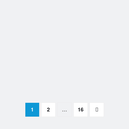
1
2
…
16