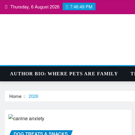
Skip
Thursday, 6 August 2026
7:46:50 PM
to
content
AUTHOR BIO: WHERE PETS ARE FAMILY
T
Home
2026
DOG TREATS & SNACKS