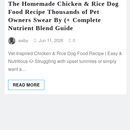
The Homemade Chicken & Rice Dog
Food Recipe Thousands of Pet
Owners Swear By (+ Complete
Nutrient Blend Guide
aaiby
Jun 11, 2026
0
Vet-Inspired Chicken & Rice Dog Food Recipe | Easy &
Nutritious 🐶 Struggling with upset tummies or simply
want a…
READ MORE
Posts
pagination