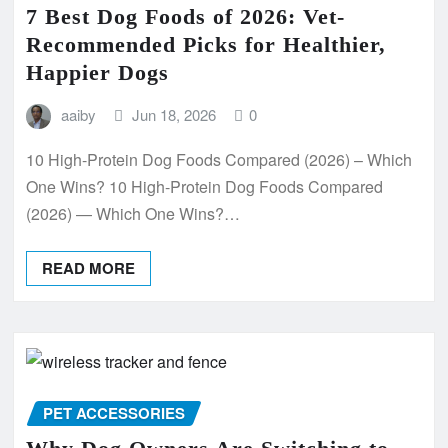
7 Best Dog Foods of 2026: Vet-
Recommended Picks for Healthier,
Happier Dogs
aaiby
Jun 18, 2026
0
10 High-Protein Dog Foods Compared (2026) – Which
One Wins? 10 High-Protein Dog Foods Compared
(2026) — Which One Wins?…
READ MORE
PET ACCESSORIES