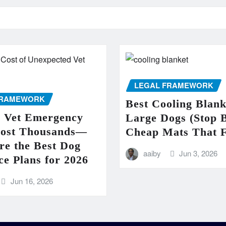
LEGAL FRAMEWORK
FRAMEWORK
Best Cooling Blank
e Vet Emergency
Large Dogs (Stop 
Cost Thousands—
Cheap Mats That F
re the Best Dog
aaiby
Jun 3, 2026
ce Plans for 2026
Jun 16, 2026