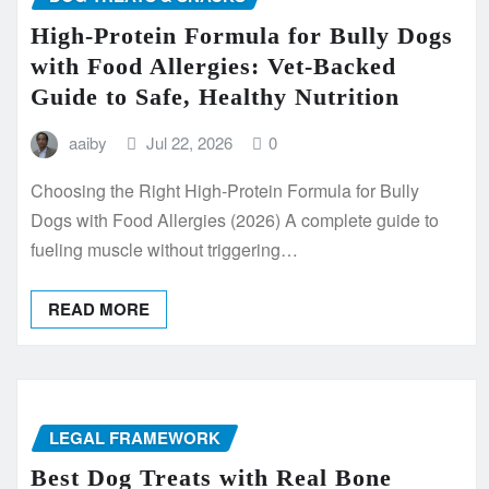
High-Protein Formula for Bully Dogs
with Food Allergies: Vet-Backed
Guide to Safe, Healthy Nutrition
aaiby
Jul 22, 2026
0
Choosing the Right High-Protein Formula for Bully
Dogs with Food Allergies (2026) A complete guide to
fueling muscle without triggering…
READ MORE
LEGAL FRAMEWORK
Best Dog Treats with Real Bone