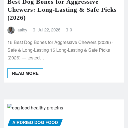
Best Dog Bones for Aggressive
Chewers: Long-Lasting & Safe Picks
(2026)
aaiby
Jul 22, 2026
0
15 Best Dog Bones for Aggressive Chewers (2026) ·
Safe & Long-Lasting 15 Long-Lasting & Safe Picks
(2026) — tested…
READ MORE
AIRDRIED DOG FOOD