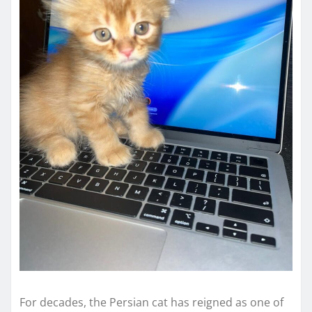
For decades, the Persian cat has reigned as one of