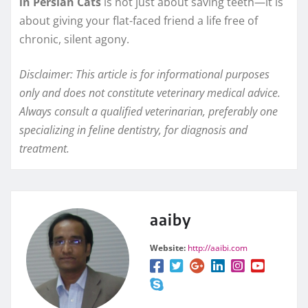
in Persian Cats
is not just about saving teeth—it is
about giving your flat-faced friend a life free of
chronic, silent agony.
Disclaimer: This article is for informational purposes
only and does not constitute veterinary medical advice.
Always consult a qualified veterinarian, preferably one
specializing in feline dentistry, for diagnosis and
treatment.
aaiby
Website:
http://aaibi.com