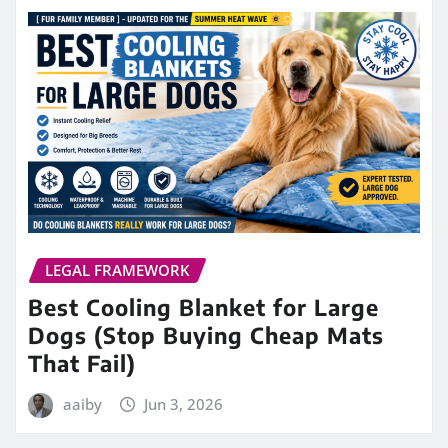
LEGAL FRAMEWORK
Best Cooling Blanket for Large
Dogs (Stop Buying Cheap Mats
That Fail)
aaiby
Jun 3, 2026