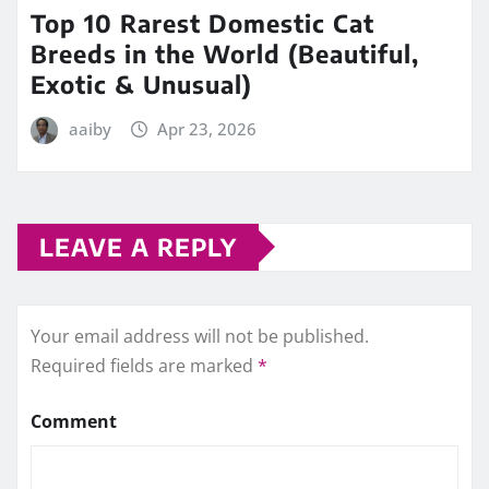
Top 10 Rarest Domestic Cat
Breeds in the World (Beautiful,
Exotic & Unusual)
aaiby
Apr 23, 2026
LEAVE A REPLY
Your email address will not be published.
Required fields are marked
*
Comment