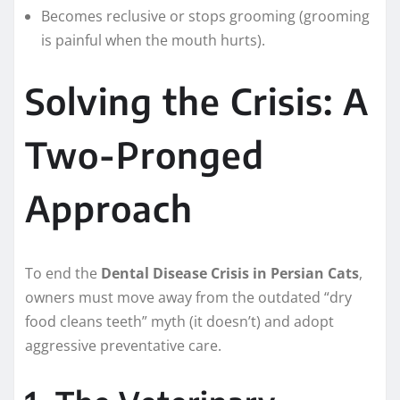
Becomes reclusive or stops grooming (grooming
is painful when the mouth hurts).
Solving the Crisis: A
Two-Pronged
Approach
To end the
Dental Disease Crisis in Persian Cats
,
owners must move away from the outdated “dry
food cleans teeth” myth (it doesn’t) and adopt
aggressive preventative care.