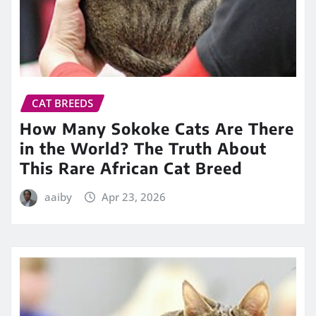
CAT BREEDS
How Many Sokoke Cats Are There
in the World? The Truth About
This Rare African Cat Breed
aaiby
Apr 23, 2026