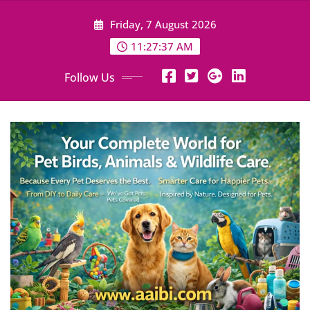
Skip
Friday, 7 August 2026
to
content
11:27:39 AM
Follow Us