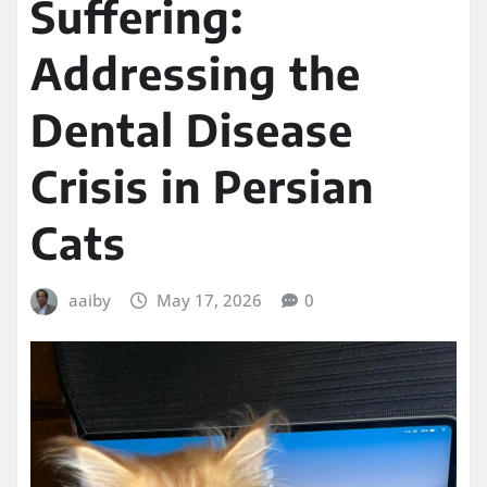
Suffering:
Addressing the
Dental Disease
Crisis in Persian
Cats
aaiby
May 17, 2026
0