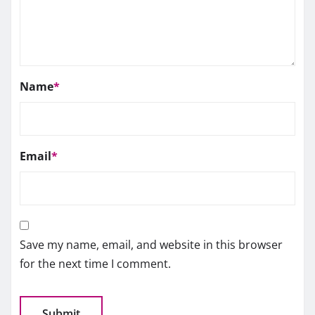
Name
*
Email
*
Save my name, email, and website in this browser
for the next time I comment.