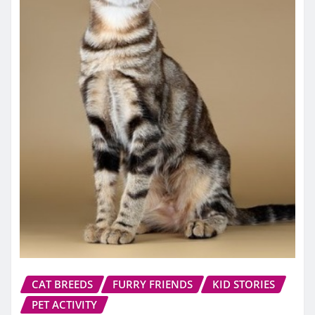
CAT BREEDS
FURRY FRIENDS
KID STORIES
PET ACTIVITY