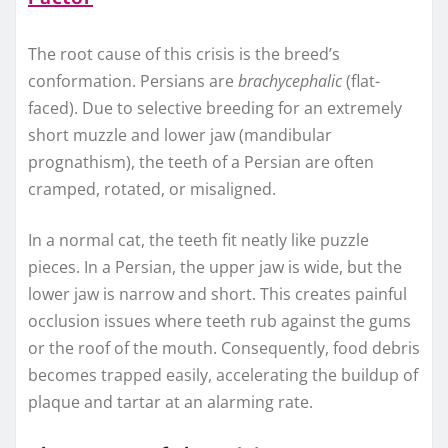
The root cause of this crisis is the breed’s
conformation. Persians are
brachycephalic
(flat-
faced). Due to selective breeding for an extremely
short muzzle and lower jaw (mandibular
prognathism), the teeth of a Persian are often
cramped, rotated, or misaligned.
In a normal cat, the teeth fit neatly like puzzle
pieces. In a Persian, the upper jaw is wide, but the
lower jaw is narrow and short. This creates painful
occlusion issues where teeth rub against the gums
or the roof of the mouth. Consequently, food debris
becomes trapped easily, accelerating the buildup of
plaque and tartar at an alarming rate.