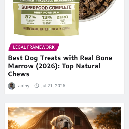
LEGAL FRAMEWORK
Best Dog Treats with Real Bone
Marrow (2026): Top Natural
Chews
aaiby
Jul 21, 2026