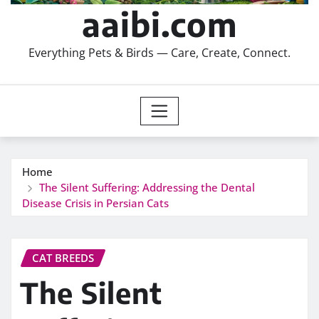
aaibi.com
Everything Pets & Birds — Care, Create, Connect.
Home
The Silent Suffering: Addressing the Dental
Disease Crisis in Persian Cats
CAT BREEDS
The Silent