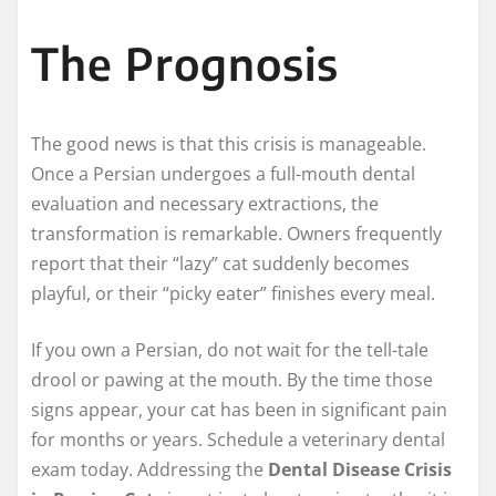
The Prognosis
The good news is that this crisis is manageable.
Once a Persian undergoes a full-mouth dental
evaluation and necessary extractions, the
transformation is remarkable. Owners frequently
report that their “lazy” cat suddenly becomes
playful, or their “picky eater” finishes every meal.
If you own a Persian, do not wait for the tell-tale
drool or pawing at the mouth. By the time those
signs appear, your cat has been in significant pain
for months or years. Schedule a veterinary dental
exam today. Addressing the
Dental Disease Crisis