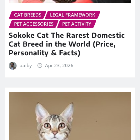
CAT BREEDS
LEGAL FRAMEWORK
PET ACCESSORIES
PET ACTIVITY
Sokoke Cat The Rarest Domestic
Cat Breed in the World (Price,
Personality & Facts)
aaiby
Apr 23, 2026