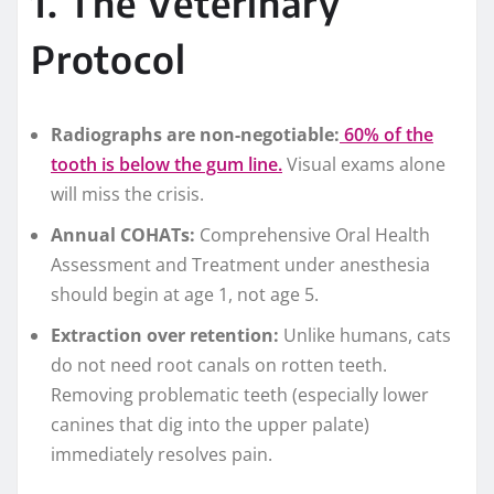
1. The Veterinary
Protocol
Radiographs are non-negotiable:
60% of the
tooth is below the gum line.
Visual exams alone
will miss the crisis.
Annual COHATs:
Comprehensive Oral Health
Assessment and Treatment under anesthesia
should begin at age 1, not age 5.
Extraction over retention:
Unlike humans, cats
do not need root canals on rotten teeth.
Removing problematic teeth (especially lower
canines that dig into the upper palate)
immediately resolves pain.