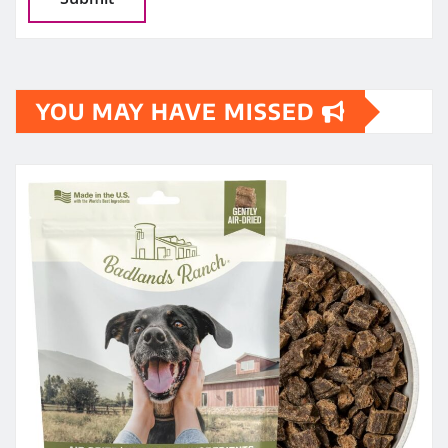
YOU MAY HAVE MISSED