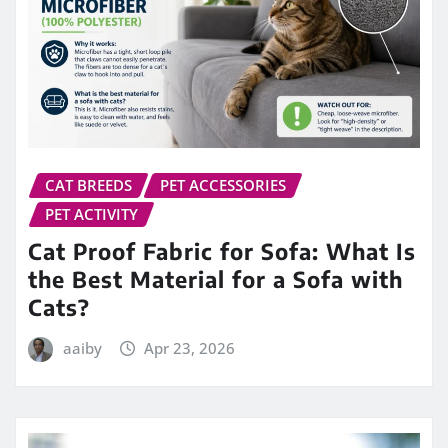
CAT BREEDS
PET ACCESSORIES
PET ACTIVITY
Cat Proof Fabric for Sofa: What Is
the Best Material for a Sofa with
Cats?
aaiby
Apr 23, 2026