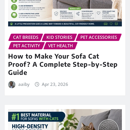
CAT BREEDS
KID STORIES
PET ACCESSORIES
PET ACTIVITY
VET HEALTH
How to Make Your Sofa Cat
Proof? A Complete Step-by-Step
Guide
aaiby
Apr 23, 2026