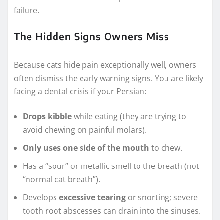
failure.
The Hidden Signs Owners Miss
Because cats hide pain exceptionally well, owners
often dismiss the early warning signs. You are likely
facing a dental crisis if your Persian:
Drops kibble
while eating (they are trying to
avoid chewing on painful molars).
Only uses one side of the mouth
to chew.
Has a “sour” or metallic smell to the breath (not
“normal cat breath”).
Develops
excessive tearing
or snorting; severe
tooth root abscesses can drain into the sinuses.