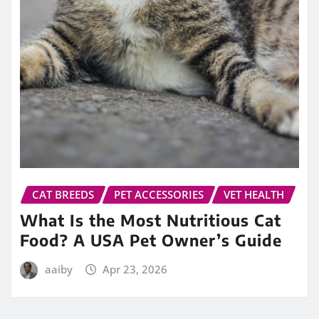
CAT BREEDS
PET ACCESSORIES
VET HEALTH
What Is the Most Nutritious Cat
Food? A USA Pet Owner’s Guide
aaiby
Apr 23, 2026