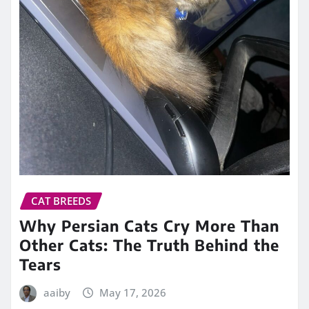
CAT BREEDS
Why Persian Cats Cry More Than
Other Cats: The Truth Behind the
Tears
aaiby
May 17, 2026