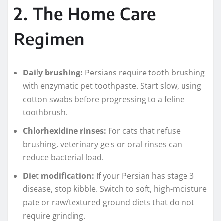
2. The Home Care
Regimen
Daily brushing:
Persians require tooth brushing
with enzymatic pet toothpaste. Start slow, using
cotton swabs before progressing to a feline
toothbrush.
Chlorhexidine rinses:
For cats that refuse
brushing, veterinary gels or oral rinses can
reduce bacterial load.
Diet modification:
If your Persian has stage 3
disease, stop kibble. Switch to soft, high-moisture
pate or raw/textured ground diets that do not
require grinding.