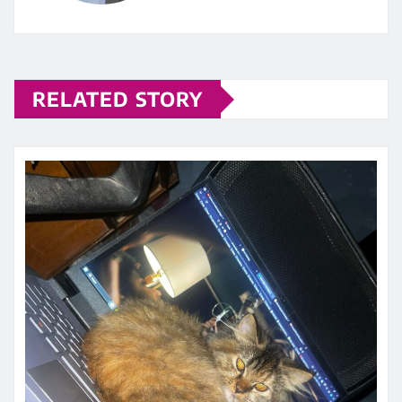
RELATED STORY