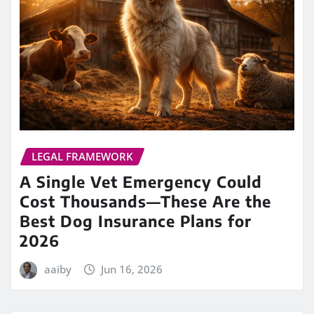
LEGAL FRAMEWORK
A Single Vet Emergency Could
Cost Thousands—These Are the
Best Dog Insurance Plans for
2026
aaiby
Jun 16, 2026