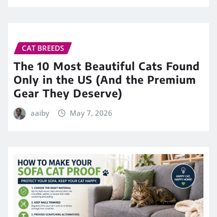
CAT BREEDS
The 10 Most Beautiful Cats Found
Only in the US (And the Premium
Gear They Deserve)
aaiby
May 7, 2026