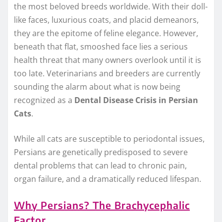
the most beloved breeds worldwide. With their doll-
like faces, luxurious coats, and placid demeanors,
they are the epitome of feline elegance. However,
beneath that flat, smooshed face lies a serious
health threat that many owners overlook until it is
too late. Veterinarians and breeders are currently
sounding the alarm about what is now being
recognized as a
Dental Disease Crisis in Persian
Cats
.
While all cats are susceptible to periodontal issues,
Persians are genetically predisposed to severe
dental problems that can lead to chronic pain,
organ failure, and a dramatically reduced lifespan.
Why Persians? The Brachycephalic
Factor