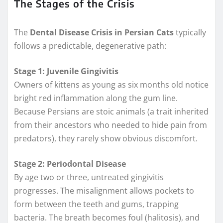
The Stages of the Crisis
The
Dental Disease Crisis in Persian Cats
typically
follows a predictable, degenerative path:
Stage 1: Juvenile Gingivitis
Owners of kittens as young as six months old notice
bright red inflammation along the gum line.
Because Persians are stoic animals (a trait inherited
from their ancestors who needed to hide pain from
predators), they rarely show obvious discomfort.
Stage 2: Periodontal Disease
By age two or three, untreated gingivitis
progresses. The misalignment allows pockets to
form between the teeth and gums, trapping
bacteria. The breath becomes foul (halitosis), and