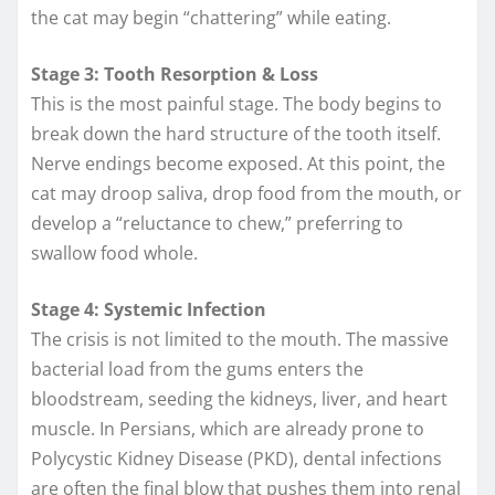
the cat may begin “chattering” while eating.
Stage 3: Tooth Resorption & Loss
This is the most painful stage. The body begins to
break down the hard structure of the tooth itself.
Nerve endings become exposed. At this point, the
cat may droop saliva, drop food from the mouth, or
develop a “reluctance to chew,” preferring to
swallow food whole.
Stage 4: Systemic Infection
The crisis is not limited to the mouth. The massive
bacterial load from the gums enters the
bloodstream, seeding the kidneys, liver, and heart
muscle. In Persians, which are already prone to
Polycystic Kidney Disease (PKD), dental infections
are often the final blow that pushes them into renal