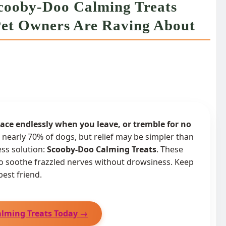
Scooby-Doo Calming Treats
 Pet Owners Are Raving About
ce endlessly when you leave, or tremble for no
s nearly 70% of dogs, but relief may be simpler than
ess solution:
Scooby-Doo Calming Treats
. These
to soothe frazzled nerves without drowsiness. Keep
best friend.
alming Treats Today →