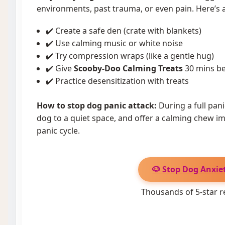
environments, past trauma, or even pain. Here’s a
✔️ Create a safe den (crate with blankets)
✔️ Use calming music or white noise
✔️ Try compression wraps (like a gentle hug)
✔️ Give
Scooby-Doo Calming Treats
30 mins be
✔️ Practice desensitization with treats
How to stop dog panic attack:
During a full pan
dog to a quiet space, and offer a calming chew im
panic cycle.
🐶 Stop Dog Anxiet
Thousands of 5-star r