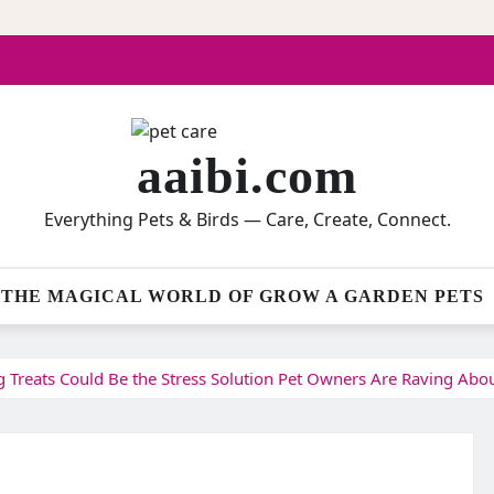
aaibi.com
Everything Pets & Birds — Care, Create, Connect.
THE MAGICAL WORLD OF GROW A GARDEN PETS
Treats Could Be the Stress Solution Pet Owners Are Raving Abo