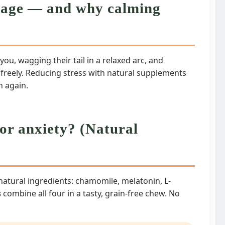
guage — and why calming
you, wagging their tail in a relaxed arc, and
 freely. Reducing stress with natural supplements
n again.
or anxiety? (Natural
atural ingredients: chamomile, melatonin, L-
s
combine all four in a tasty, grain-free chew. No