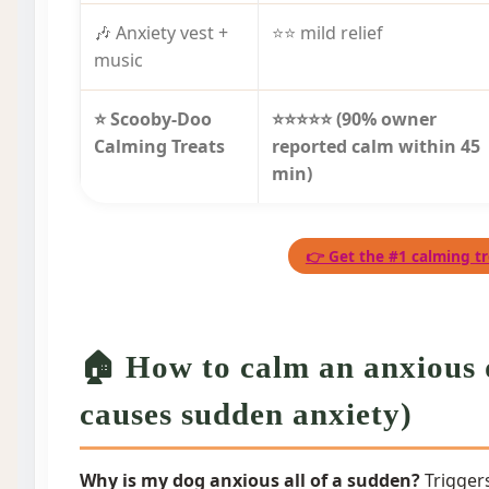
🎶 Anxiety vest +
⭐⭐ mild relief
music
⭐ Scooby-Doo
⭐⭐⭐⭐⭐ (90% owner
Calming Treats
reported calm within 45
min)
👉 Get the #1 calming tr
🏠 How to calm an anxious 
causes sudden anxiety)
Why is my dog anxious all of a sudden?
Triggers