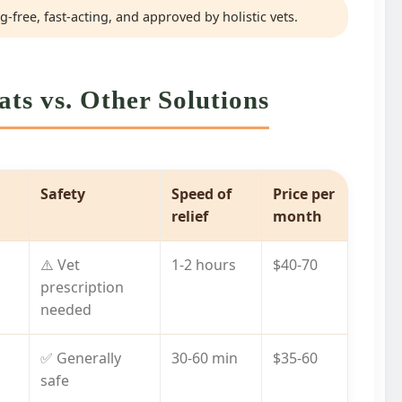
-free, fast-acting, and approved by holistic vets.
ts vs. Other Solutions
Safety
Speed of
Price per
relief
month
⚠️ Vet
1-2 hours
$40-70
prescription
needed
✅ Generally
30-60 min
$35-60
safe