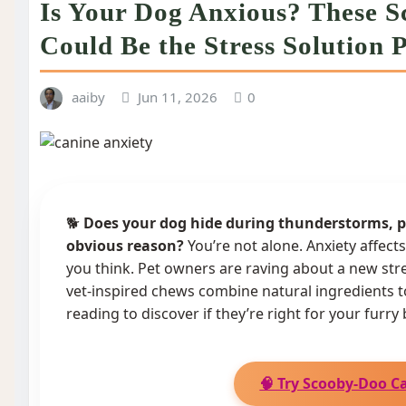
Is Your Dog Anxious? These 
Could Be the Stress Solution
aaiby
Jun 11, 2026
0
🐕
Does your dog hide during thunderstorms, pa
obvious reason?
You’re not alone. Anxiety affect
you think. Pet owners are raving about a new str
vet-inspired chews combine natural ingredients 
reading to discover if they’re right for your furry 
🧠 Try Scooby-Doo C