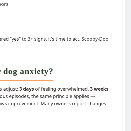
oors
red “yes” to 3+ signs, it’s time to act. Scooby-Doo
r dog anxiety?
s adjust:
3 days
of feeling overwhelmed,
3 weeks
xious episodes, the same principle applies —
 shows improvement. Many owners report changes
.