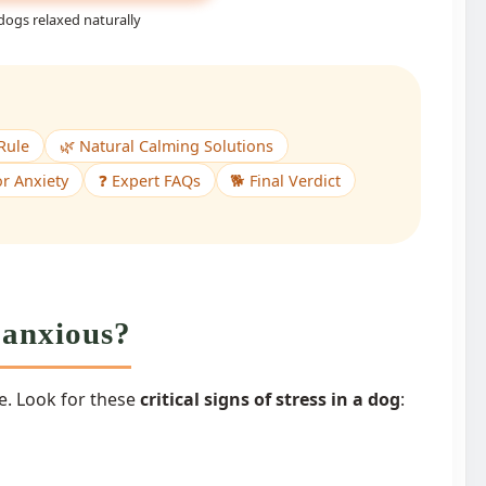
dogs relaxed naturally
Rule
🌿 Natural Calming Solutions
r Anxiety
❓ Expert FAQs
🐕 Final Verdict
s anxious?
. Look for these
critical signs of stress in a dog
: