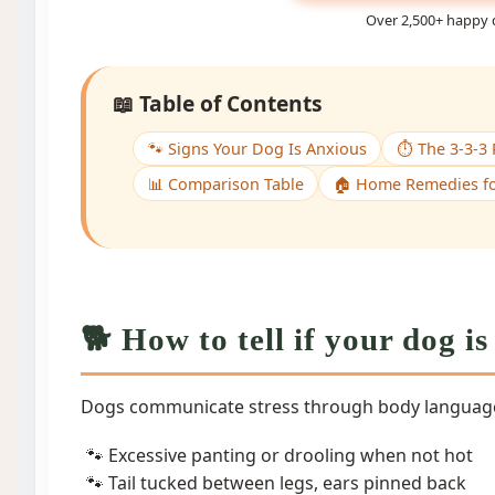
Over 2,500+ happy 
📖 Table of Contents
🐾 Signs Your Dog Is Anxious
⏱️ The 3-3-3 
📊 Comparison Table
🏠 Home Remedies fo
🐕 How to tell if your dog i
Dogs communicate stress through body language
Excessive panting or drooling when not hot
Tail tucked between legs, ears pinned back