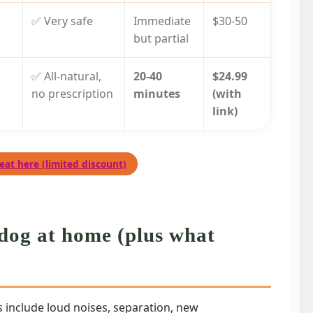
✅ Very safe
Immediate
$30-50
but partial
✅ All-natural,
20-40
$24.99
no prescription
minutes
(with
link)
eat here (limited discount)
dog at home (plus what
 include loud noises, separation, new