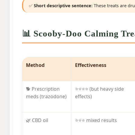
✅
Short descriptive sentence:
These treats are drug
📊 Scooby-Doo Calming Trea
Method
Effectiveness
🐕 Prescription
⭐⭐⭐⭐ (but heavy side
meds (trazodone)
effects)
🌿 CBD oil
⭐⭐⭐ mixed results