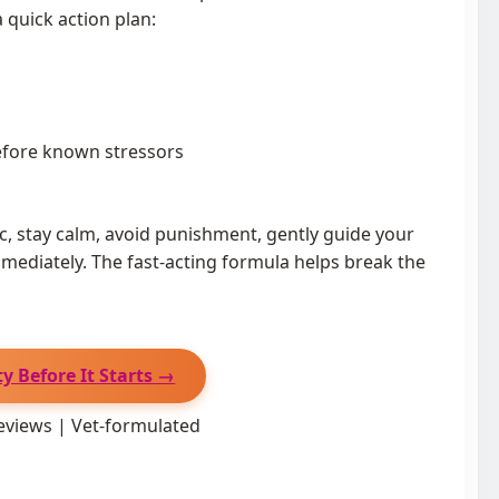
 quick action plan:
fore known stressors
ic, stay calm, avoid punishment, gently guide your
mediately. The fast-acting formula helps break the
y Before It Starts →
eviews | Vet-formulated