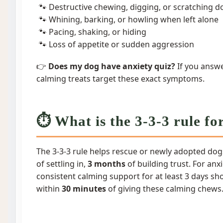
Destructive chewing, digging, or scratching d
Whining, barking, or howling when left alone
Pacing, shaking, or hiding
Loss of appetite or sudden aggression
👉
Does my dog have anxiety quiz?
If you answe
calming treats target these exact symptoms.
⏱️ What is the 3-3-3 rule fo
The 3-3-3 rule helps rescue or newly adopted dog
of settling in,
3 months
of building trust. For an
consistent calming support for at least 3 days
within
30 minutes
of giving these calming chews