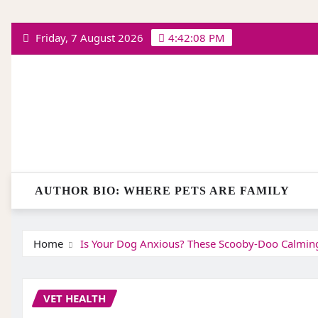
Skip
Friday, 7 August 2026
4:42:08 PM
to
content
AUTHOR BIO: WHERE PETS ARE FAMILY
Home
Is Your Dog Anxious? These Scooby-Doo Calming 
VET HEALTH