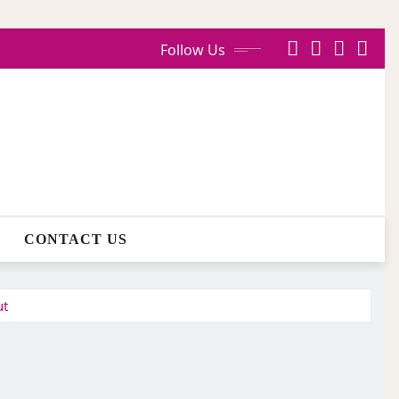
Follow Us
CONTACT US
ut