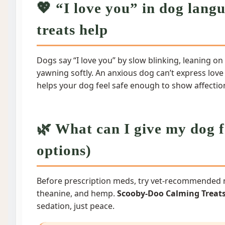
💖 “I love you” in dog lan
treats help
Dogs say “I love you” by slow blinking, leaning on 
yawning softly. An anxious dog can’t express love
helps your dog feel safe enough to show affectio
🌿 What can I give my dog f
options)
Before prescription meds, try vet-recommended n
theanine, and hemp.
Scooby-Doo Calming Treat
sedation, just peace.