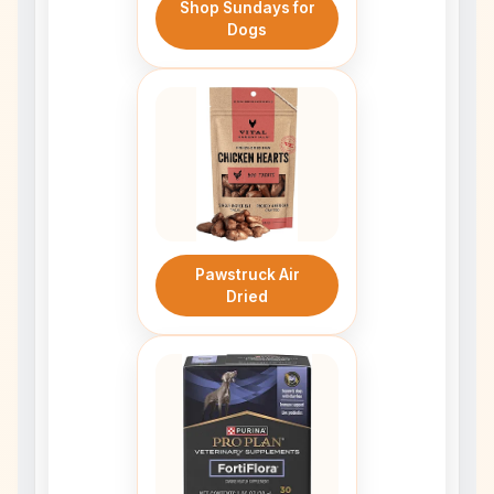
Shop Sundays for
Dogs
Pawstruck Air
Dried