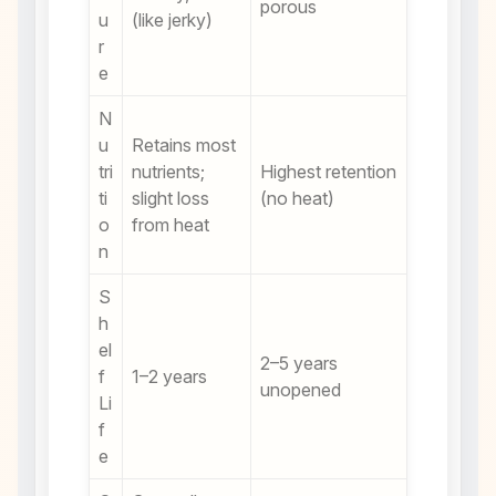
porous
u
(like jerky)
r
e
N
u
Retains most
tri
nutrients;
Highest retention
ti
slight loss
(no heat)
o
from heat
n
S
h
el
2–5 years
f
1–2 years
unopened
Li
f
e