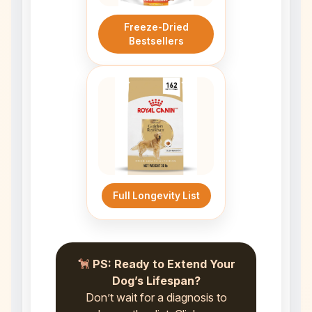
Freeze-Dried
Bestsellers
Full Longevity List
PS: Ready to Extend Your
Dog’s Lifespan?
Don’t wait for a diagnosis to