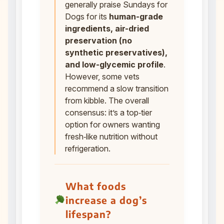
generally praise Sundays for
Dogs for its
human-grade
ingredients, air-dried
preservation (no
synthetic preservatives),
and low-glycemic profile
.
However, some vets
recommend a slow transition
from kibble. The overall
consensus: it’s a top‑tier
option for owners wanting
fresh‑like nutrition without
refrigeration.
What foods
increase a dog’s
lifespan?