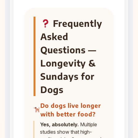
Frequently
Asked
Questions —
Longevity &
Sundays for
Dogs
Do dogs live longer
with better food?
Yes, absolutely.
Multiple
studies show that high-