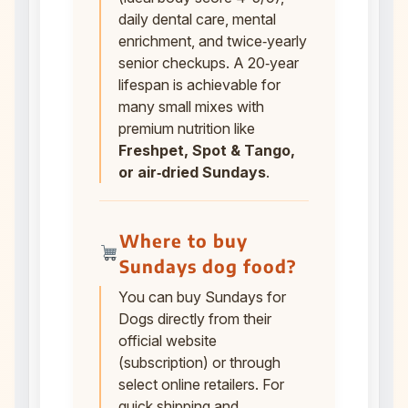
daily dental care, mental
enrichment, and twice‑yearly
senior checkups. A 20‑year
lifespan is achievable for
many small mixes with
premium nutrition like
Freshpet, Spot & Tango,
or air‑dried Sundays
.
Where to buy
Sundays dog food?
You can buy Sundays for
Dogs directly from their
official website
(subscription) or through
select online retailers. For
quick shipping and