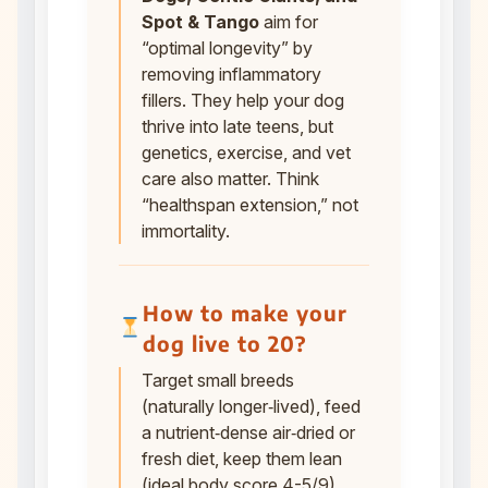
Spot & Tango
aim for
“optimal longevity” by
removing inflammatory
fillers. They help your dog
thrive into late teens, but
genetics, exercise, and vet
care also matter. Think
“healthspan extension,” not
immortality.
How to make your
dog live to 20?
Target small breeds
(naturally longer‑lived), feed
a nutrient‑dense air‑dried or
fresh diet, keep them lean
(ideal body score 4-5/9),