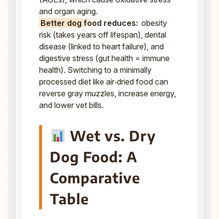
and organ aging.
Better dog food reduces:
obesity
risk (takes years off lifespan), dental
disease (linked to heart failure), and
digestive stress (gut health = immune
health). Switching to a minimally
processed diet like air‑dried food can
reverse gray muzzles, increase energy,
and lower vet bills.
Wet vs. Dry
Dog Food: A
Comparative
Table