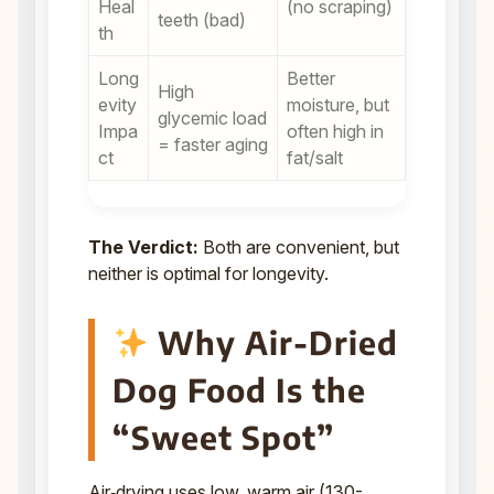
Heal
(no scraping)
teeth (bad)
th
Long
Better
High
evity
moisture, but
glycemic load
Impa
often high in
= faster aging
ct
fat/salt
The Verdict:
Both are convenient, but
neither is optimal for longevity.
Why Air-Dried
Dog Food Is the
“Sweet Spot”
Air‑drying uses low, warm air (130-