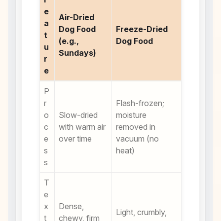
e
Air-Dried
a
Dog Food
Freeze-Dried
t
(e.g.,
Dog Food
u
Sundays)
r
e
P
r
Flash-frozen;
o
Slow-dried
moisture
c
with warm air
removed in
e
over time
vacuum (no
s
heat)
s
T
e
x
Dense,
Light, crumbly,
t
chewy, firm