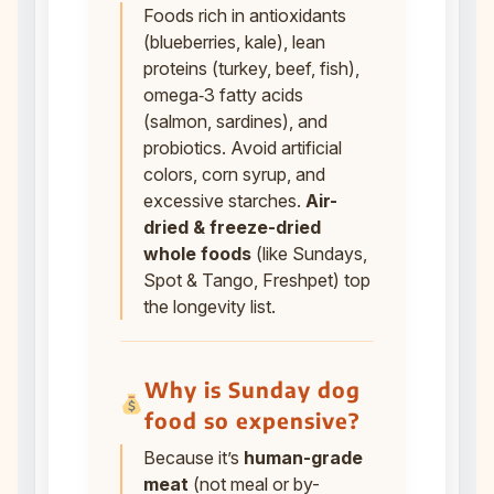
Foods rich in antioxidants
(blueberries, kale), lean
proteins (turkey, beef, fish),
omega‑3 fatty acids
(salmon, sardines), and
probiotics. Avoid artificial
colors, corn syrup, and
excessive starches.
Air-
dried & freeze-dried
whole foods
(like Sundays,
Spot & Tango, Freshpet) top
the longevity list.
Why is Sunday dog
food so expensive?
Because it’s
human-grade
meat
(not meal or by-