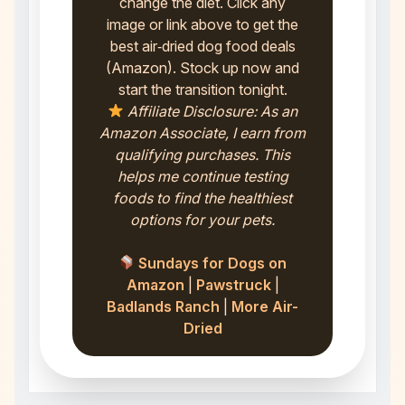
change the diet. Click any
image or link above to get the
best air‑dried dog food deals
(Amazon). Stock up now and
start the transition tonight.
Affiliate Disclosure: As an
Amazon Associate, I earn from
qualifying purchases. This
helps me continue testing
foods to find the healthiest
options for your pets.
Sundays for Dogs on
Amazon
|
Pawstruck
|
Badlands Ranch
|
More Air-
Dried