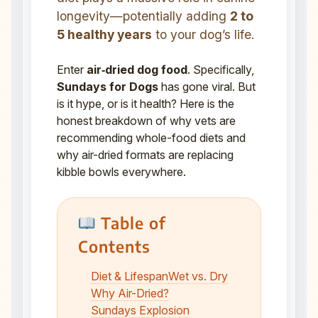
longevity—potentially adding
2 to
5 healthy years
to your dog’s life.
Enter
air‑dried dog food
. Specifically,
Sundays for Dogs
has gone viral. But
is it hype, or is it health? Here is the
honest breakdown of why vets are
recommending whole-food diets and
why air-dried formats are replacing
kibble bowls everywhere.
Table of
Contents
Diet & Lifespan
Wet vs. Dry
Why Air-Dried?
Sundays Explosion