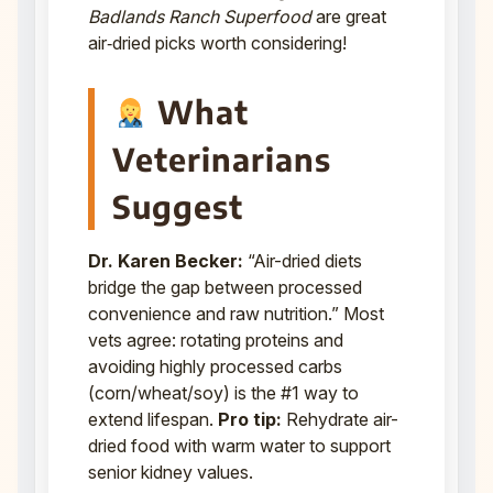
Badlands Ranch Superfood
are great
air‑dried picks worth considering!
What
Veterinarians
Suggest
Dr. Karen Becker:
“Air-dried diets
bridge the gap between processed
convenience and raw nutrition.” Most
vets agree: rotating proteins and
avoiding highly processed carbs
(corn/wheat/soy) is the #1 way to
extend lifespan.
Pro tip:
Rehydrate air-
dried food with warm water to support
senior kidney values.