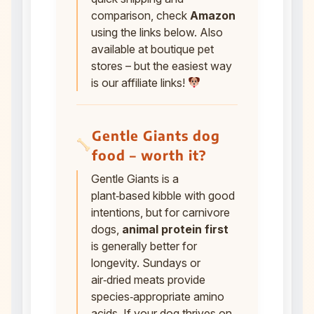
comparison, check
Amazon
using the links below. Also
available at boutique pet
stores – but the easiest way
is our affiliate links!
Gentle Giants dog
food – worth it?
Gentle Giants is a
plant‑based kibble with good
intentions, but for carnivore
dogs,
animal protein first
is generally better for
longevity. Sundays or
air‑dried meats provide
species‑appropriate amino
acids. If your dog thrives on