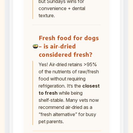
but Sundays wins for
convenience + dental
texture.
Fresh food for dogs
– is air‑dried
considered fresh?
Yes! Air‑dried retains >95%
of the nutrients of raw/fresh
food without requiring
refrigeration. It’s the
closest
to fresh
while being
shelf‑stable. Many vets now
recommend air‑dried as a
“fresh alternative” for busy
pet parents.