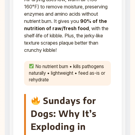
160°F) to remove moisture, preserving
enzymes and amino acids without
nutrient burn. It gives you
90% of the
nutrition of raw/fresh food
, with the
shelf‑life of kibble. Plus, the jerky‑like
texture scrapes plaque better than
crunchy kibble!
No nutrient burn • kills pathogens
naturally • lightweight • feed as-is or
rehydrate
Sundays for
Dogs: Why It’s
Exploding in