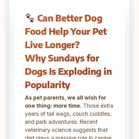
Can Better Dog
Food Help Your Pet
Live Longer?
Why Sundays for
Dogs Is Exploding in
Popularity
As pet parents, we all wish for
one thing: more time.
Those extra
years of tail wags, couch cuddles,
and park adventures. Recent
veterinary science suggests that
diet plays a massive role in canine