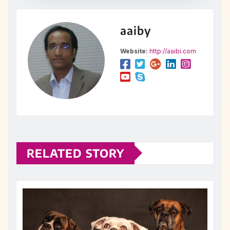
aaiby
Website:
http://aaibi.com
RELATED STORY