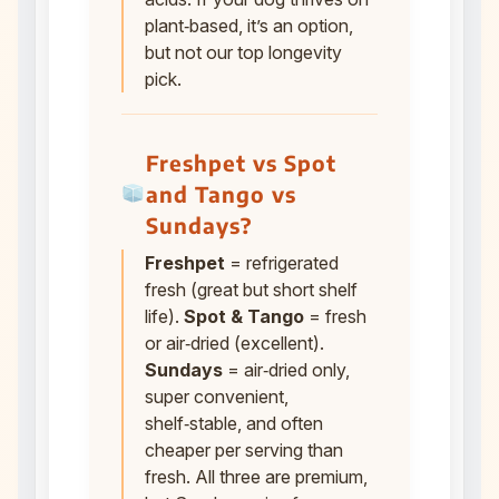
plant‑based, it’s an option,
but not our top longevity
pick.
Freshpet vs Spot
and Tango vs
Sundays?
Freshpet
= refrigerated
fresh (great but short shelf
life).
Spot & Tango
= fresh
or air‑dried (excellent).
Sundays
= air‑dried only,
super convenient,
shelf‑stable, and often
cheaper per serving than
fresh. All three are premium,