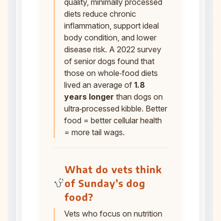
quality, minimally processed
diets reduce chronic
inflammation, support ideal
body condition, and lower
disease risk. A 2022 survey
of senior dogs found that
those on whole‑food diets
lived an average of
1.8
years longer
than dogs on
ultra‑processed kibble. Better
food = better cellular health
= more tail wags.
What do vets think
of Sunday’s dog
food?
Vets who focus on nutrition