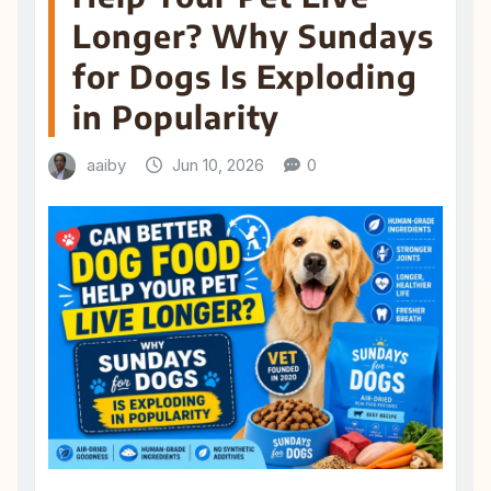
Longer? Why Sundays
for Dogs Is Exploding
in Popularity
aaiby
Jun 10, 2026
0