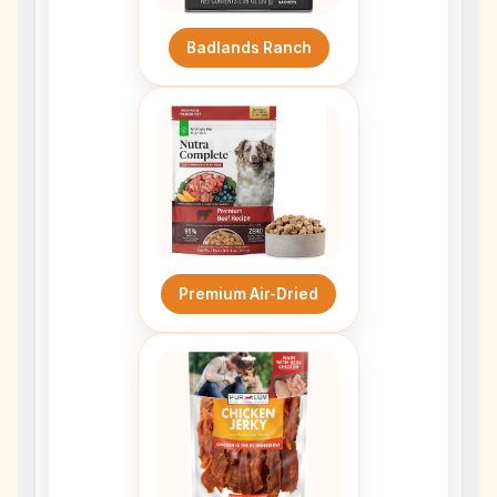
Badlands Ranch
Premium Air-Dried