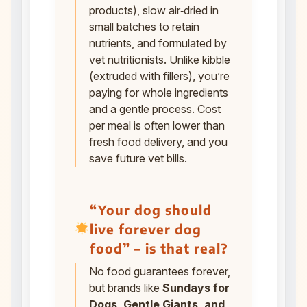
products), slow air‑dried in
small batches to retain
nutrients, and formulated by
vet nutritionists. Unlike kibble
(extruded with fillers), you’re
paying for whole ingredients
and a gentle process. Cost
per meal is often lower than
fresh food delivery, and you
save future vet bills.
“Your dog should
live forever dog
food” – is that real?
No food guarantees forever,
but brands like
Sundays for
Dogs, Gentle Giants, and