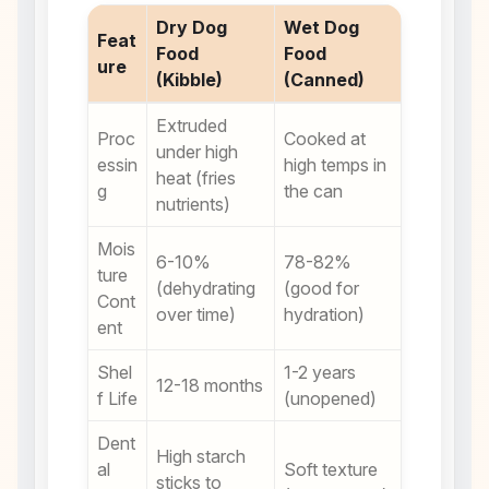
Dry Dog
Wet Dog
Feat
Food
Food
ure
(Kibble)
(Canned)
Extruded
Proc
Cooked at
under high
essin
high temps in
heat (fries
g
the can
nutrients)
Mois
6-10%
78-82%
ture
(dehydrating
(good for
Cont
over time)
hydration)
ent
Shel
1-2 years
12-18 months
f Life
(unopened)
Dent
High starch
al
Soft texture
sticks to