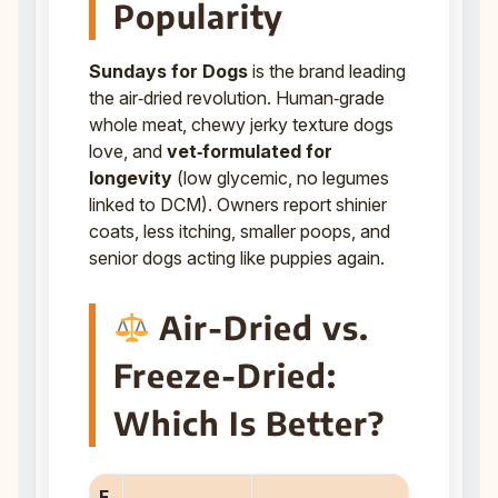
Popularity
Sundays for Dogs
is the brand leading
the air‑dried revolution. Human‑grade
whole meat, chewy jerky texture dogs
love, and
vet‑formulated for
longevity
(low glycemic, no legumes
linked to DCM). Owners report shinier
coats, less itching, smaller poops, and
senior dogs acting like puppies again.
Air-Dried vs.
Freeze-Dried:
Which Is Better?
F