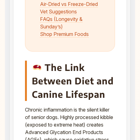
Air-Dried vs Freeze-Dried
Vet Suggestions
FAQs (Longevity &
Sunday’s)
Shop Premium Foods
The Link
Between Diet and
Canine Lifespan
Chronic inflammation is the silent killer
of senior dogs. Highly processed kibble
(exposed to extreme heat) creates
Advanced Glycation End Products
(AGEs), which cause oxidative stress