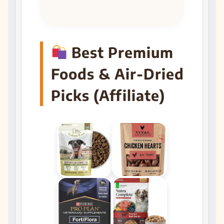
Best Premium
Foods & Air-Dried
Picks (Affiliate)