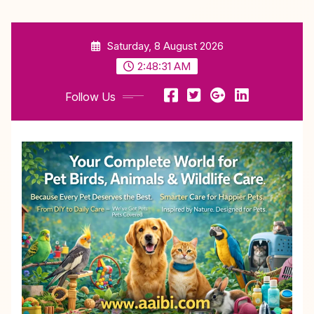
Skip
Saturday, 8 August 2026
to
content
2:48:32 AM
Follow Us