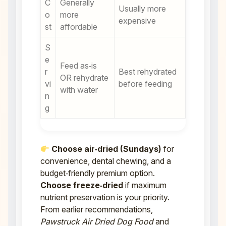
C
Generally
Usually more
o
more
expensive
st
affordable
S
e
Feed as‑is
r
Best rehydrated
OR rehydrate
vi
before feeding
with water
n
g
Choose air‑dried (Sundays)
for
convenience, dental chewing, and a
budget‑friendly premium option.
Choose freeze‑dried
if maximum
nutrient preservation is your priority.
From earlier recommendations,
Pawstruck Air Dried Dog Food
and