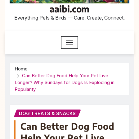
aaibi.com
Everything Pets & Birds — Care, Create, Connect.
Home
Can Better Dog Food Help Your Pet Live
Longer? Why Sundays for Dogs Is Exploding in
Popularity
DOG TREATS & SNACKS
Can Better Dog Food
Help Your Pet Live