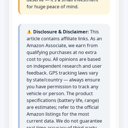
for huge peace of mind.
Disclosure & Disclaimer:
This
article contains affiliate links. As an
Amazon Associate, we earn from
qualifying purchases at no extra
cost to you. All opinions are based
on independent research and user
feedback. GPS tracking laws vary
by state/country — always ensure
you have permission to track any
vehicle or person. The product
specifications (battery life, range)
are estimates; refer to the official
Amazon listings for the most
current data. We do not guarantee
real‑time accuracy of third‑party