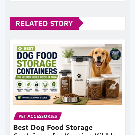
RELATED STORY
PET ACCESSORIES
Best Dog Food Storage