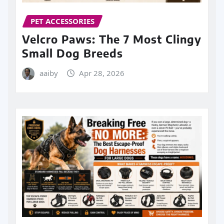
PET ACCESSORIES
Velcro Paws: The 7 Most Clingy
Small Dog Breeds
aaiby
Apr 28, 2026