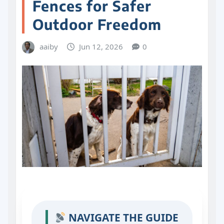
Fences for Safer
Outdoor Freedom
aaiby
Jun 12, 2026
0
NAVIGATE THE GUIDE