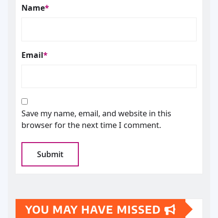
Name
*
Email
*
Save my name, email, and website in this
browser for the next time I comment.
YOU MAY HAVE MISSED