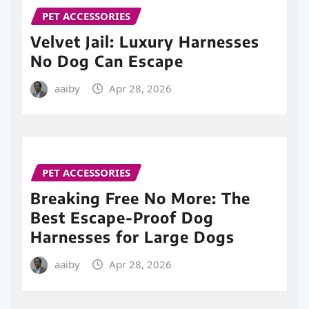
PET ACCESSORIES
Velvet Jail: Luxury Harnesses
No Dog Can Escape
aaiby
Apr 28, 2026
PET ACCESSORIES
Breaking Free No More: The
Best Escape-Proof Dog
Harnesses for Large Dogs
aaiby
Apr 28, 2026