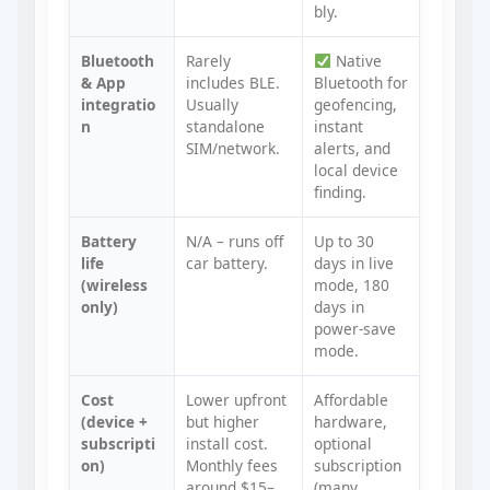
bly.
Bluetooth
Rarely
Native
& App
includes BLE.
Bluetooth for
integratio
Usually
geofencing,
n
standalone
instant
SIM/network.
alerts, and
local device
finding.
Battery
N/A – runs off
Up to 30
life
car battery.
days in live
(wireless
mode, 180
only)
days in
power‑save
mode.
Cost
Lower upfront
Affordable
(device +
but higher
hardware,
subscripti
install cost.
optional
on)
Monthly fees
subscription
around $15–
(many