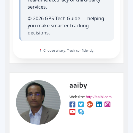
services.
© 2026 GPS Tech Guide — helping
you make smarter tracking
decisions.
Choose wisely. Track confidently.
aaiby
Website:
http://aaibi.com