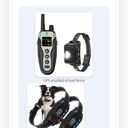
GPS‑enabled virtual fence