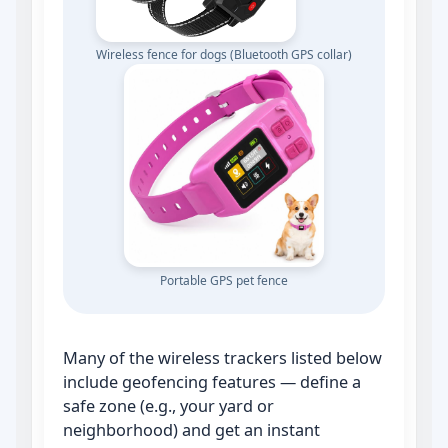
Wireless fence for dogs (Bluetooth GPS collar)
Portable GPS pet fence
Many of the wireless trackers listed below
include geofencing features — define a
safe zone (e.g., your yard or
neighborhood) and get an instant