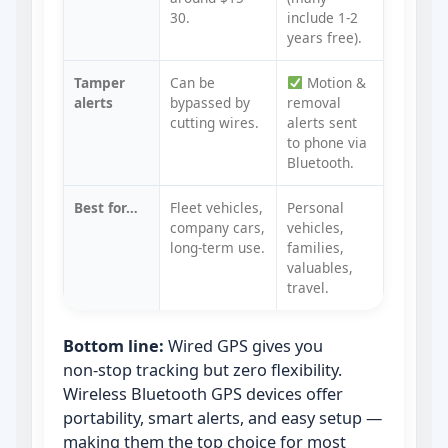
30.
include 1‑2
years free).
Tamper
Can be
Motion &
alerts
bypassed by
removal
cutting wires.
alerts sent
to phone via
Bluetooth.
Best for…
Fleet vehicles,
Personal
company cars,
vehicles,
long‑term use.
families,
valuables,
travel.
Bottom line:
Wired GPS gives you
non‑stop tracking but zero flexibility.
Wireless Bluetooth GPS devices offer
portability, smart alerts, and easy setup —
making them the top choice for most