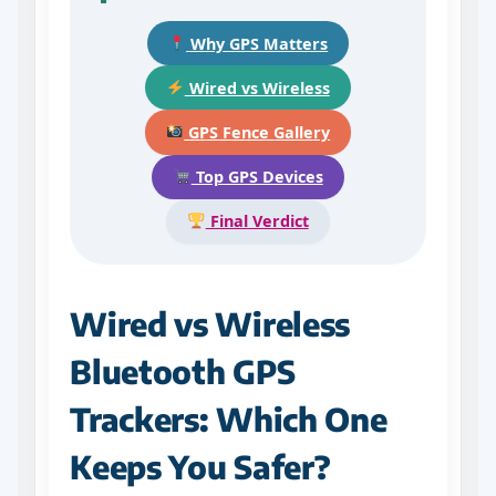
Why GPS Matters
Wired vs Wireless
GPS Fence Gallery
Top GPS Devices
Final Verdict
Wired vs Wireless
Bluetooth GPS
Trackers: Which One
Keeps You Safer?