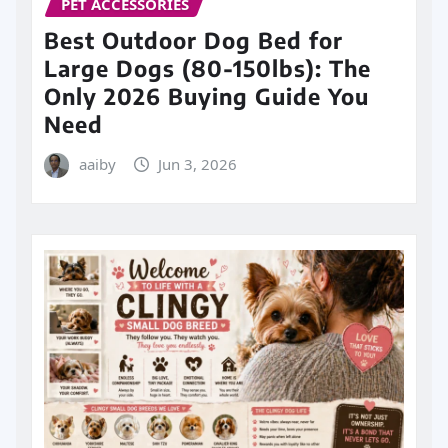
PET ACCESSORIES
Best Outdoor Dog Bed for
Large Dogs (80-150lbs): The
Only 2026 Buying Guide You
Need
aaiby
Jun 3, 2026