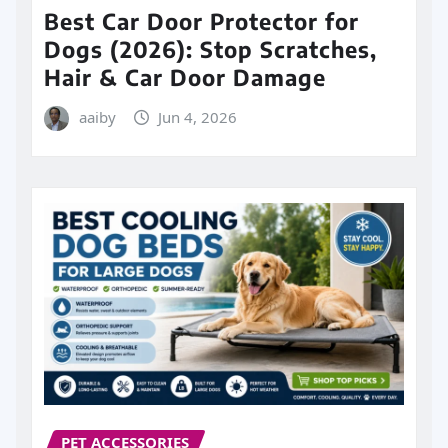
Best Car Door Protector for
Dogs (2026): Stop Scratches,
Hair & Car Door Damage
aaiby
Jun 4, 2026
PET ACCESSORIES