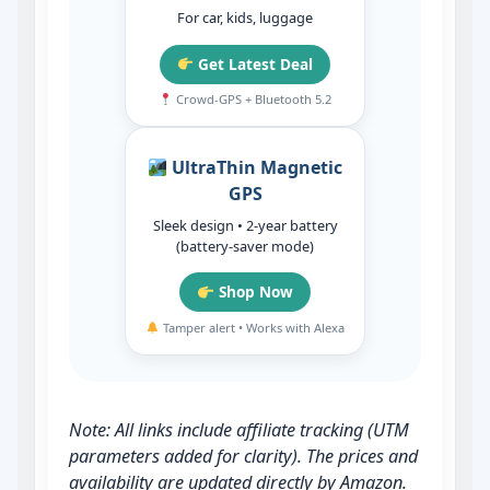
For car, kids, luggage
Get Latest Deal
Crowd‑GPS + Bluetooth 5.2
UltraThin Magnetic
GPS
Sleek design • 2‑year battery
(battery‑saver mode)
Shop Now
Tamper alert • Works with Alexa
Note: All links include affiliate tracking (UTM
parameters added for clarity). The prices and
availability are updated directly by Amazon.