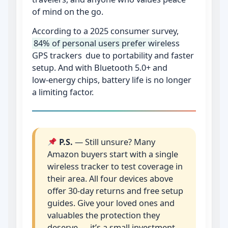
of mind on the go.
According to a 2025 consumer survey,
84% of personal users prefer wireless
GPS trackers
due to portability and faster
setup. And with Bluetooth 5.0+ and
low‑energy chips, battery life is no longer
a limiting factor.
P.S.
— Still unsure? Many
Amazon buyers start with a single
wireless tracker to test coverage in
their area. All four devices above
offer 30‑day returns and free setup
guides. Give your loved ones and
valuables the protection they
deserve — it’s a small investment