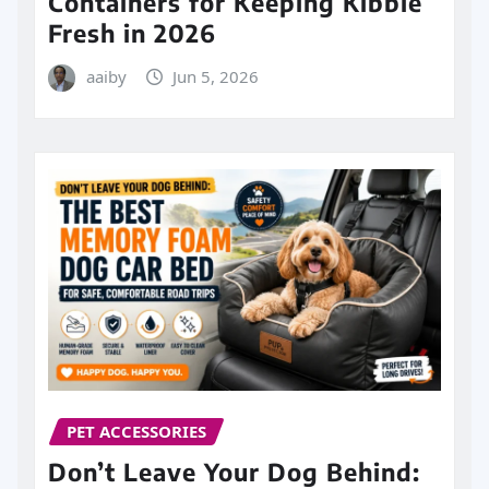
Containers for Keeping Kibble
Fresh in 2026
aaiby
Jun 5, 2026
PET ACCESSORIES
Don’t Leave Your Dog Behind: