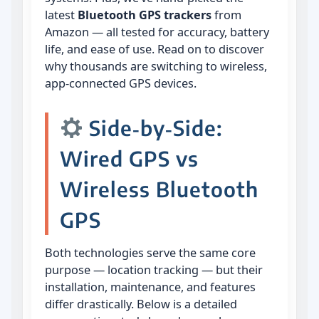
latest
Bluetooth GPS trackers
from
Amazon — all tested for accuracy, battery
life, and ease of use. Read on to discover
why thousands are switching to wireless,
app‑connected GPS devices.
Side‑by‑Side:
Wired GPS vs
Wireless Bluetooth
GPS
Both technologies serve the same core
purpose — location tracking — but their
installation, maintenance, and features
differ drastically. Below is a detailed