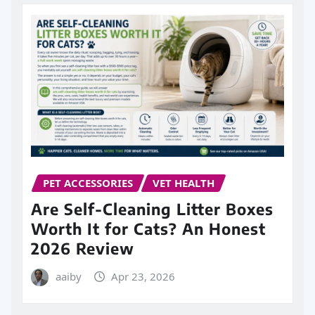
PET ACCESSORIES
VET HEALTH
Are Self-Cleaning Litter Boxes
Worth It for Cats? An Honest
2026 Review
aaiby
Apr 23, 2026