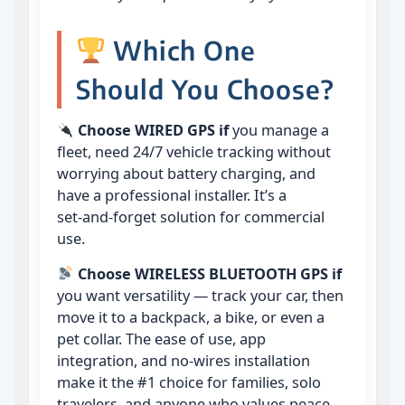
Which One
Should You Choose?
Choose WIRED GPS if
you manage a
fleet, need 24/7 vehicle tracking without
worrying about battery charging, and
have a professional installer. It’s a
set‑and‑forget solution for commercial
use.
Choose WIRELESS BLUETOOTH GPS if
you want versatility — track your car, then
move it to a backpack, a bike, or even a
pet collar. The ease of use, app
integration, and no‑wires installation
make it the #1 choice for families, solo
travelers, and anyone who values peace