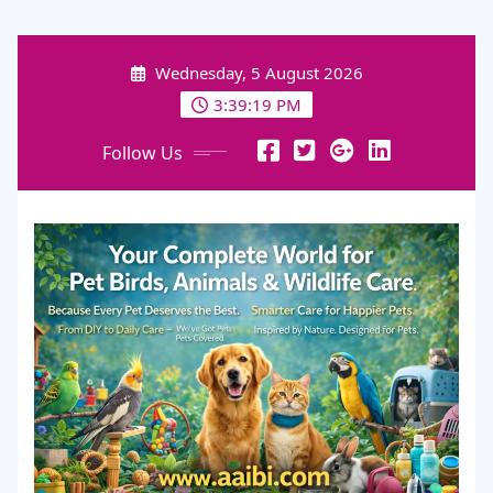
Skip
to
Wednesday, 5 August 2026
content
3:39:20 PM
Follow Us