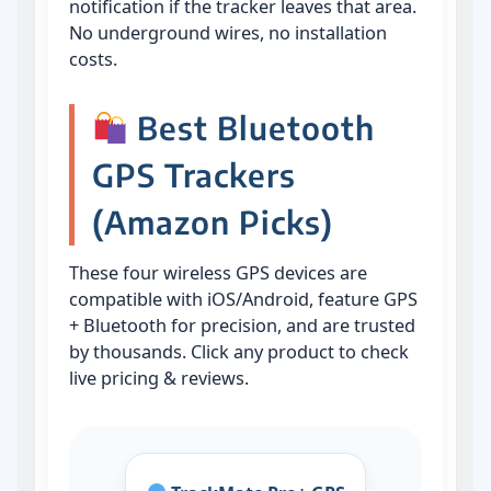
notification if the tracker leaves that area.
No underground wires, no installation
costs.
Best Bluetooth
GPS Trackers
(Amazon Picks)
These four wireless GPS devices are
compatible with iOS/Android, feature GPS
+ Bluetooth for precision, and are trusted
by thousands. Click any product to check
live pricing & reviews.