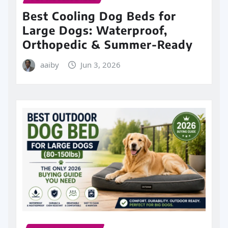
Best Cooling Dog Beds for
Large Dogs: Waterproof,
Orthopedic & Summer-Ready
aaiby
Jun 3, 2026