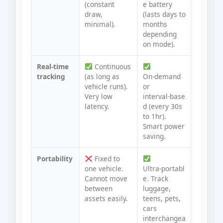
(constant
e battery
draw,
(lasts days to
minimal).
months
depending
on mode).
Real‑time
Continuous
tracking
(as long as
On‑demand
vehicle runs).
or
Very low
interval‑base
latency.
d (every 30s
to 1hr).
Smart power
saving.
Portability
Fixed to
one vehicle.
Ultra‑portabl
Cannot move
e. Track
between
luggage,
assets easily.
teens, pets,
cars
interchangea