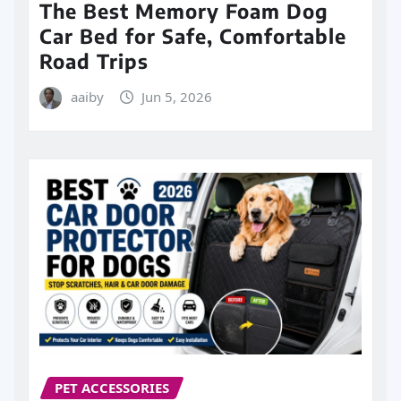
The Best Memory Foam Dog
Car Bed for Safe, Comfortable
Road Trips
aaiby
Jun 5, 2026
PET ACCESSORIES