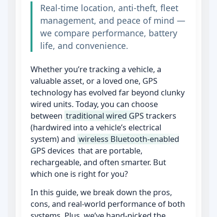
Real‑time location, anti‑theft, fleet
management, and peace of mind —
we compare performance, battery
life, and convenience.
Whether you’re tracking a vehicle, a
valuable asset, or a loved one, GPS
technology has evolved far beyond clunky
wired units. Today, you can choose
between
traditional wired GPS trackers
(hardwired into a vehicle’s electrical
system) and
wireless Bluetooth‑enabled
GPS devices
that are portable,
rechargeable, and often smarter. But
which one is right for you?
In this guide, we break down the pros,
cons, and real‑world performance of both
systems. Plus, we’ve hand‑picked the