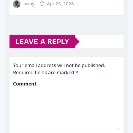
aaiby
Apr 23, 2026
LEAVE A REPLY
Your email address will not be published.
Required fields are marked
*
Comment