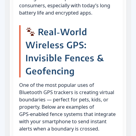
consumers, especially with today’s long
battery life and encrypted apps.
Real‑World
Wireless GPS:
Invisible Fences &
Geofencing
One of the most popular uses of
Bluetooth GPS trackers is creating virtual
boundaries — perfect for pets, kids, or
property. Below are examples of
GPS‑enabled fence systems that integrate
with your smartphone to send instant
alerts when a boundary is crossed.