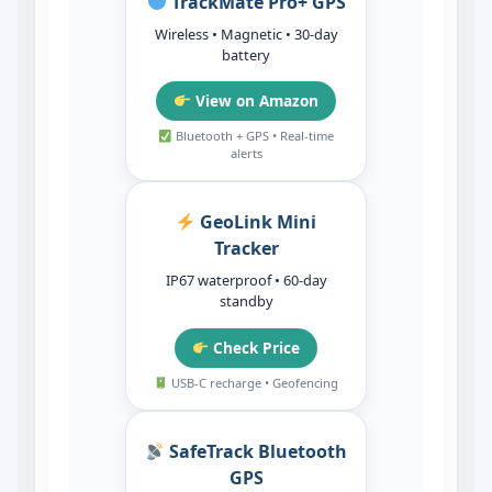
TrackMate Pro+ GPS
Wireless • Magnetic • 30‑day
battery
View on Amazon
Bluetooth + GPS • Real‑time
alerts
GeoLink Mini
Tracker
IP67 waterproof • 60‑day
standby
Check Price
USB‑C recharge • Geofencing
SafeTrack Bluetooth
GPS