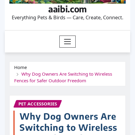
aaibi.com
Everything Pets & Birds — Care, Create, Connect.
Home
Why Dog Owners Are Switching to Wireless
Fences for Safer Outdoor Freedom
PET ACCESSORIES
Why Dog Owners Are
Switching to Wireless