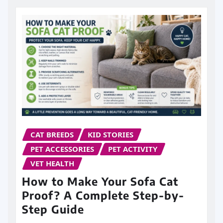
CAT BREEDS
KID STORIES
PET ACCESSORIES
PET ACTIVITY
VET HEALTH
How to Make Your Sofa Cat
Proof? A Complete Step-by-
Step Guide