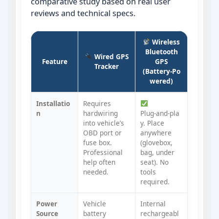
comparative study based on real user
reviews and technical specs.
Wireless
Bluetooth
Wired GPS
Feature
GPS
Tracker
(Battery‑Po
wered)
Installatio
Requires
n
hardwiring
Plug‑and‑pla
into vehicle’s
y. Place
OBD port or
anywhere
fuse box.
(glovebox,
Professional
bag, under
help often
seat). No
needed.
tools
required.
Power
Vehicle
Internal
Source
battery
rechargeabl