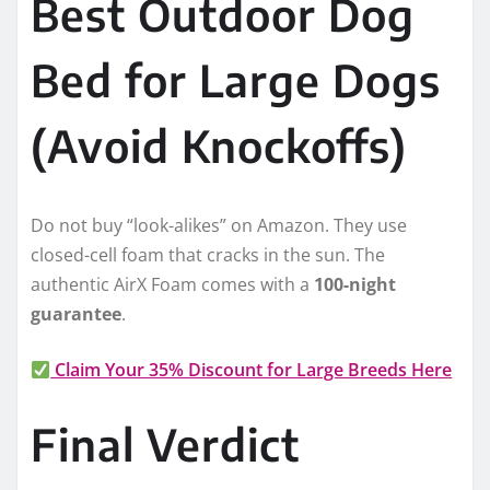
Best Outdoor Dog
Bed for Large Dogs
(Avoid Knockoffs)
Do not buy “look-alikes” on Amazon. They use
closed-cell foam that cracks in the sun. The
authentic AirX Foam comes with a
100-night
guarantee
.
Claim Your 35% Discount for Large Breeds Here
Final Verdict