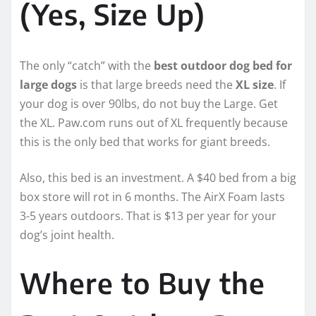
(Yes, Size Up)
The only “catch” with the
best outdoor dog bed for
large dogs
is that large breeds need the
XL size
. If
your dog is over 90lbs, do not buy the Large. Get
the XL. Paw.com runs out of XL frequently because
this is the only bed that works for giant breeds.
Also, this bed is an investment. A $40 bed from a big
box store will rot in 6 months. The AirX Foam lasts
3-5 years outdoors. That is $13 per year for your
dog’s joint health.
Where to Buy the