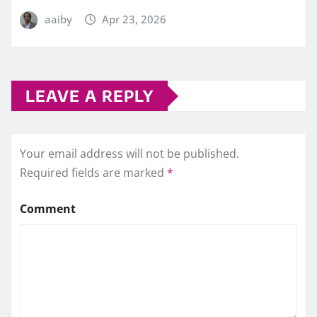
aaiby
Apr 23, 2026
LEAVE A REPLY
Your email address will not be published.
Required fields are marked
*
Comment