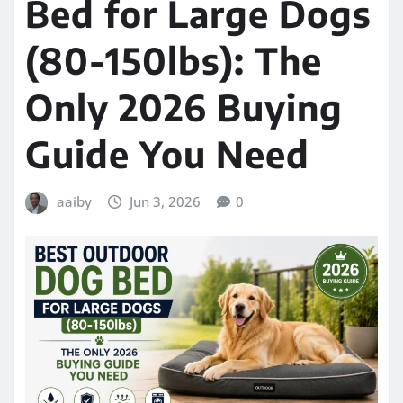
Bed for Large Dogs
(80-150lbs): The
Only 2026 Buying
Guide You Need
aaiby
Jun 3, 2026
0