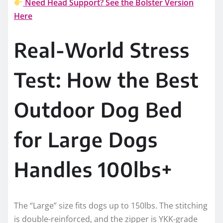
Need Head Support? See the Bolster Version
Here
Real-World Stress
Test: How the Best
Outdoor Dog Bed
for Large Dogs
Handles 100lbs+
The “Large” size fits dogs up to 150lbs. The stitching
is double-reinforced, and the zipper is YKK-grade