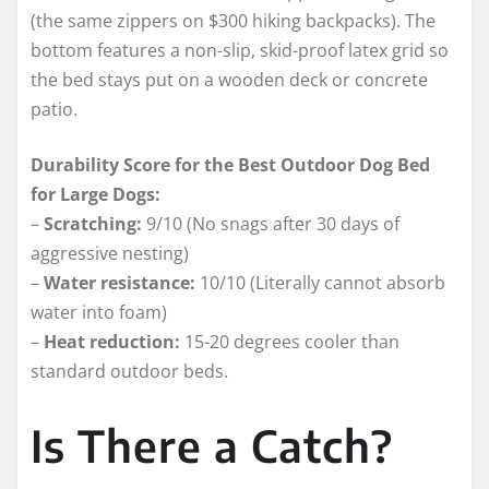
(the same zippers on $300 hiking backpacks). The
bottom features a non-slip, skid-proof latex grid so
the bed stays put on a wooden deck or concrete
patio.
Durability Score for the Best Outdoor Dog Bed
for Large Dogs:
–
Scratching:
9/10 (No snags after 30 days of
aggressive nesting)
–
Water resistance:
10/10 (Literally cannot absorb
water into foam)
–
Heat reduction:
15-20 degrees cooler than
standard outdoor beds.
Is There a Catch?