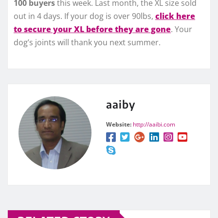
100 buyers
this week. Last month, the XL size sold
out in 4 days. If your dog is over 90lbs,
click here
to secure your XL before they are gone
. Your
dog’s joints will thank you next summer.
aaiby
Website:
http://aaibi.com