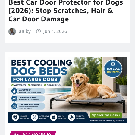
Best Car Door Protector for Dogs
(2026): Stop Scratches, Hair &
Car Door Damage
aaiby
Jun 4, 2026
PET ACCESSORIES