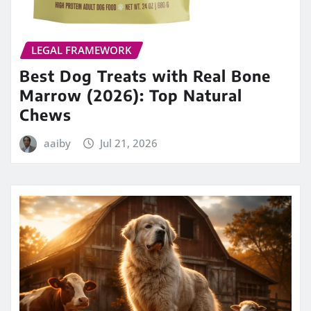
LEGAL FRAMEWORK
Best Dog Treats with Real Bone
Marrow (2026): Top Natural
Chews
aaiby
Jul 21, 2026