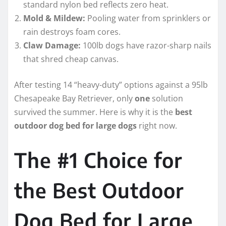
standard nylon bed reflects zero heat.
Mold & Mildew:
Pooling water from sprinklers or
rain destroys foam cores.
Claw Damage:
100lb dogs have razor-sharp nails
that shred cheap canvas.
After testing 14 “heavy-duty” options against a 95lb
Chesapeake Bay Retriever, only
one
solution
survived the summer. Here is why it is the
best
outdoor dog bed for large dogs
right now.
The #1 Choice for
the Best Outdoor
Dog Bed for Large