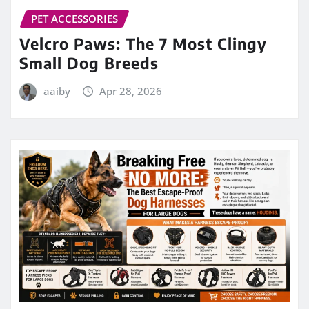
PET ACCESSORIES
Velcro Paws: The 7 Most Clingy
Small Dog Breeds
aaiby
Apr 28, 2026