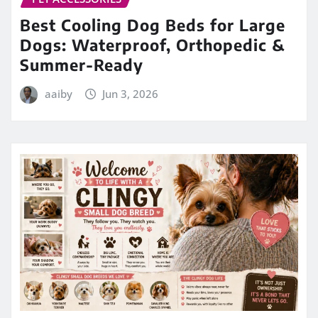
Best Cooling Dog Beds for Large
Dogs: Waterproof, Orthopedic &
Summer-Ready
aaiby
Jun 3, 2026