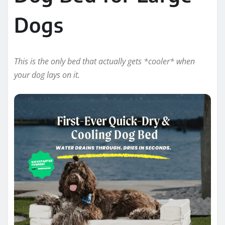
Dogs
This is the only bed that actually gets *cooler* when
your dog lays on it.