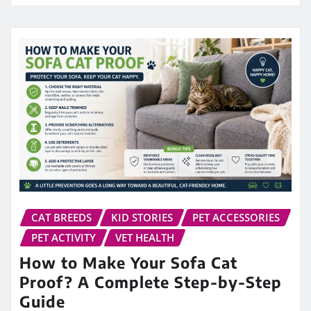
CAT BREEDS
KID STORIES
PET ACCESSORIES
PET ACTIVITY
VET HEALTH
How to Make Your Sofa Cat
Proof? A Complete Step-by-Step
Guide