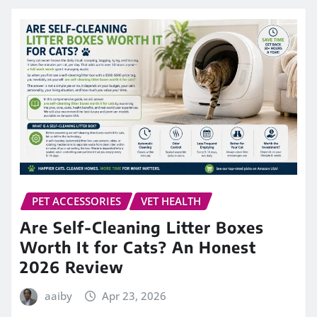
PET ACCESSORIES
VET HEALTH
Are Self-Cleaning Litter Boxes
Worth It for Cats? An Honest
2026 Review
aaiby
Apr 23, 2026