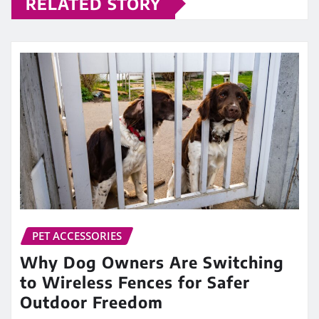
RELATED STORY
PET ACCESSORIES
Why Dog Owners Are Switching
to Wireless Fences for Safer
Outdoor Freedom