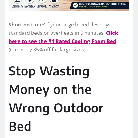
Short on time?
If your large breed destroys
standard beds or overheats in 5 minutes,
Click
here to see the #1 Rated Cooling Foam Bed
(Currently 35% off for large sizes).
Stop Wasting
Money on the
Wrong Outdoor
Bed