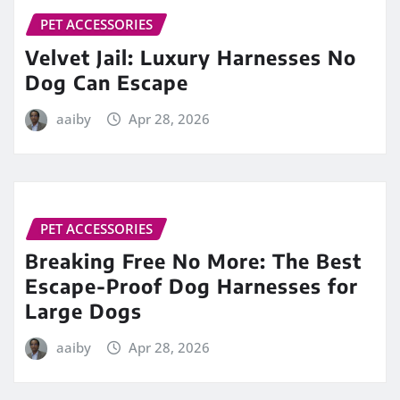
PET ACCESSORIES
Velvet Jail: Luxury Harnesses No
Dog Can Escape
aaiby
Apr 28, 2026
PET ACCESSORIES
Breaking Free No More: The Best
Escape-Proof Dog Harnesses for
Large Dogs
aaiby
Apr 28, 2026