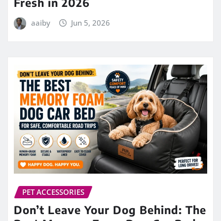
Fresh in 2026
aaiby
Jun 5, 2026
PET ACCESSORIES
Don’t Leave Your Dog Behind: The