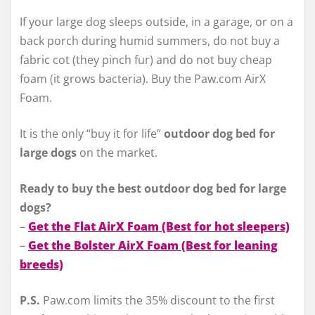
If your large dog sleeps outside, in a garage, or on a
back porch during humid summers, do not buy a
fabric cot (they pinch fur) and do not buy cheap
foam (it grows bacteria). Buy the Paw.com AirX
Foam.
It is the only “buy it for life”
outdoor dog bed for
large dogs
on the market.
Ready to buy the best outdoor dog bed for large
dogs?
–
Get the Flat AirX Foam (Best for hot sleepers)
–
Get the Bolster AirX Foam (Best for leaning
breeds)
P.S.
Paw.com limits the 35% discount to the first