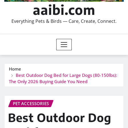
aaibi.com
Everything Pets & Birds — Care, Create, Connect.
Home
Best Outdoor Dog Bed for Large Dogs (80-150lbs):
The Only 2026 Buying Guide You Need
PET ACCESSORIES
Best Outdoor Dog