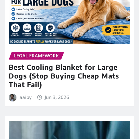
LEGAL FRAMEWORK
Best Cooling Blanket for Large
Dogs (Stop Buying Cheap Mats
That Fail)
aaiby
Jun 3, 2026