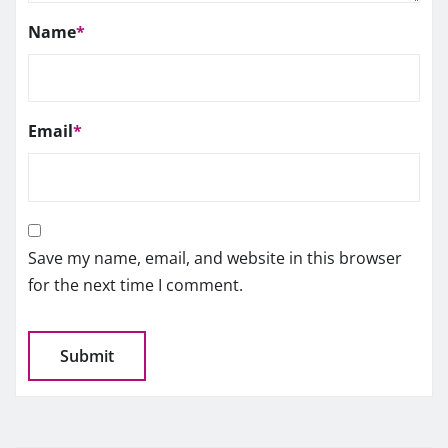
Name
*
Email
*
Save my name, email, and website in this browser
for the next time I comment.