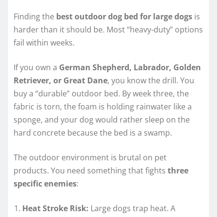
Finding the
best outdoor dog bed for large dogs
is
harder than it should be. Most “heavy-duty” options
fail within weeks.
If you own a
German Shepherd, Labrador, Golden
Retriever, or Great Dane
, you know the drill. You
buy a “durable” outdoor bed. By week three, the
fabric is torn, the foam is holding rainwater like a
sponge, and your dog would rather sleep on the
hard concrete because the bed is a swamp.
The outdoor environment is brutal on pet
products. You need something that fights
three
specific enemies
:
Heat Stroke Risk:
Large dogs trap heat. A