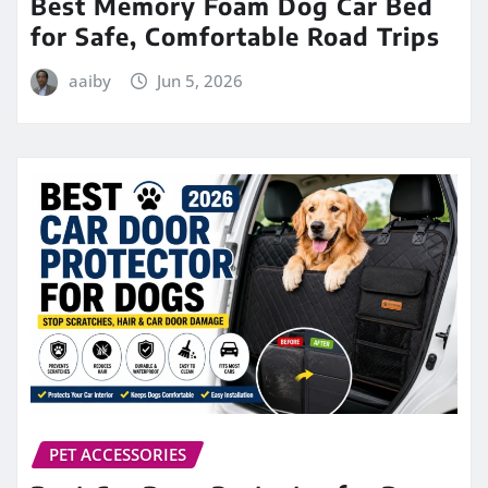
Best Memory Foam Dog Car Bed
for Safe, Comfortable Road Trips
aaiby
Jun 5, 2026
PET ACCESSORIES