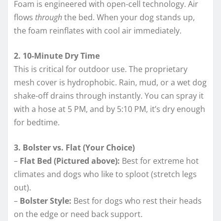
Foam is engineered with open-cell technology. Air
flows
through
the bed. When your dog stands up,
the foam reinflates with cool air immediately.
2. 10-Minute Dry Time
This is critical for outdoor use. The proprietary
mesh cover is hydrophobic. Rain, mud, or a wet dog
shake-off drains through instantly. You can spray it
with a hose at 5 PM, and by 5:10 PM, it’s dry enough
for bedtime.
3. Bolster vs. Flat (Your Choice)
–
Flat Bed (Pictured above):
Best for extreme hot
climates and dogs who like to sploot (stretch legs
out).
–
Bolster Style:
Best for dogs who rest their heads
on the edge or need back support.