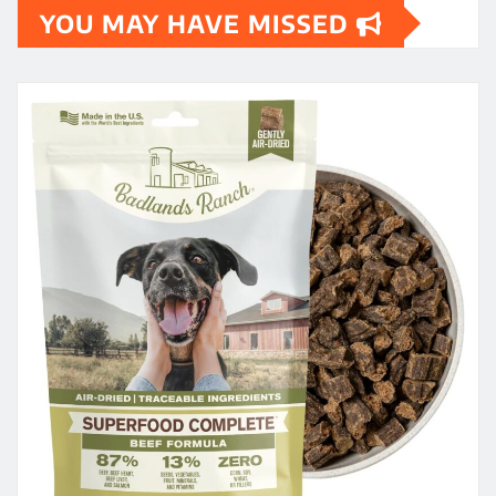
YOU MAY HAVE MISSED