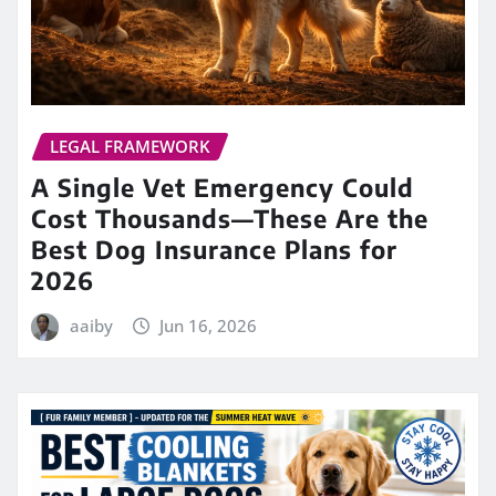
LEGAL FRAMEWORK
A Single Vet Emergency Could
Cost Thousands—These Are the
Best Dog Insurance Plans for
2026
aaiby
Jun 16, 2026