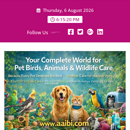
Skip
Thursday, 6 August 2026
to
content
6:15:22 PM
Follow Us