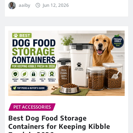
aaiby
Jun 12, 2026
PET ACCESSORIES
Best Dog Food Storage
Containers for Keeping Kibble