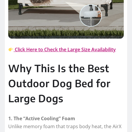
Click Here to Check the Large Size Availability
Why This Is the Best
Outdoor Dog Bed for
Large Dogs
1. The “Active Cooling” Foam
Unlike memory foam that traps body heat, the AirX