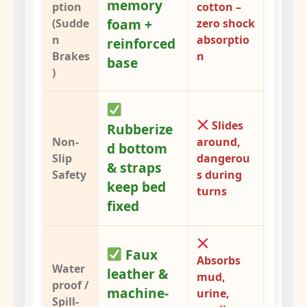
memory
ption
cotton –
foam +
(Sudde
zero shock
n
absorptio
reinforced
Brakes
n
base
)
Slides
Rubberize
Non-
around,
d bottom
Slip
dangerou
& straps
Safety
s during
keep bed
turns
fixed
Faux
Absorbs
Water
leather &
mud,
proof /
machine-
urine,
Spill-