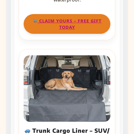
CLAIM YOURS – FREE GIFT
TODAY
Trunk Cargo Liner – SUV/