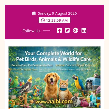
Skip
to
Sunday, 9 August 2026
content
12:29:01 AM
Follow Us