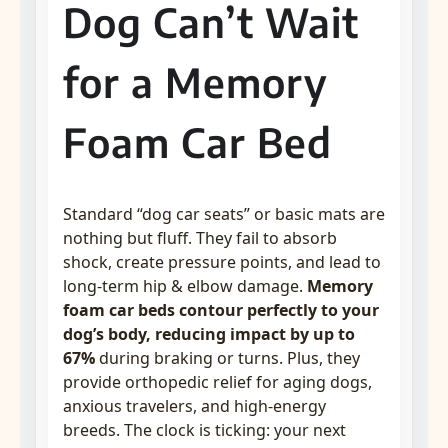
Dog Can’t Wait
for a Memory
Foam Car Bed
Standard “dog car seats” or basic mats are
nothing but fluff. They fail to absorb
shock, create pressure points, and lead to
long-term hip & elbow damage.
Memory
foam car beds contour perfectly to your
dog’s body, reducing impact by up to
67%
during braking or turns. Plus, they
provide orthopedic relief for aging dogs,
anxious travelers, and high-energy
breeds. The clock is ticking: your next