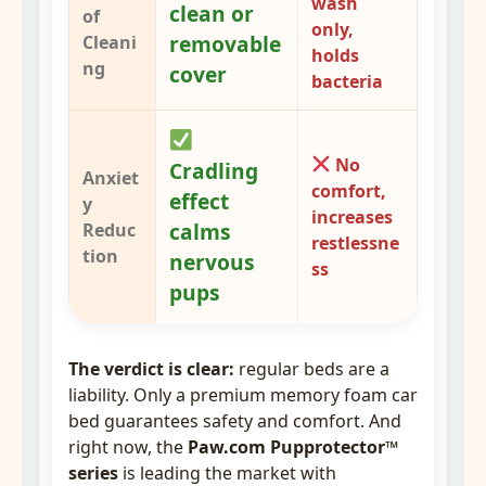
wash
clean or
of
only,
removable
Cleani
holds
ng
cover
bacteria
No
Cradling
Anxiet
comfort,
effect
y
increases
calms
Reduc
restlessne
tion
nervous
ss
pups
The verdict is clear:
regular beds are a
liability. Only a premium memory foam car
bed guarantees safety and comfort. And
right now, the
Paw.com Pupprotector™
series
is leading the market with