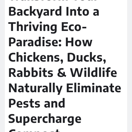
Backyard Into a
Thriving Eco-
Paradise: How
Chickens, Ducks,
Rabbits & Wildlife
Naturally Eliminate
Pests and
Supercharge