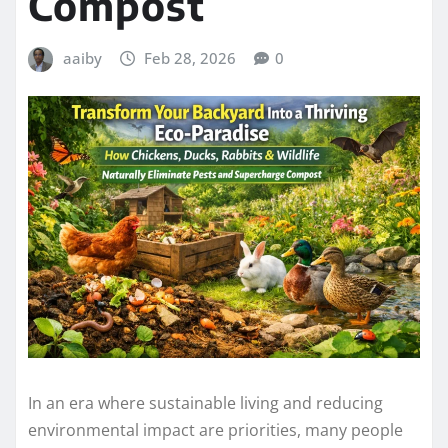
Compost
aaiby
Feb 28, 2026
0
In an era where sustainable living and reducing
environmental impact are priorities, many people