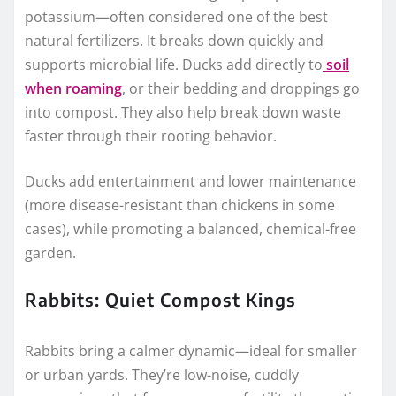
potassium—often considered one of the best
natural fertilizers. It breaks down quickly and
supports microbial life. Ducks add directly to
soil
when roaming
, or their bedding and droppings go
into compost. They also help break down waste
faster through their rooting behavior.
Ducks add entertainment and lower maintenance
(more disease-resistant than chickens in some
cases), while promoting a balanced, chemical-free
garden.
Rabbits: Quiet Compost Kings
Rabbits bring a calmer dynamic—ideal for smaller
or urban yards. They’re low-noise, cuddly