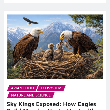
AVIAN FOOD
ECOSYSTEM
NATURE AND SCIENCE
Sky Kings Exposed: How Eagles