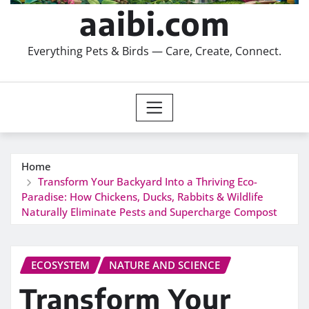
aaibi.com
Everything Pets & Birds — Care, Create, Connect.
Home
Transform Your Backyard Into a Thriving Eco-
Paradise: How Chickens, Ducks, Rabbits & Wildlife
Naturally Eliminate Pests and Supercharge Compost
ECOSYSTEM
NATURE AND SCIENCE
Transform Your