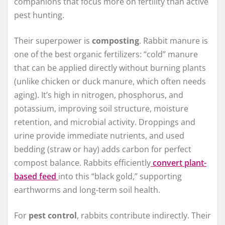
companions that focus more on fertility than active
pest hunting.
Their superpower is
composting
. Rabbit manure is
one of the best organic fertilizers: “cold” manure
that can be applied directly without burning plants
(unlike chicken or duck manure, which often needs
aging). It’s high in nitrogen, phosphorus, and
potassium, improving soil structure, moisture
retention, and microbial activity. Droppings and
urine provide immediate nutrients, and used
bedding (straw or hay) adds carbon for perfect
compost balance. Rabbits efficiently
convert plant-
based feed
into this “black gold,” supporting
earthworms and long-term soil health.
For
pest control
, rabbits contribute indirectly. Their