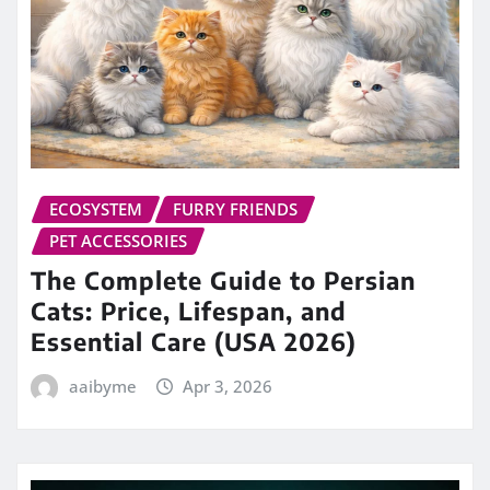
ECOSYSTEM
FURRY FRIENDS
PET ACCESSORIES
The Complete Guide to Persian
Cats: Price, Lifespan, and
Essential Care (USA 2026)
aaibyme
Apr 3, 2026