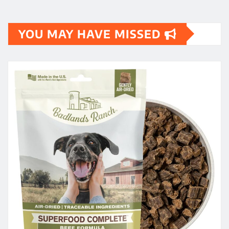
YOU MAY HAVE MISSED