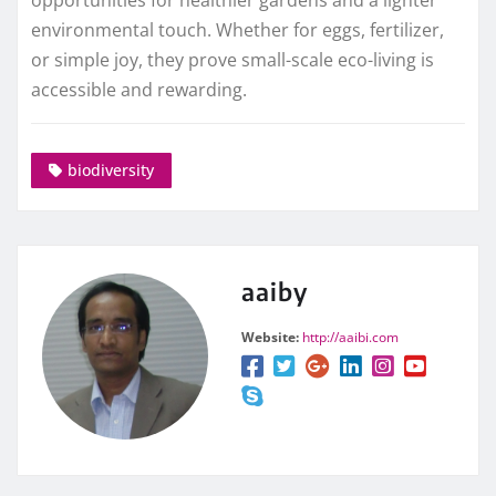
opportunities for healthier gardens and a lighter
environmental touch. Whether for eggs, fertilizer,
or simple joy, they prove small-scale eco-living is
accessible and rewarding.
biodiversity
aaiby
Website:
http://aaibi.com