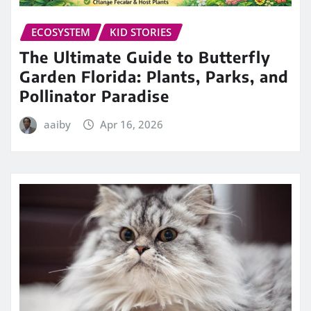
ECOSYSTEM
KID STORIES
The Ultimate Guide to Butterfly
Garden Florida: Plants, Parks, and
Pollinator Paradise
aaiby
Apr 16, 2026