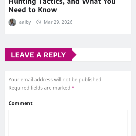
Hunting Tactics, and What You
Need to Know
aaiby
Mar 29, 2026
LEAVE A REPLY
Your email address will not be published.
Required fields are marked
*
Comment