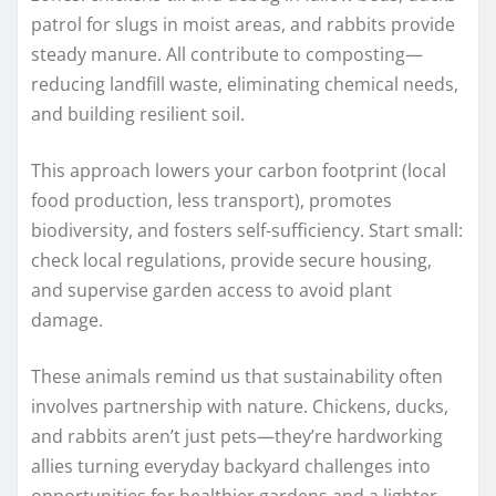
patrol for slugs in moist areas, and rabbits provide
steady manure. All contribute to composting—
reducing landfill waste, eliminating chemical needs,
and building resilient soil.
This approach lowers your carbon footprint (local
food production, less transport), promotes
biodiversity, and fosters self-sufficiency. Start small:
check local regulations, provide secure housing,
and supervise garden access to avoid plant
damage.
These animals remind us that sustainability often
involves partnership with nature. Chickens, ducks,
and rabbits aren’t just pets—they’re hardworking
allies turning everyday backyard challenges into