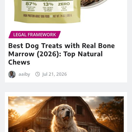
LEGAL FRAMEWORK
Best Dog Treats with Real Bone
Marrow (2026): Top Natural
Chews
aaiby
Jul 21, 2026