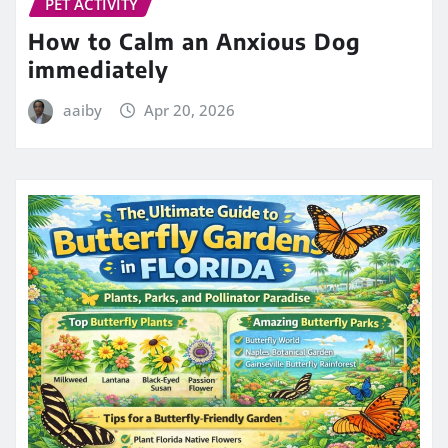
PET ACTIVITY
How to Calm an Anxious Dog
immediately
aaiby
Apr 20, 2026