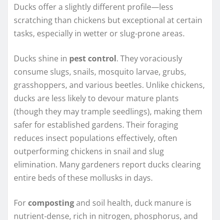
Ducks offer a slightly different profile—less
scratching than chickens but exceptional at certain
tasks, especially in wetter or slug-prone areas.
Ducks shine in
pest control
. They voraciously
consume slugs, snails, mosquito larvae, grubs,
grasshoppers, and various beetles. Unlike chickens,
ducks are less likely to devour mature plants
(though they may trample seedlings), making them
safer for established gardens. Their foraging
reduces insect populations effectively, often
outperforming chickens in snail and slug
elimination. Many gardeners report ducks clearing
entire beds of these mollusks in days.
For
composting
and soil health, duck manure is
nutrient-dense, rich in nitrogen, phosphorus, and