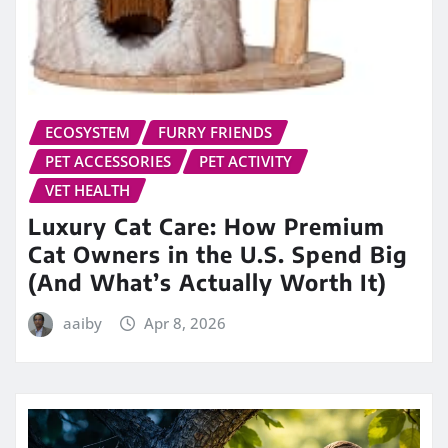
ECOSYSTEM
FURRY FRIENDS
PET ACCESSORIES
PET ACTIVITY
VET HEALTH
Luxury Cat Care: How Premium
Cat Owners in the U.S. Spend Big
(And What’s Actually Worth It)
aaiby
Apr 8, 2026