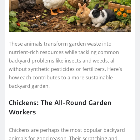
These animals transform garden waste into
nutrient-rich resources while tackling common
backyard problems like insects and weeds, all
without synthetic pesticides or fertilizers. Here’s
how each contributes to a more sustainable
backyard garden.
Chickens: The All-Round Garden
Workers
Chickens are perhaps the most popular backyard
animals for good reason. Their scratching and