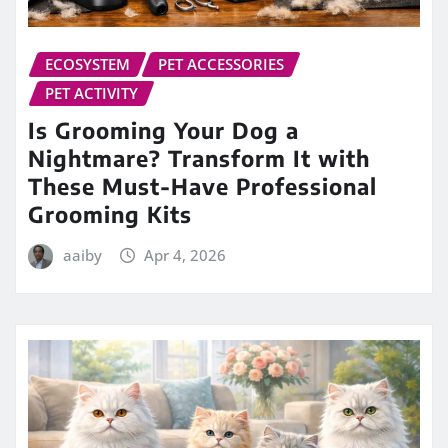
ECOSYSTEM
PET ACCESSORIES
PET ACTIVITY
Is Grooming Your Dog a
Nightmare? Transform It with
These Must-Have Professional
Grooming Kits
aaiby
Apr 4, 2026