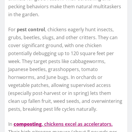
pecking behaviors make them natural multitaskers
in the garden.
For
pest control
, chickens eagerly hunt insects,
grubs, beetles, slugs, and other critters. They can
cover significant ground, with one chicken
potentially debugging up to 120 square feet per
week. They target pests like cabbageworms,
Japanese beetles, grasshoppers, tomato
hornworms, and June bugs. In orchards or
vegetable patches, allowing supervised access
(especially post-harvest or in spring) lets them
clean up fallen fruit, weed seeds, and overwintering
pests, breaking pest life cycles naturally.
In
composting
, chickens excel as accelerators.