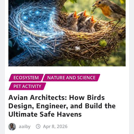
ECOSYSTEM
NATURE AND SCIENCE
PET ACTIVITY
Avian Architects: How Birds
Design, Engineer, and Build the
Ultimate Safe Havens
aaiby
Apr 8, 2026