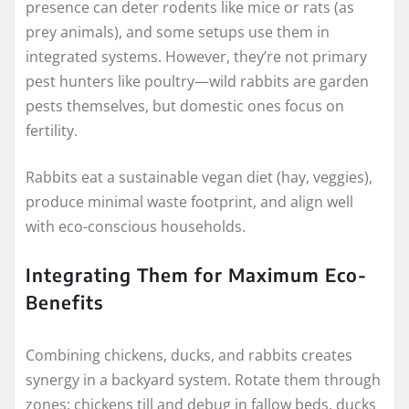
presence can deter rodents like mice or rats (as
prey animals), and some setups use them in
integrated systems. However, they’re not primary
pest hunters like poultry—wild rabbits are garden
pests themselves, but domestic ones focus on
fertility.
Rabbits eat a sustainable vegan diet (hay, veggies),
produce minimal waste footprint, and align well
with eco-conscious households.
Integrating Them for Maximum Eco-
Benefits
Combining chickens, ducks, and rabbits creates
synergy in a backyard system. Rotate them through
zones: chickens till and debug in fallow beds, ducks