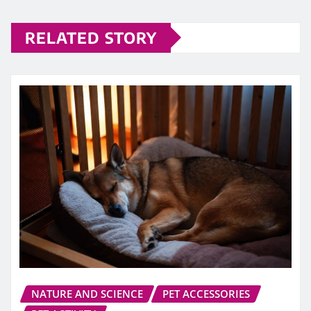
RELATED STORY
NATURE AND SCIENCE
PET ACCESSORIES