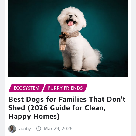
ECOSYSTEM
FURRY FRIENDS
Best Dogs for Families That Don’t
Shed (2026 Guide for Clean,
Happy Homes)
aaiby
Mar 29, 2026