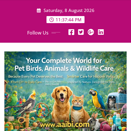
Skip
Saturday, 8 August 2026
to
content
11:37:46 PM
Follow Us