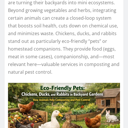
are turning their backyards into mini ecosystems.
Beyond growing vegetables and herbs, integrating
certain animals can create a closed-loop system
that boosts soil health, cuts down on chemical use,
and minimizes waste. Chickens, ducks, and rabbits
stand out as particularly eco-friendly “pets” or
homestead companions. They provide food (eggs,
meat in some cases), companionship, and—most
relevant here—valuable services in composting and
natural pest control.