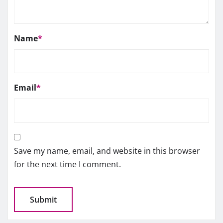
Name
*
Email
*
Save my name, email, and website in this browser
for the next time I comment.