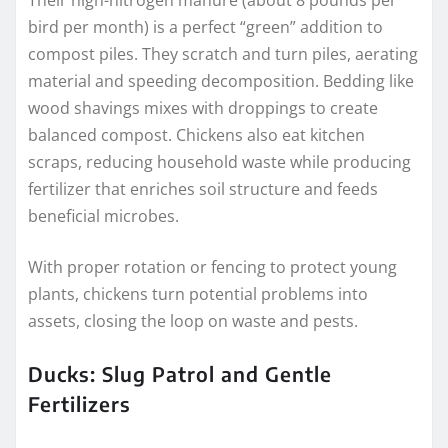
Their high-nitrogen manure (about 8 pounds per
bird per month) is a perfect “green” addition to
compost piles. They scratch and turn piles, aerating
material and speeding decomposition. Bedding like
wood shavings mixes with droppings to create
balanced compost. Chickens also eat kitchen
scraps, reducing household waste while producing
fertilizer that enriches soil structure and feeds
beneficial microbes.
With proper rotation or fencing to protect young
plants, chickens turn potential problems into
assets, closing the loop on waste and pests.
Ducks: Slug Patrol and Gentle
Fertilizers