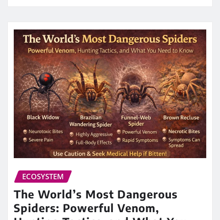
ECOSYSTEM
The World’s Most Dangerous
Spiders: Powerful Venom,