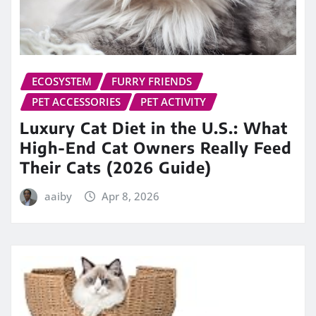
ECOSYSTEM
FURRY FRIENDS
PET ACCESSORIES
PET ACTIVITY
Luxury Cat Diet in the U.S.: What
High-End Cat Owners Really Feed
Their Cats (2026 Guide)
aaiby
Apr 8, 2026