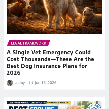
LEGAL FRAMEWORK
A Single Vet Emergency Could
Cost Thousands—These Are the
Best Dog Insurance Plans for
2026
aaiby
Jun 16, 2026