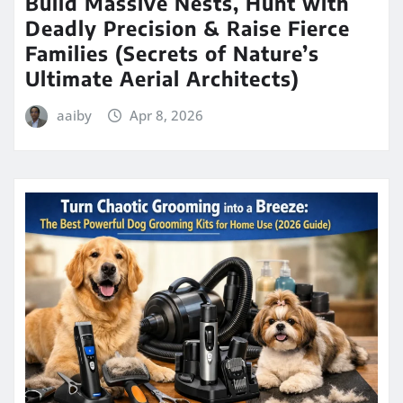
Build Massive Nests, Hunt with
Deadly Precision & Raise Fierce
Families (Secrets of Nature’s
Ultimate Aerial Architects)
aaiby
Apr 8, 2026