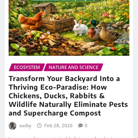
ECOSYSTEM
NATURE AND SCIENCE
Transform Your Backyard Into a
Thriving Eco-Paradise: How
Chickens, Ducks, Rabbits &
Wildlife Naturally Eliminate Pests
and Supercharge Compost
aaiby
Feb 28, 2026
0