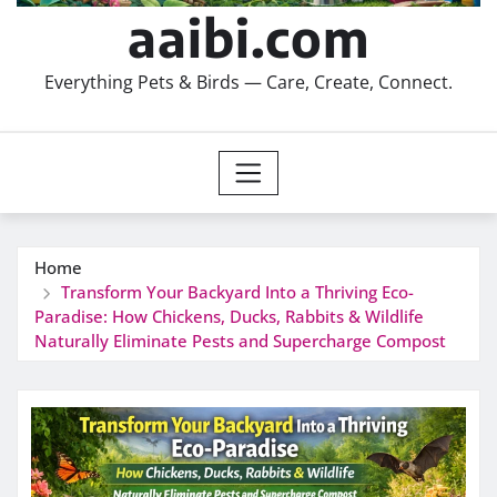
aaibi.com
Everything Pets & Birds — Care, Create, Connect.
Home
Transform Your Backyard Into a Thriving Eco-
Paradise: How Chickens, Ducks, Rabbits & Wildlife
Naturally Eliminate Pests and Supercharge Compost