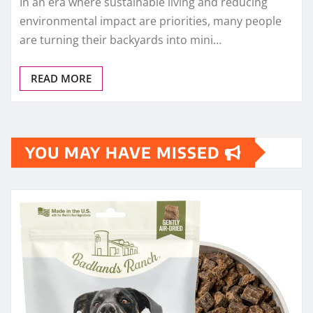
In an era where sustainable living and reducing
environmental impact are priorities, many people
are turning their backyards into mini…
READ MORE
YOU MAY HAVE MISSED