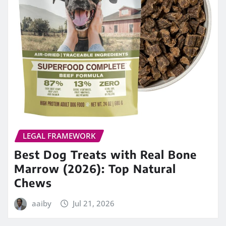
LEGAL FRAMEWORK
Best Dog Treats with Real Bone
Marrow (2026): Top Natural
Chews
aaiby
Jul 21, 2026