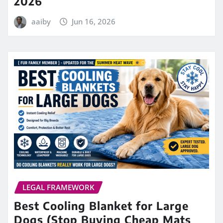
2026
aaiby
Jun 16, 2026
LEGAL FRAMEWORK
Best Cooling Blanket for Large
Dogs (Stop Buying Cheap Mats