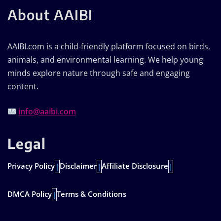
About AAIBI
AAIBI.com is a child-friendly platform focused on birds,
animals, and environmental learning. We help young
minds explore nature through safe and engaging
content.
info@aaibi.com
Legal
Privacy Policy
Disclaimer
Affiliate Disclosure
|
|
|
DMCA Policy
Terms & Conditions
|