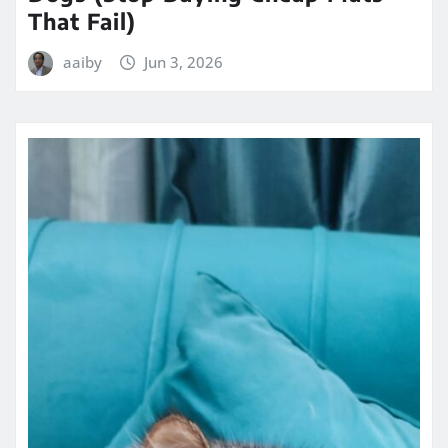
That Fail)
aaiby
Jun 3, 2026