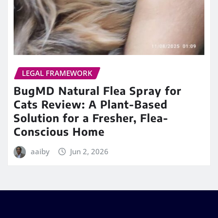
LEGAL FRAMEWORK
BugMD Natural Flea Spray for
Cats Review: A Plant-Based
Solution for a Fresher, Flea-
Conscious Home
aaiby
Jun 2, 2026