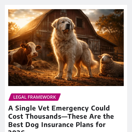
LEGAL FRAMEWORK
A Single Vet Emergency Could
Cost Thousands—These Are the
Best Dog Insurance Plans for