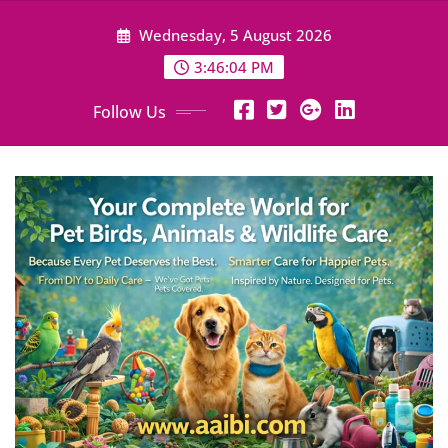
Skip
Wednesday, 5 August 2026
to
content
3:46:05 PM
Follow Us