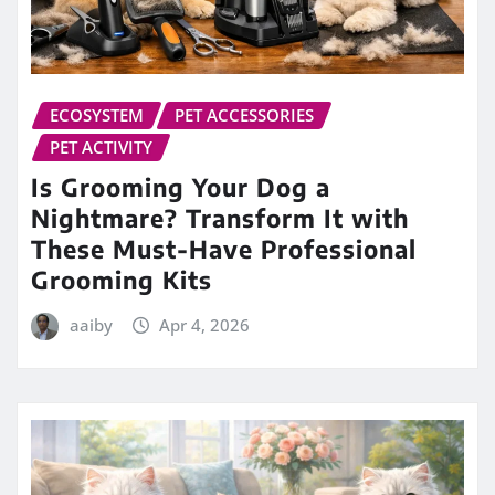
ECOSYSTEM
PET ACCESSORIES
PET ACTIVITY
Is Grooming Your Dog a
Nightmare? Transform It with
These Must-Have Professional
Grooming Kits
aaiby
Apr 4, 2026