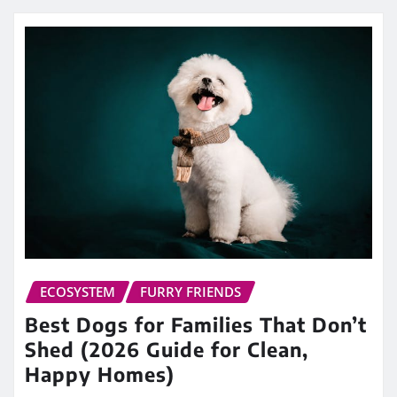
ECOSYSTEM
FURRY FRIENDS
Best Dogs for Families That Don’t
Shed (2026 Guide for Clean,
Happy Homes)