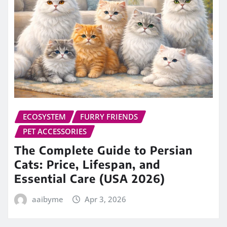
ECOSYSTEM
FURRY FRIENDS
PET ACCESSORIES
The Complete Guide to Persian
Cats: Price, Lifespan, and
Essential Care (USA 2026)
aaibyme
Apr 3, 2026