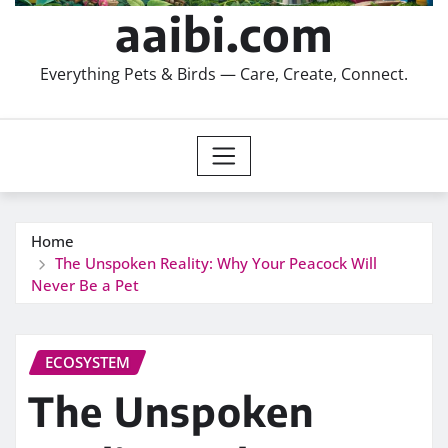
aaibi.com
Everything Pets & Birds — Care, Create, Connect.
Home
The Unspoken Reality: Why Your Peacock Will
Never Be a Pet
ECOSYSTEM
The Unspoken