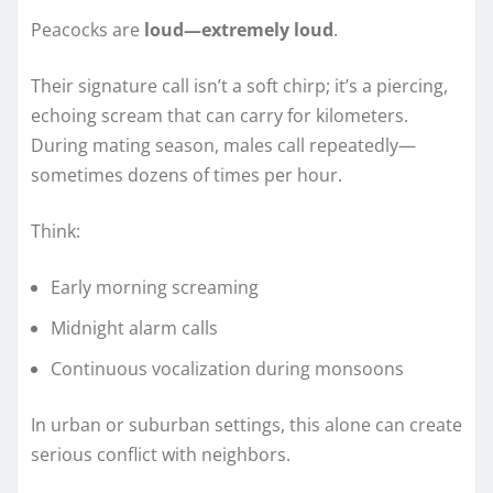
Peacocks are
loud—extremely loud
.
Their signature call isn’t a soft chirp; it’s a piercing,
echoing scream that can carry for kilometers.
During mating season, males call repeatedly—
sometimes dozens of times per hour.
Think:
Early morning screaming
Midnight alarm calls
Continuous vocalization during monsoons
In urban or suburban settings, this alone can create
serious conflict with neighbors.