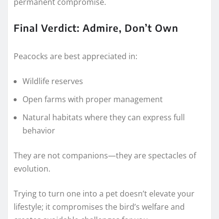
permanent compromise.
Final Verdict: Admire, Don’t Own
Peacocks are best appreciated in:
Wildlife reserves
Open farms with proper management
Natural habitats where they can express full
behavior
They are not companions—they are spectacles of
evolution.
Trying to turn one into a pet doesn’t elevate your
lifestyle; it compromises the bird’s welfare and