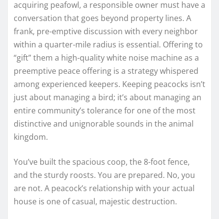
acquiring peafowl, a responsible owner must have a
conversation that goes beyond property lines. A
frank, pre-emptive discussion with every neighbor
within a quarter-mile radius is essential. Offering to
“gift” them a high-quality white noise machine as a
preemptive peace offering is a strategy whispered
among experienced keepers. Keeping peacocks isn’t
just about managing a bird; it’s about managing an
entire community’s tolerance for one of the most
distinctive and unignorable sounds in the animal
kingdom.
You’ve built the spacious coop, the 8-foot fence,
and the sturdy roosts. You are prepared. No, you
are not. A peacock’s relationship with your actual
house is one of casual, majestic destruction.