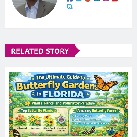
RELATED STORY