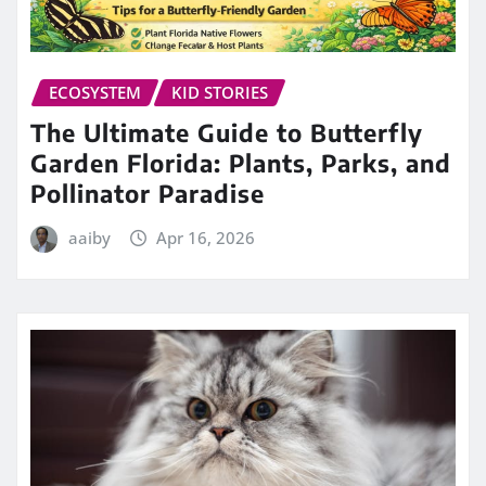
ECOSYSTEM
KID STORIES
The Ultimate Guide to Butterfly
Garden Florida: Plants, Parks, and
Pollinator Paradise
aaiby
Apr 16, 2026