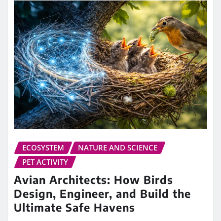
ECOSYSTEM
NATURE AND SCIENCE
PET ACTIVITY
Avian Architects: How Birds
Design, Engineer, and Build the
Ultimate Safe Havens