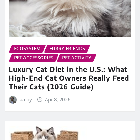
ECOSYSTEM
FURRY FRIENDS
PET ACCESSORIES
PET ACTIVITY
Luxury Cat Diet in the U.S.: What
High-End Cat Owners Really Feed
Their Cats (2026 Guide)
aaiby
Apr 8, 2026