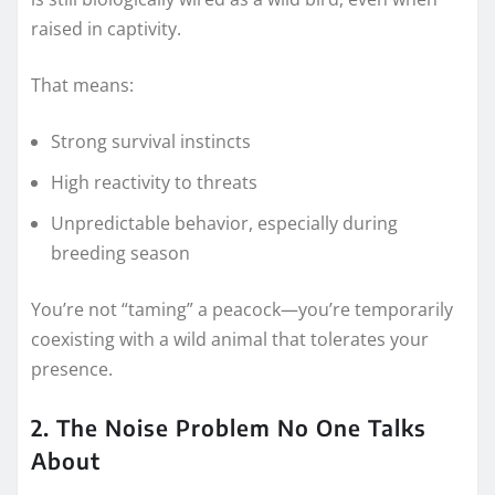
raised in captivity.
That means:
Strong survival instincts
High reactivity to threats
Unpredictable behavior, especially during
breeding season
You’re not “taming” a peacock—you’re temporarily
coexisting with a wild animal that tolerates your
presence.
2. The Noise Problem No One Talks
About