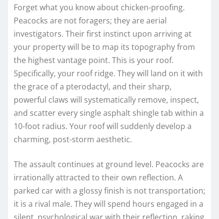
Forget what you know about chicken-proofing.
Peacocks are not foragers; they are aerial
investigators. Their first instinct upon arriving at
your property will be to map its topography from
the highest vantage point. This is your roof.
Specifically, your roof ridge. They will land on it with
the grace of a pterodactyl, and their sharp,
powerful claws will systematically remove, inspect,
and scatter every single asphalt shingle tab within a
10-foot radius. Your roof will suddenly develop a
charming, post-storm aesthetic.
The assault continues at ground level. Peacocks are
irrationally attracted to their own reflection. A
parked car with a glossy finish is not transportation;
it is a rival male. They will spend hours engaged in a
silent, psychological war with their reflection, raking