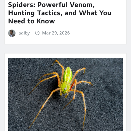
Spiders: Powerful Venom,
Hunting Tactics, and What You
Need to Know
aaiby
Mar 29, 2026