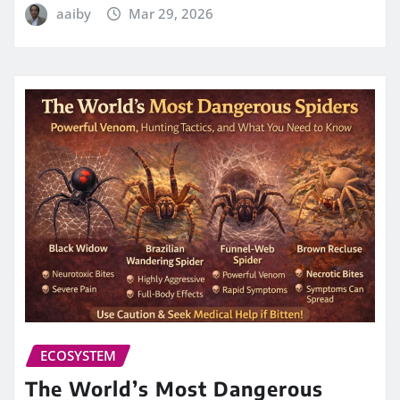
aaiby
Mar 29, 2026
ECOSYSTEM
The World’s Most Dangerous