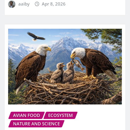
aaiby
Apr 8, 2026
AVIAN FOOD
ECOSYSTEM
NATURE AND SCIENCE