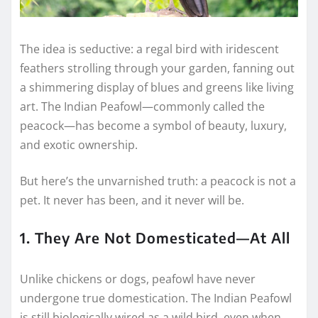
The idea is seductive: a regal bird with iridescent
feathers strolling through your garden, fanning out
a shimmering display of blues and greens like living
art. The Indian Peafowl—commonly called the
peacock—has become a symbol of beauty, luxury,
and exotic ownership.
But here’s the unvarnished truth: a peacock is not a
pet. It never has been, and it never will be.
1. They Are Not Domesticated—At All
Unlike chickens or dogs, peafowl have never
undergone true domestication. The Indian Peafowl
is still biologically wired as a wild bird, even when