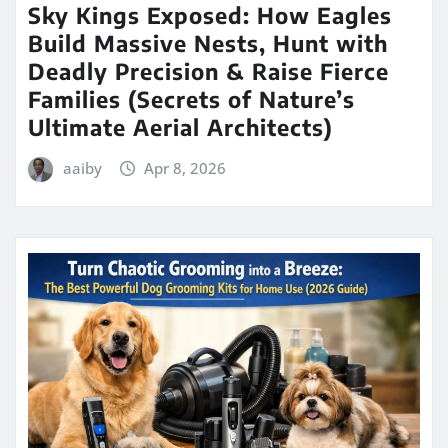
Sky Kings Exposed: How Eagles
Build Massive Nests, Hunt with
Deadly Precision & Raise Fierce
Families (Secrets of Nature’s
Ultimate Aerial Architects)
aaiby
Apr 8, 2026