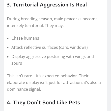
3. Territorial Aggression Is Real
During breeding season, male peacocks become
intensely territorial. They may:
Chase humans
Attack reflective surfaces (cars, windows)
Display aggressive posturing with wings and
spurs
This isn’t rare—it’s expected behavior. Their
elaborate display isn’t just for attraction; it’s also a
dominance signal.
4. They Don’t Bond Like Pets