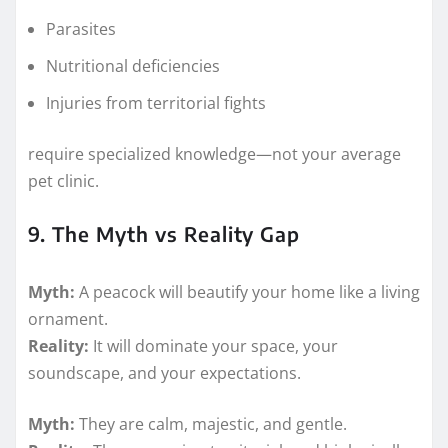
Parasites
Nutritional deficiencies
Injuries from territorial fights
require specialized knowledge—not your average
pet clinic.
9. The Myth vs Reality Gap
Myth:
A peacock will beautify your home like a living
ornament.
Reality:
It will dominate your space, your
soundscape, and your expectations.
Myth:
They are calm, majestic, and gentle.