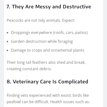
7. They Are Messy and Destructive
Peacocks are not tidy animals. Expect:
Droppings everywhere (roofs, cars, patios)
Garden destruction while foraging
Damage to crops and ornamental plants
Their long tail feathers also shed and break,
creating constant debris.
8. Veterinary Care Is Complicated
Finding vets experienced with exotic birds like
peafowl can be difficult. Health issues such as: