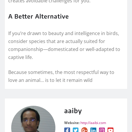
creates avoidable challenges for you.
A Better Alternative
If you’re drawn to beauty and intelligence in birds,
consider species that are actually suited for
companionship—domesticated or well-adapted to
captive life.
Because sometimes, the most respectful way to
love an animal… is to let it remain wild
aaiby
Website:
http://aaibi.com