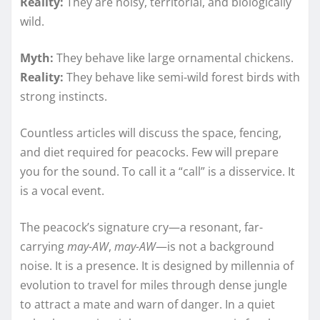
Reality:
They are noisy, territorial, and biologically
wild.
Myth:
They behave like large ornamental chickens.
Reality:
They behave like semi-wild forest birds with
strong instincts.
Countless articles will discuss the space, fencing,
and diet required for peacocks. Few will prepare
you for the sound. To call it a “call” is a disservice. It
is a vocal event.
The peacock’s signature cry—a resonant, far-
carrying
may-AW
,
may-AW
—is not a background
noise. It is a presence. It is designed by millennia of
evolution to travel for miles through dense jungle
to attract a mate and warn of danger. In a quiet