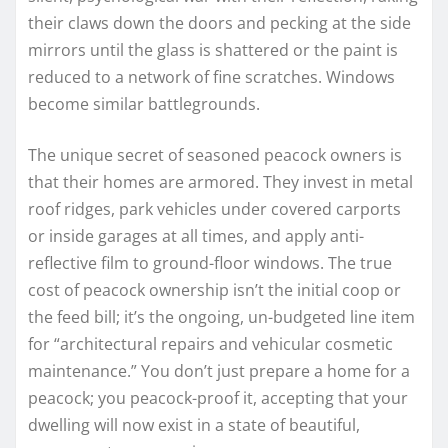
their claws down the doors and pecking at the side
mirrors until the glass is shattered or the paint is
reduced to a network of fine scratches. Windows
become similar battlegrounds.
The unique secret of seasoned peacock owners is
that their homes are armored. They invest in metal
roof ridges, park vehicles under covered carports
or inside garages at all times, and apply anti-
reflective film to ground-floor windows. The true
cost of peacock ownership isn’t the initial coop or
the feed bill; it’s the ongoing, un-budgeted line item
for “architectural repairs and vehicular cosmetic
maintenance.” You don’t just prepare a home for a
peacock; you peacock-proof it, accepting that your
dwelling will now exist in a state of beautiful,