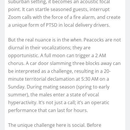
suburban setting, it becomes an acoustic focal
point. It can startle seasoned guests, interrupt
Zoom calls with the force of a fire alarm, and create
a unique form of PTSD in local delivery drivers.
But the real nuance is in the
when
. Peacocks are not
diurnal in their vocalizations; they are
opportunistic. A full moon can trigger a 2 AM
chorus. A car door slamming three blocks away can
be interpreted as a challenge, resulting in a 20-
minute territorial declamation at 5:30 AM on a
Sunday. During mating season (spring to early
summer), the males enter a state of vocal
hyperactivity. It’s not just a call; it’s an operatic
performance that can last for hours.
The unique challenge here is social. Before