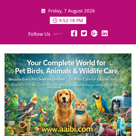
Skip
Friday, 7 August 2026
to
content
9:52:19 PM
Follow Us