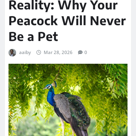
Reality: Why Your
Peacock Will Never
Be a Pet
aaiby
Mar 28, 2026
0