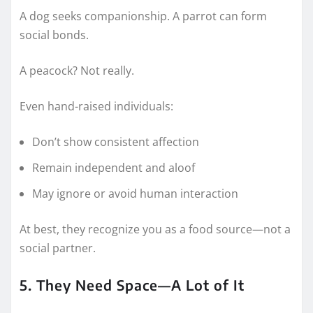
A dog seeks companionship. A parrot can form
social bonds.
A peacock? Not really.
Even hand-raised individuals:
Don’t show consistent affection
Remain independent and aloof
May ignore or avoid human interaction
At best, they recognize you as a food source—not a
social partner.
5. They Need Space—A Lot of It