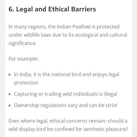
6. Legal and Ethical Barriers
In many regions, the Indian Peafowl is protected
under wildlife laws due to its ecological and cultural
significance.
For example:
In India, it is the national bird and enjoys legal
protection
Capturing or trading wild individuals is illegal
Ownership regulations vary and can be strict
Even where legal, ethical concerns remain: should a
wild display bird be confined for aesthetic pleasure?