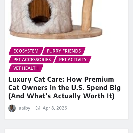
ECOSYSTEM
FURRY FRIENDS
PET ACCESSORIES
PET ACTIVITY
VET HEALTH
Luxury Cat Care: How Premium
Cat Owners in the U.S. Spend Big
(And What’s Actually Worth It)
aaiby
Apr 8, 2026