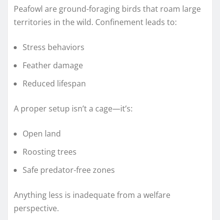
Peafowl are ground-foraging birds that roam large
territories in the wild. Confinement leads to:
Stress behaviors
Feather damage
Reduced lifespan
A proper setup isn’t a cage—it’s:
Open land
Roosting trees
Safe predator-free zones
Anything less is inadequate from a welfare
perspective.