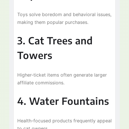
Toys solve boredom and behavioral issues,
making them popular purchases.
3. Cat Trees and
Towers
Higher-ticket items often generate larger
affiliate commissions.
4. Water Fountains
Health-focused products frequently appeal
to cat owners.