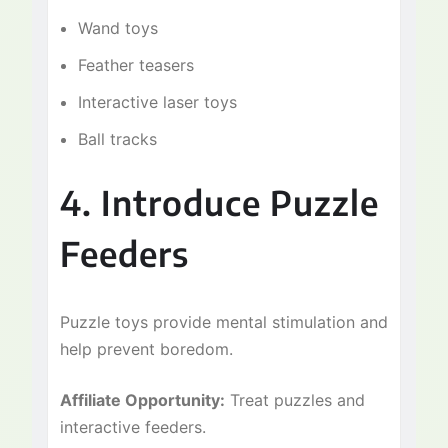
Wand toys
Feather teasers
Interactive laser toys
Ball tracks
4. Introduce Puzzle
Feeders
Puzzle toys provide mental stimulation and
help prevent boredom.
Affiliate Opportunity:
Treat puzzles and
interactive feeders.