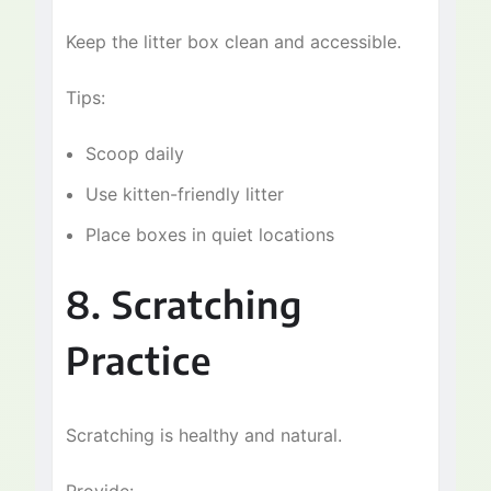
Keep the litter box clean and accessible.
Tips:
Scoop daily
Use kitten-friendly litter
Place boxes in quiet locations
8. Scratching
Practice
Scratching is healthy and natural.