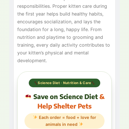
responsibilities. Proper kitten care during
the first year helps build healthy habits,
encourages socialization, and lays the
foundation for a long, happy life. From
nutrition and playtime to grooming and
training, every daily activity contributes to
your kitten’s physical and mental
development.
Science Diet · Nutrition & Care
Save on Science Diet
&
Help Shelter Pets
Each order = food + love for
animals in need