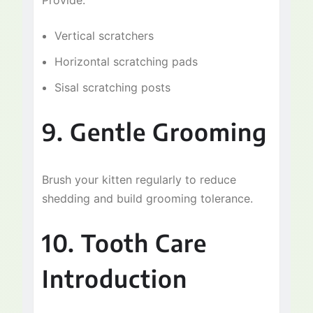
Provide:
Vertical scratchers
Horizontal scratching pads
Sisal scratching posts
9. Gentle Grooming
Brush your kitten regularly to reduce
shedding and build grooming tolerance.
10. Tooth Care
Introduction