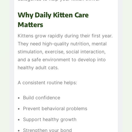
Why Daily Kitten Care
Matters
Kittens grow rapidly during their first year.
They need high-quality nutrition, mental
stimulation, exercise, social interaction,
and a safe environment to develop into
healthy adult cats.
A consistent routine helps:
Build confidence
Prevent behavioral problems
Support healthy growth
Strengthen your bond