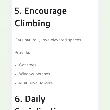
5. Encourage
Climbing
Cats naturally love elevated spaces.
Provide:
Cat trees
Window perches
Multi-level towers
6. Daily