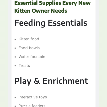
Essential Supplies Every New
Kitten Owner Needs
Feeding Essentials
Kitten food
Food bowls
Water fountain
Treats
Play & Enrichment
Interactive toys
Puzzle feeders