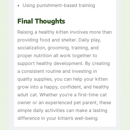
Using punishment-based training
Final Thoughts
Raising a healthy kitten involves more than
providing food and shelter. Daily play,
socialization, grooming, training, and
proper nutrition all work together to
support healthy development. By creating
a consistent routine and investing in
quality supplies, you can help your kitten
grow into a happy, confident, and healthy
adult cat. Whether you’re a first-time cat
owner or an experienced pet parent, these
simple daily activities can make a lasting
difference in your kitten’s well-being.