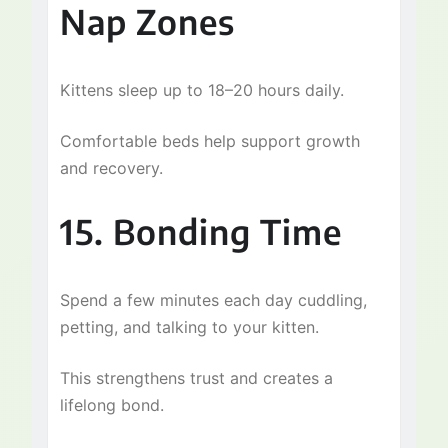
Nap Zones
Kittens sleep up to 18–20 hours daily.
Comfortable beds help support growth
and recovery.
15. Bonding Time
Spend a few minutes each day cuddling,
petting, and talking to your kitten.
This strengthens trust and creates a
lifelong bond.