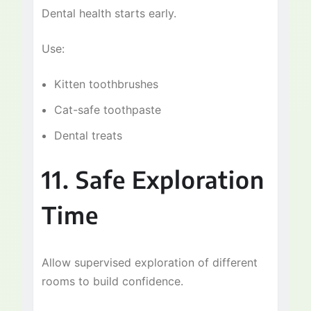
Dental health starts early.
Use:
Kitten toothbrushes
Cat-safe toothpaste
Dental treats
11. Safe Exploration
Time
Allow supervised exploration of different
rooms to build confidence.