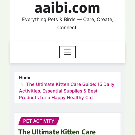
aaibi.com
Everything Pets & Birds — Care, Create,
Connect.
Home
The Ultimate Kitten Care Guide: 15 Daily
Activities, Essential Supplies & Best
Products for a Happy Healthy Cat
PET ACTIVITY
The Ultimate Kitten Care