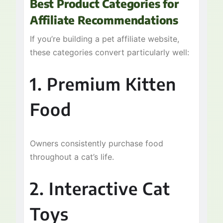
Best Product Categories for
Affiliate Recommendations
If you’re building a pet affiliate website,
these categories convert particularly well:
1. Premium Kitten
Food
Owners consistently purchase food
throughout a cat’s life.
2. Interactive Cat
Toys