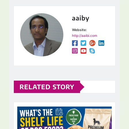
aaiby
Website:
http://aaibi.com
RELATED STORY