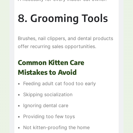
8. Grooming Tools
Brushes, nail clippers, and dental products
offer recurring sales opportunities.
Common Kitten Care
Mistakes to Avoid
Feeding adult cat food too early
Skipping socialization
Ignoring dental care
Providing too few toys
Not kitten-proofing the home