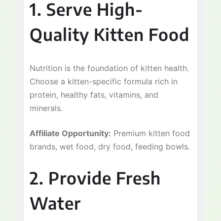
1. Serve High-
Quality Kitten Food
Nutrition is the foundation of kitten health.
Choose a kitten-specific formula rich in
protein, healthy fats, vitamins, and
minerals.
Affiliate Opportunity:
Premium kitten food
brands, wet food, dry food, feeding bowls.
2. Provide Fresh
Water