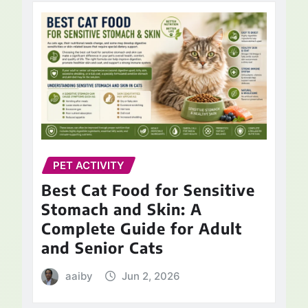
PET ACTIVITY
Best Cat Food for Sensitive
Stomach and Skin: A
Complete Guide for Adult
and Senior Cats
aaiby
Jun 2, 2026