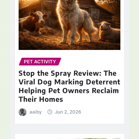
PET ACTIVITY
Stop the Spray Review: The
Viral Dog Marking Deterrent
Helping Pet Owners Reclaim
Their Homes
aaiby
Jun 2, 2026