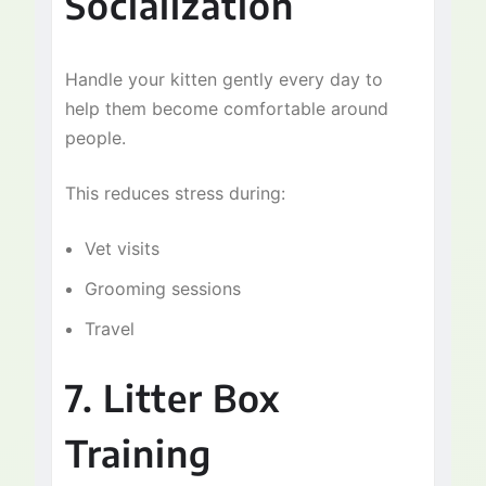
Socialization
Handle your kitten gently every day to
help them become comfortable around
people.
This reduces stress during:
Vet visits
Grooming sessions
Travel
7. Litter Box
Training