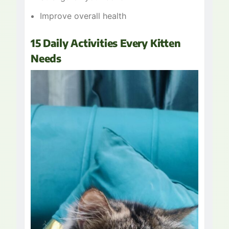
Improve overall health
15 Daily Activities Every Kitten
Needs