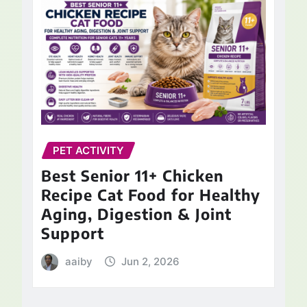
PET ACTIVITY
Best Senior 11+ Chicken
Recipe Cat Food for Healthy
Aging, Digestion & Joint
Support
aaiby
Jun 2, 2026