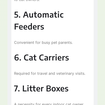
5. Automatic
Feeders
Convenient for busy pet parents.
Skip
6. Cat Carriers
to
content
Required for travel and veterinary visits.
7. Litter Boxes
A necessity for every indoor cat owner.