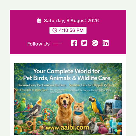
Saturday, 8 August 2026
4:10:57 PM
Follow Us