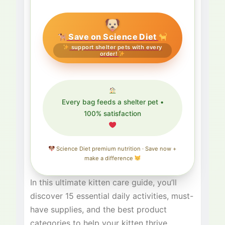
Save on Science Diet
support shelter pets with every
order!
Every bag feeds a shelter pet •
100% satisfaction
Science Diet premium nutrition · Save now +
make a difference
In this ultimate kitten care guide, you’ll
discover 15 essential daily activities, must-
have supplies, and the best product
categories to help your kitten thrive.