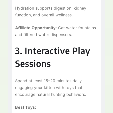
Hydration supports digestion, kidney
function, and overall wellness.
Affiliate Opportunity:
Cat water fountains
and filtered water dispensers.
3. Interactive Play
Sessions
Spend at least 15–20 minutes daily
engaging your kitten with toys that
encourage natural hunting behaviors.
Best Toys: