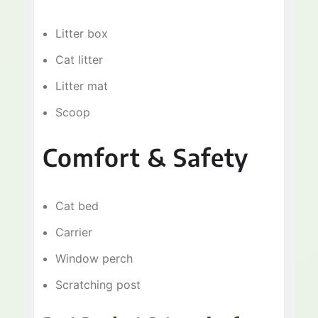
Litter box
Cat litter
Litter mat
Scoop
Comfort & Safety
Cat bed
Carrier
Window perch
Scratching post