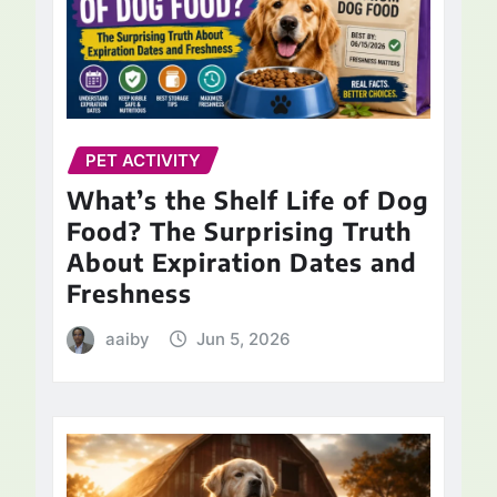
PET ACTIVITY
What’s the Shelf Life of Dog
Food? The Surprising Truth
About Expiration Dates and
Freshness
aaiby
Jun 5, 2026