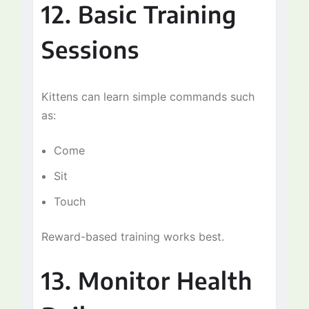
12. Basic Training
Sessions
Kittens can learn simple commands such
as:
Come
Sit
Touch
Reward-based training works best.
13. Monitor Health