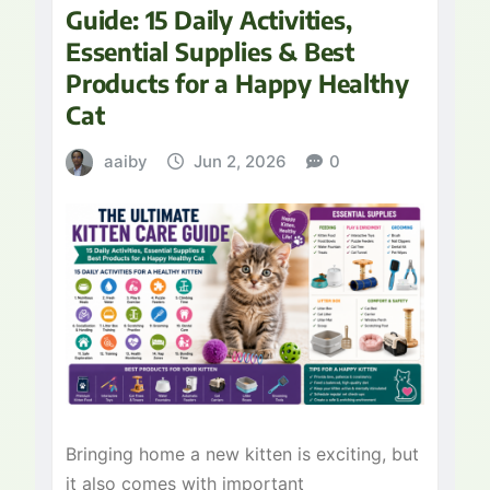
Guide: 15 Daily Activities,
Essential Supplies & Best
Products for a Happy Healthy
Cat
aaiby
Jun 2, 2026
0
Bringing home a new kitten is exciting, but
it also comes with important