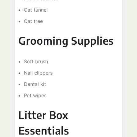
Cat tunnel
Cat tree
Grooming Supplies
Soft brush
Nail clippers
Dental kit
Pet wipes
Litter Box
Essentials