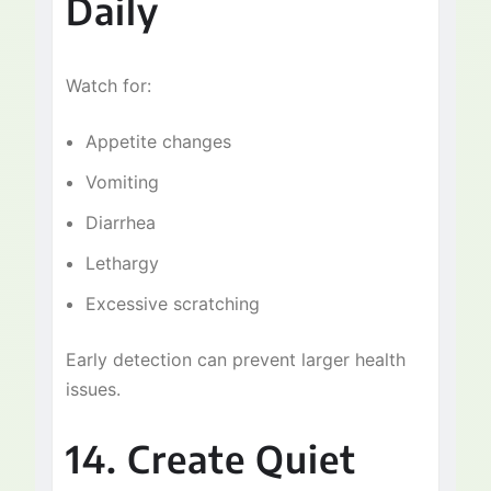
Daily
Watch for:
Appetite changes
Vomiting
Diarrhea
Lethargy
Excessive scratching
Early detection can prevent larger health
issues.
14. Create Quiet