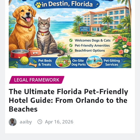
LEGAL FRAMEWORK
The Ultimate Florida Pet-Friendly
Hotel Guide: From Orlando to the
Beaches
aaiby
Apr 16, 2026