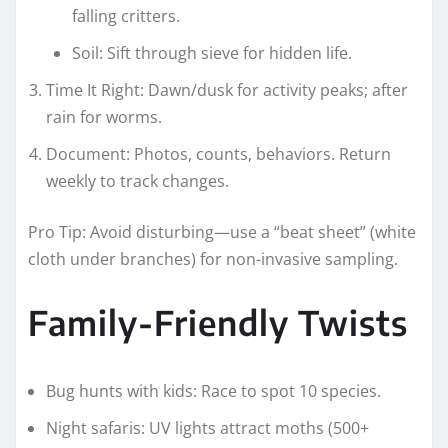
falling critters.
Soil: Sift through sieve for hidden life.
Time It Right: Dawn/dusk for activity peaks; after
rain for worms.
Document: Photos, counts, behaviors. Return
weekly to track changes.
Pro Tip: Avoid disturbing—use a “beat sheet” (white
cloth under branches) for non-invasive sampling.
Family-Friendly Twists
Bug hunts with kids: Race to spot 10 species.
Night safaris: UV lights attract moths (500+