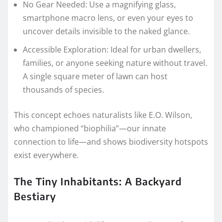
No Gear Needed: Use a magnifying glass,
smartphone macro lens, or even your eyes to
uncover details invisible to the naked glance.
Accessible Exploration: Ideal for urban dwellers,
families, or anyone seeking nature without travel.
A single square meter of lawn can host
thousands of species.
This concept echoes naturalists like E.O. Wilson,
who championed “biophilia”—our innate
connection to life—and shows biodiversity hotspots
exist everywhere.
The Tiny Inhabitants: A Backyard
Bestiary