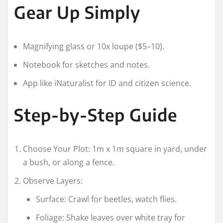
Gear Up Simply
Magnifying glass or 10x loupe ($5–10).
Notebook for sketches and notes.
App like iNaturalist for ID and citizen science.
Step-by-Step Guide
Choose Your Plot: 1m x 1m square in yard, under
a bush, or along a fence.
Observe Layers:
Surface: Crawl for beetles, watch flies.
Foliage: Shake leaves over white tray for