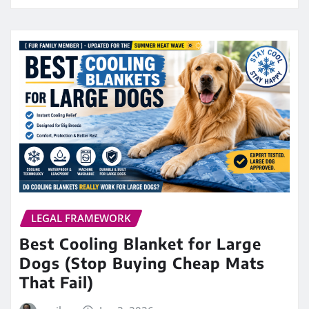
LEGAL FRAMEWORK
Best Cooling Blanket for Large
Dogs (Stop Buying Cheap Mats
That Fail)