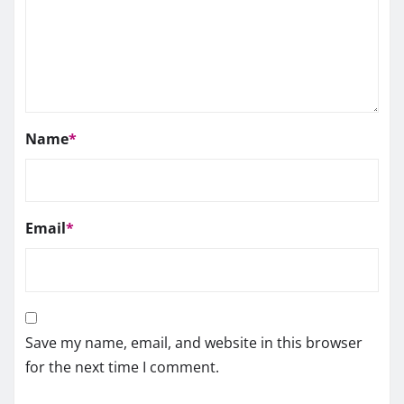
Name
*
Email
*
Save my name, email, and website in this browser
for the next time I comment.