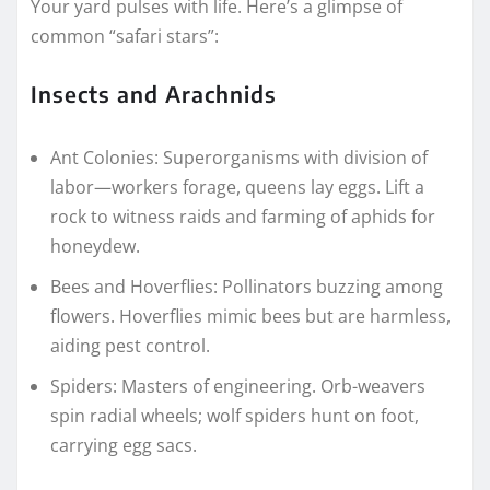
Your yard pulses with life. Here’s a glimpse of
common “safari stars”:
Insects and Arachnids
Ant Colonies: Superorganisms with division of
labor—workers forage, queens lay eggs. Lift a
rock to witness raids and farming of aphids for
honeydew.
Bees and Hoverflies: Pollinators buzzing among
flowers. Hoverflies mimic bees but are harmless,
aiding pest control.
Spiders: Masters of engineering. Orb-weavers
spin radial wheels; wolf spiders hunt on foot,
carrying egg sacs.