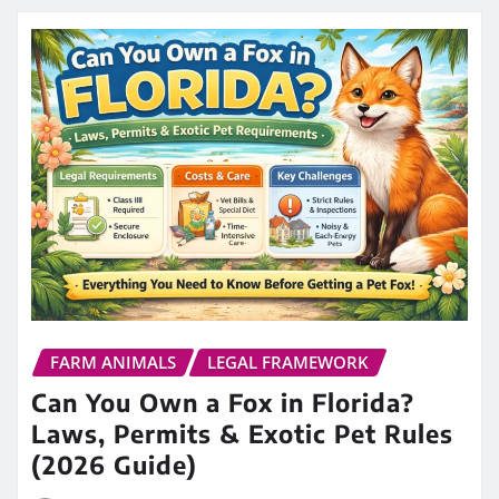
FARM ANIMALS
LEGAL FRAMEWORK
Can You Own a Fox in Florida?
Laws, Permits & Exotic Pet Rules
(2026 Guide)