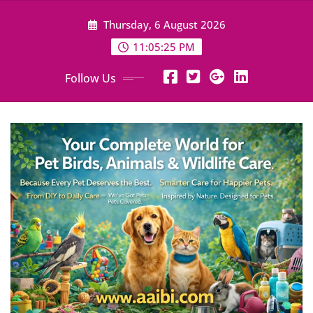
Skip
Thursday, 6 August 2026
to
content
11:05:27 PM
Follow Us