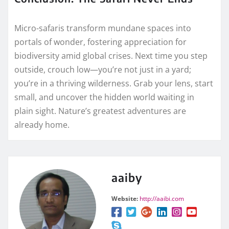
Micro-safaris transform mundane spaces into
portals of wonder, fostering appreciation for
biodiversity amid global crises. Next time you step
outside, crouch low—you’re not just in a yard;
you’re in a thriving wilderness. Grab your lens, start
small, and uncover the hidden world waiting in
plain sight. Nature’s greatest adventures are
already home.
aaiby
Website:
http://aaibi.com