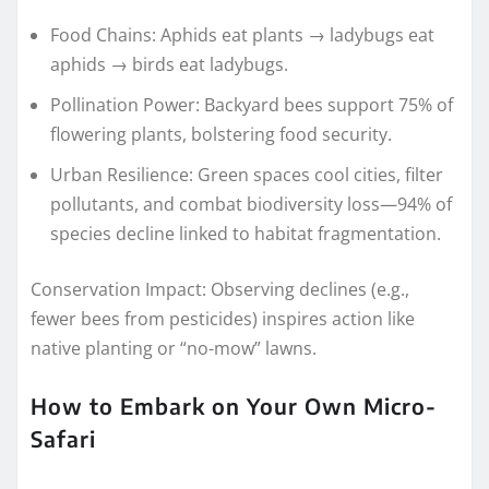
Food Chains: Aphids eat plants → ladybugs eat
aphids → birds eat ladybugs.
Pollination Power: Backyard bees support 75% of
flowering plants, bolstering food security.
Urban Resilience: Green spaces cool cities, filter
pollutants, and combat biodiversity loss—94% of
species decline linked to habitat fragmentation.
Conservation Impact: Observing declines (e.g.,
fewer bees from pesticides) inspires action like
native planting or “no-mow” lawns.
How to Embark on Your Own Micro-
Safari