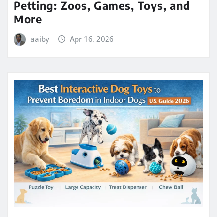
Petting: Zoos, Games, Toys, and
More
aaiby
Apr 16, 2026