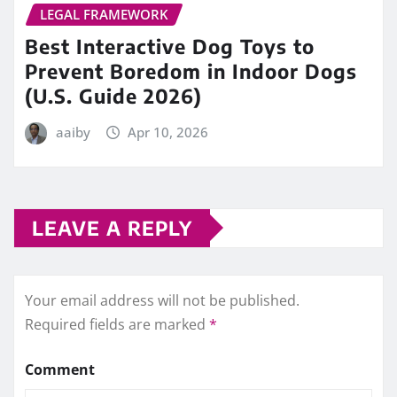
LEGAL FRAMEWORK
Best Interactive Dog Toys to
Prevent Boredom in Indoor Dogs
(U.S. Guide 2026)
aaiby
Apr 10, 2026
LEAVE A REPLY
Your email address will not be published.
Required fields are marked
*
Comment