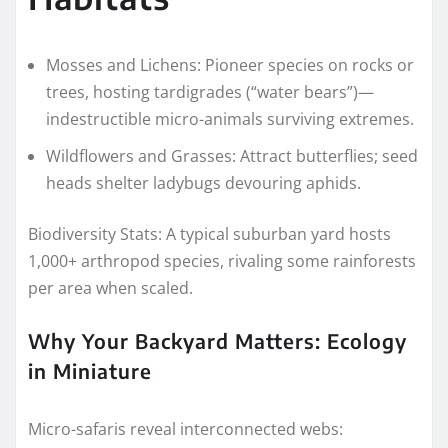
Mosses and Lichens: Pioneer species on rocks or
trees, hosting tardigrades (“water bears”)—
indestructible micro-animals surviving extremes.
Wildflowers and Grasses: Attract butterflies; seed
heads shelter ladybugs devouring aphids.
Biodiversity Stats: A typical suburban yard hosts
1,000+ arthropod species, rivaling some rainforests
per area when scaled.
Why Your Backyard Matters: Ecology
in Miniature
Micro-safaris reveal interconnected webs: