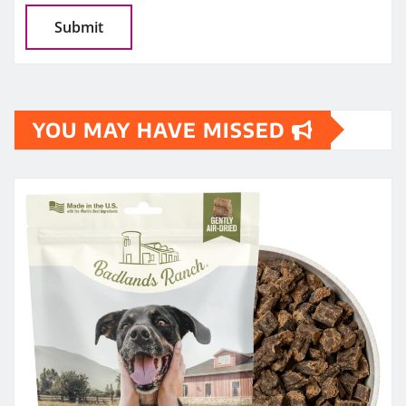
YOU MAY HAVE MISSED