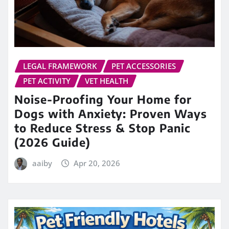
LEGAL FRAMEWORK
PET ACCESSORIES
PET ACTIVITY
VET HEALTH
Noise-Proofing Your Home for
Dogs with Anxiety: Proven Ways
to Reduce Stress & Stop Panic
(2026 Guide)
aaiby
Apr 20, 2026