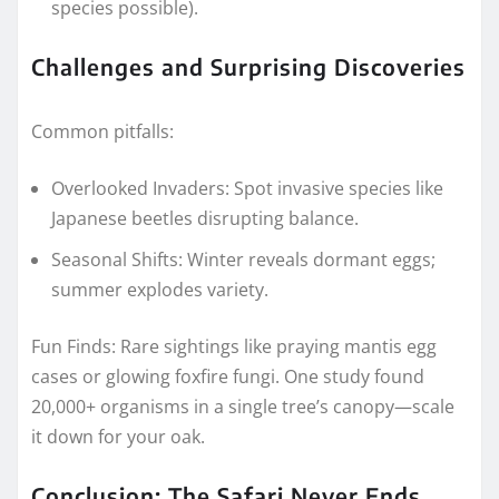
species possible).
Challenges and Surprising Discoveries
Common pitfalls:
Overlooked Invaders: Spot invasive species like
Japanese beetles disrupting balance.
Seasonal Shifts: Winter reveals dormant eggs;
summer explodes variety.
Fun Finds: Rare sightings like praying mantis egg
cases or glowing foxfire fungi. One study found
20,000+ organisms in a single tree’s canopy—scale
it down for your oak.
Conclusion: The Safari Never Ends