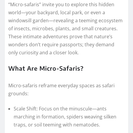
“Micro-safaris” invite you to explore this hidden
world—your backyard, local park, or even a
windowsill garden—revealing a teeming ecosystem
of insects, microbes, plants, and small creatures.
These intimate adventures prove that nature’s
wonders don’t require passports; they demand
only curiosity and a closer look.
What Are Micro-Safaris?
Micro-safaris reframe everyday spaces as safari
grounds:
Scale Shift: Focus on the minuscule—ants
marching in formation, spiders weaving silken
traps, or soil teeming with nematodes.