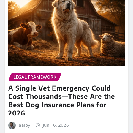
LEGAL FRAMEWORK
A Single Vet Emergency Could
Cost Thousands—These Are the
Best Dog Insurance Plans for
2026
aaiby
Jun 16, 2026