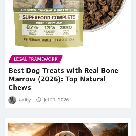
LEGAL FRAMEWORK
Best Dog Treats with Real Bone
Marrow (2026): Top Natural
Chews
aaiby
Jul 21, 2026