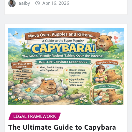
aaiby
Apr 16, 2026
LEGAL FRAMEWORK
The Ultimate Guide to Capybara