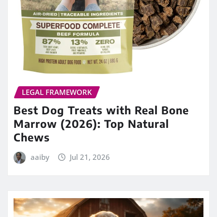
LEGAL FRAMEWORK
Best Dog Treats with Real Bone
Marrow (2026): Top Natural
Chews
aaiby
Jul 21, 2026