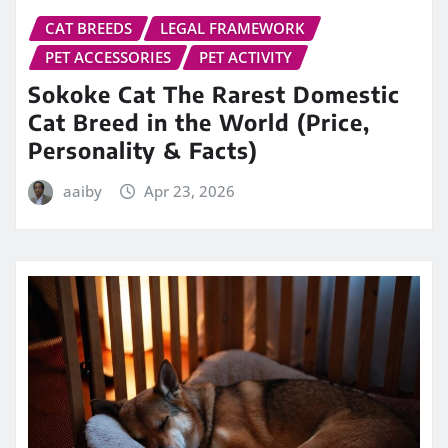
CAT BREEDS
LEGAL FRAMEWORK
PET ACCESSORIES
PET ACTIVITY
Sokoke Cat The Rarest Domestic
Cat Breed in the World (Price,
Personality & Facts)
aaiby
Apr 23, 2026