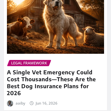
LEGAL FRAMEWORK
A Single Vet Emergency Could
Cost Thousands—These Are the
Best Dog Insurance Plans for
2026
aaiby
Jun 16, 2026