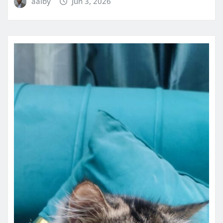
aaiby
Jun 3, 2026