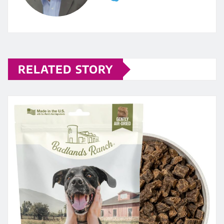
RELATED STORY