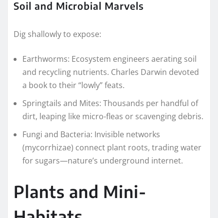
Soil and Microbial Marvels
Dig shallowly to expose:
Earthworms: Ecosystem engineers aerating soil
and recycling nutrients. Charles Darwin devoted
a book to their “lowly” feats.
Springtails and Mites: Thousands per handful of
dirt, leaping like micro-fleas or scavenging debris.
Fungi and Bacteria: Invisible networks
(mycorrhizae) connect plant roots, trading water
for sugars—nature’s underground internet.
Plants and Mini-
Habitats