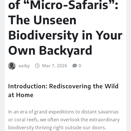
of “Micro-Safaris”:
The Unseen
Biodiversity in Your
Own Backyard
aaiby
Mar 7, 2026
0
Introduction: Rediscovering the Wild
at Home
In an era of grand expeditions to distant savannas
or coral reefs, we often overlook the extraordinary
biodiversity thriving right outside our doors.