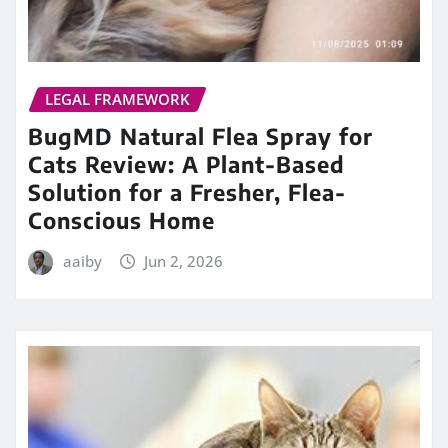
LEGAL FRAMEWORK
BugMD Natural Flea Spray for
Cats Review: A Plant-Based
Solution for a Fresher, Flea-
Conscious Home
aaiby
Jun 2, 2026