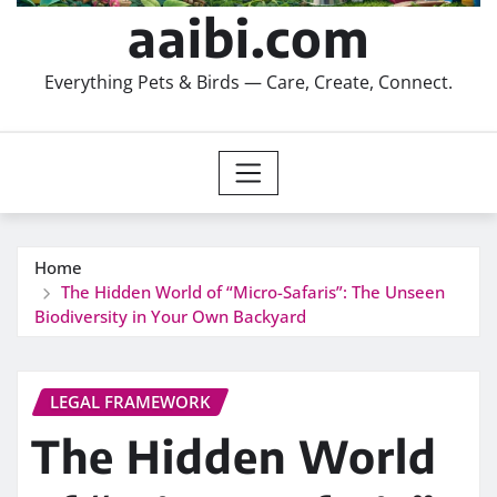
aaibi.com
Everything Pets & Birds — Care, Create, Connect.
Home
The Hidden World of “Micro-Safaris”: The Unseen
Biodiversity in Your Own Backyard
LEGAL FRAMEWORK
The Hidden World