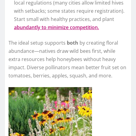
local regulations (many cities allow limited hives
with setbacks; some states require registration).
Start small with healthy practices, and plant
abundantly to minimize competition.
The ideal setup supports
both
by creating floral
abundance—natives draw wild bees first, while
extra resources help honeybees without heavy
impact. Diverse pollinators mean better fruit set on
tomatoes, berries, apples, squash, and more.