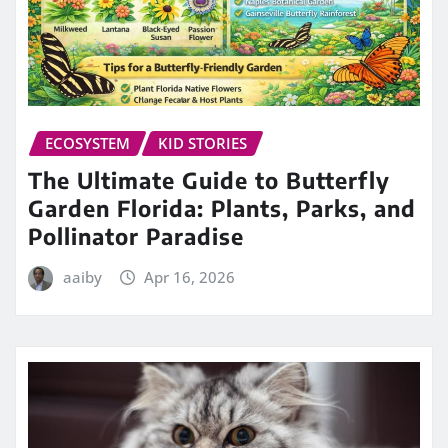
ECOSYSTEM
KID STORIES
The Ultimate Guide to Butterfly
Garden Florida: Plants, Parks, and
Pollinator Paradise
aaiby
Apr 16, 2026