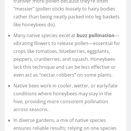
transfer more pollen because they’re often
“messier” (pollen sticks loosely to hairy bodies
rather than being neatly packed into leg baskets
like honeybees do).
Many native species excel at
buzz pollination
—
vibrating flowers to release pollen—essential for
crops like tomatoes, blueberries, eggplants,
peppers, cranberries, and squash. Honeybees
lack this technique and can be less effective or
even act as “nectar robbers” on some plants.
Native bees work in cooler, wetter, or early/late
conditions where honeybees may stay in the
hive, providing more consistent pollination
across seasons.
In diverse gardens, a mix of native species
ensures reliable results; relying on one species