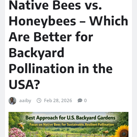
Native Bees vs.
Honeybees – Which
Are Better for
Backyard
Pollination in the
USA?
aaiby
Feb 28, 2026
0