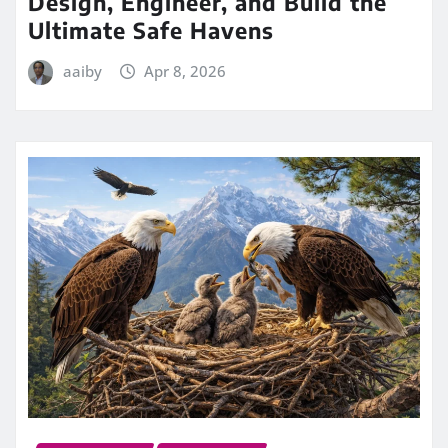
Design, Engineer, and Build the
Ultimate Safe Havens
aaiby
Apr 8, 2026