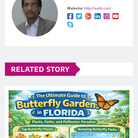
Website:
http://aaibi.com
RELATED STORY