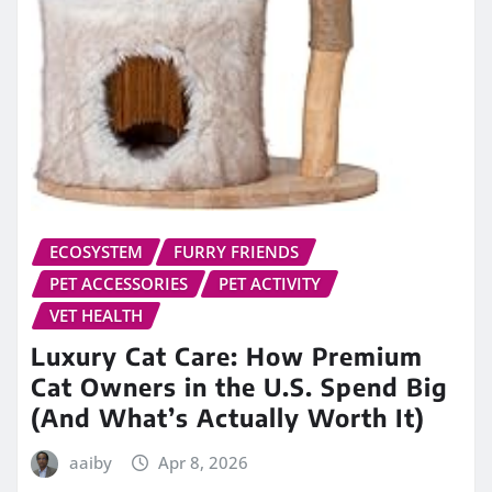
ECOSYSTEM
FURRY FRIENDS
PET ACCESSORIES
PET ACTIVITY
VET HEALTH
Luxury Cat Care: How Premium
Cat Owners in the U.S. Spend Big
(And What’s Actually Worth It)
aaiby
Apr 8, 2026