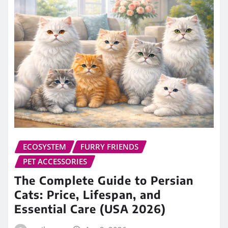
ECOSYSTEM
FURRY FRIENDS
PET ACCESSORIES
The Complete Guide to Persian
Cats: Price, Lifespan, and
Essential Care (USA 2026)