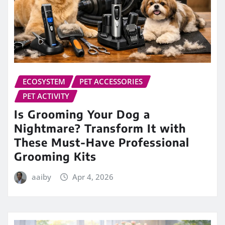
ECOSYSTEM
PET ACCESSORIES
PET ACTIVITY
Is Grooming Your Dog a
Nightmare? Transform It with
These Must-Have Professional
Grooming Kits
aaiby
Apr 4, 2026