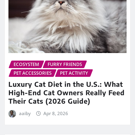
ECOSYSTEM
FURRY FRIENDS
PET ACCESSORIES
PET ACTIVITY
Luxury Cat Diet in the U.S.: What
High-End Cat Owners Really Feed
Their Cats (2026 Guide)
aaiby
Apr 8, 2026