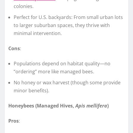
colonies.
Perfect for U.S. backyards: From small urban lots
to larger suburban spaces, they thrive with
minimal intervention.
Cons
:
Populations depend on habitat quality—no
“ordering” more like managed bees.
No honey or wax harvest (though some provide
minor benefits).
Honeybees (Managed Hives,
Apis mellifera
)
Pros
: