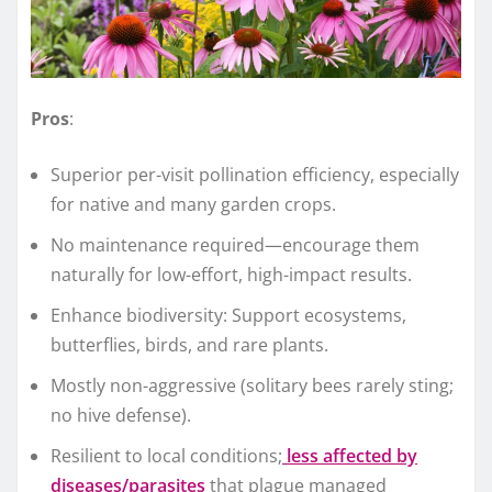
Pros
:
Superior per-visit pollination efficiency, especially
for native and many garden crops.
No maintenance required—encourage them
naturally for low-effort, high-impact results.
Enhance biodiversity: Support ecosystems,
butterflies, birds, and rare plants.
Mostly non-aggressive (solitary bees rarely sting;
no hive defense).
Resilient to local conditions;
less affected by
diseases/parasites
that plague managed