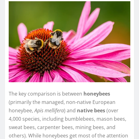
The key comparison is between
honeybees
(primarily the managed, non-native European
honeybee,
Apis mellifera
) and
native bees
(over
4,000 species, including bumblebees, mason bees,
sweat bees, carpenter bees, mining bees, and
others). While honeybees get most of the attention