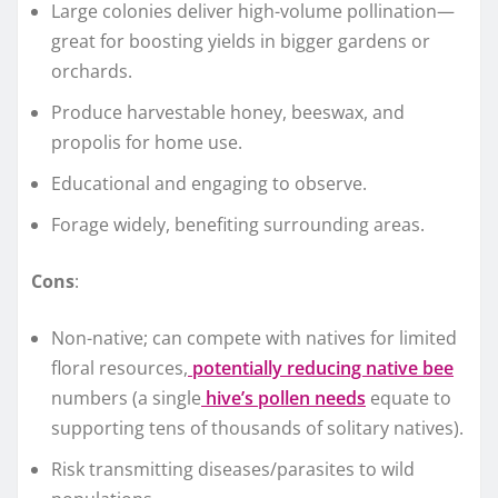
Large colonies deliver high-volume pollination—
great for boosting yields in bigger gardens or
orchards.
Produce harvestable honey, beeswax, and
propolis for home use.
Educational and engaging to observe.
Forage widely, benefiting surrounding areas.
Cons
:
Non-native; can compete with natives for limited
floral resources,
potentially reducing native bee
numbers (a single
hive’s pollen needs
equate to
supporting tens of thousands of solitary natives).
Risk transmitting diseases/parasites to wild