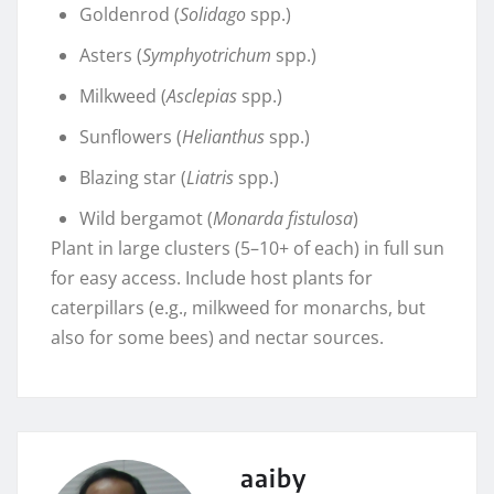
Goldenrod (
Solidago
spp.)
Asters (
Symphyotrichum
spp.)
Milkweed (
Asclepias
spp.)
Sunflowers (
Helianthus
spp.)
Blazing star (
Liatris
spp.)
Wild bergamot (
Monarda fistulosa
)
Plant in large clusters (5–10+ of each) in full sun
for easy access. Include host plants for
caterpillars (e.g., milkweed for monarchs, but
also for some bees) and nectar sources.
aaiby