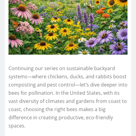
Continuing our series on sustainable backyard
systems—where chickens, ducks, and rabbits boost
composting and pest control—let’s dive deeper into
bees for pollination. In the United States, with its
vast diversity of climates and gardens from coast to
coast, choosing the right bees makes a big
difference in creating productive, eco-friendly
spaces.