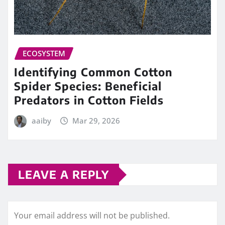
ECOSYSTEM
Identifying Common Cotton
Spider Species: Beneficial
Predators in Cotton Fields
aaiby
Mar 29, 2026
LEAVE A REPLY
Your email address will not be published.