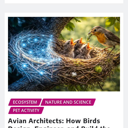
ECOSYSTEM
NATURE AND SCIENCE
PET ACTIVITY
Avian Architects: How Birds