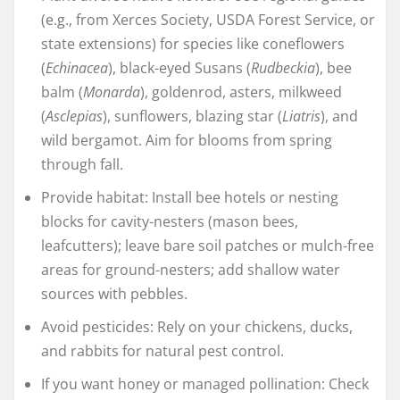
(e.g., from Xerces Society, USDA Forest Service, or
state extensions) for species like coneflowers
(
Echinacea
), black-eyed Susans (
Rudbeckia
), bee
balm (
Monarda
), goldenrod, asters, milkweed
(
Asclepias
), sunflowers, blazing star (
Liatris
), and
wild bergamot. Aim for blooms from spring
through fall.
Provide habitat: Install bee hotels or nesting
blocks for cavity-nesters (mason bees,
leafcutters); leave bare soil patches or mulch-free
areas for ground-nesters; add shallow water
sources with pebbles.
Avoid pesticides: Rely on your chickens, ducks,
and rabbits for natural pest control.
If you want honey or managed pollination: Check