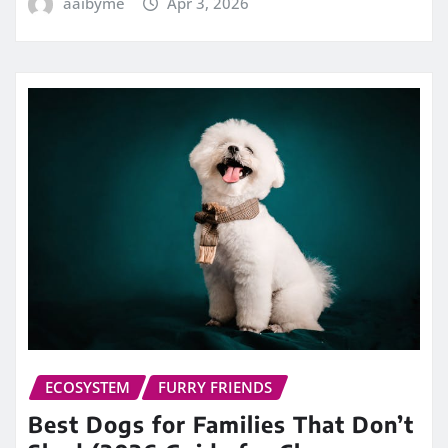
aaibyme
Apr 3, 2026
ECOSYSTEM
FURRY FRIENDS
Best Dogs for Families That Don’t