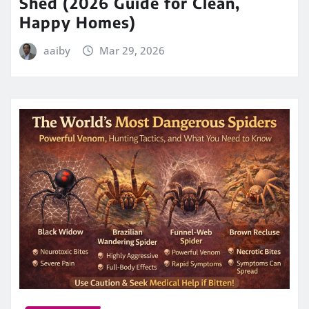
Shed (2026 Guide for Clean,
Happy Homes)
aaiby
Mar 29, 2026