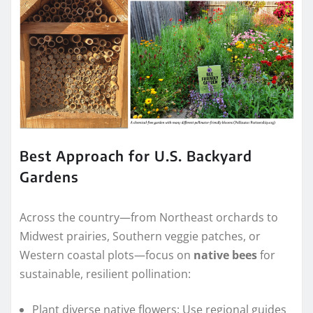
Best Approach for U.S. Backyard
Gardens
Across the country—from Northeast orchards to
Midwest prairies, Southern veggie patches, or
Western coastal plots—focus on
native bees
for
sustainable, resilient pollination:
Plant diverse native flowers: Use regional guides