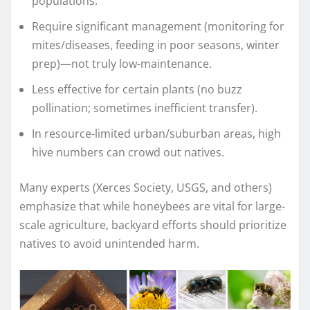
populations.
Require significant management (monitoring for
mites/diseases, feeding in poor seasons, winter
prep)—not truly low-maintenance.
Less effective for certain plants (no buzz
pollination; sometimes inefficient transfer).
In resource-limited urban/suburban areas, high
hive numbers can crowd out natives.
Many experts (Xerces Society, USGS, and others)
emphasize that while honeybees are vital for large-
scale agriculture, backyard efforts should prioritize
natives to avoid unintended harm.