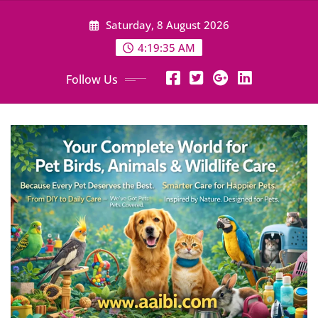
Skip
Saturday, 8 August 2026
to
content
4:19:36 AM
Follow Us