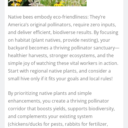
Native bees embody eco-friendliness: They’re
America’s original pollinators, require zero inputs,
and deliver efficient, biodiverse results. By focusing
on habitat (plant natives, provide nesting), your
backyard becomes a thriving pollinator sanctuary—
healthier harvests, stronger ecosystems, and the
simple joy of watching these vital workers in action.
Start with regional native plants, and consider a
small hive only if it fits your goals and local rules!
By prioritizing native plants and simple
enhancements, you create a thriving pollinator
corridor that boosts yields, supports biodiversity,
and complements your existing system
(chickens/ducks for pests, rabbits for fertilizer,