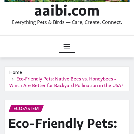
aaibi.com
Everything Pets & Birds — Care, Create, Connect.
Home
Eco-Friendly Pets: Native Bees vs. Honeybees –
Which Are Better for Backyard Pollination in the USA?
ECOSYSTEM
Eco-Friendly Pets: