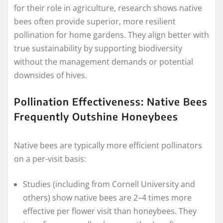
for their role in agriculture, research shows native
bees often provide superior, more resilient
pollination for home gardens. They align better with
true sustainability by supporting biodiversity
without the management demands or potential
downsides of hives.
Pollination Effectiveness: Native Bees
Frequently Outshine Honeybees
Native bees are typically more efficient pollinators
on a per-visit basis:
Studies (including from Cornell University and
others) show native bees are 2–4 times more
effective per flower visit than honeybees. They