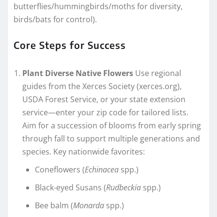
butterflies/hummingbirds/moths for diversity,
birds/bats for control).
Core Steps for Success
Plant Diverse Native Flowers
Use regional
guides from the Xerces Society (xerces.org),
USDA Forest Service, or your state extension
service—enter your zip code for tailored lists.
Aim for a succession of blooms from early spring
through fall to support multiple generations and
species. Key nationwide favorites:
Coneflowers (
Echinacea
spp.)
Black-eyed Susans (
Rudbeckia
spp.)
Bee balm (
Monarda
spp.)