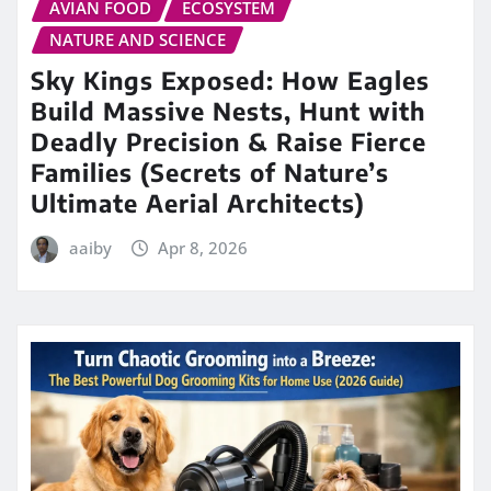
AVIAN FOOD
ECOSYSTEM
NATURE AND SCIENCE
Sky Kings Exposed: How Eagles
Build Massive Nests, Hunt with
Deadly Precision & Raise Fierce
Families (Secrets of Nature’s
Ultimate Aerial Architects)
aaiby
Apr 8, 2026