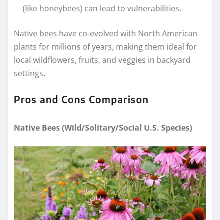
(like honeybees) can lead to vulnerabilities.
Native bees have co-evolved with North American
plants for millions of years, making them ideal for
local wildflowers, fruits, and veggies in backyard
settings.
Pros and Cons Comparison
Native Bees (Wild/Solitary/Social U.S. Species)