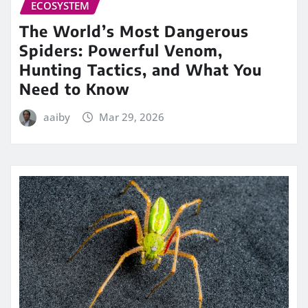
ECOSYSTEM
The World’s Most Dangerous
Spiders: Powerful Venom,
Hunting Tactics, and What You
Need to Know
aaiby
Mar 29, 2026