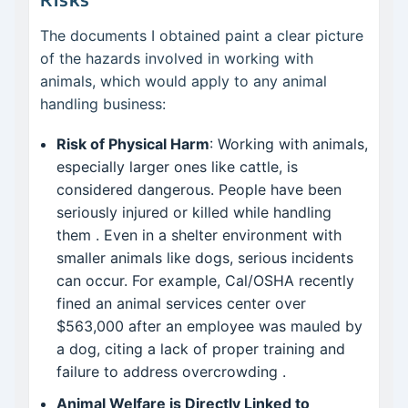
The documents I obtained paint a clear picture
of the hazards involved in working with
animals, which would apply to any animal
handling business:
Risk of Physical Harm
: Working with animals,
especially larger ones like cattle, is
considered dangerous. People have been
seriously injured or killed while handling
them
. Even in a shelter environment with
smaller animals like dogs, serious incidents
can occur. For example, Cal/OSHA recently
fined an animal services center over
$563,000 after an employee was mauled by
a dog, citing a lack of proper training and
failure to address overcrowding
.
Animal Welfare is Directly Linked to