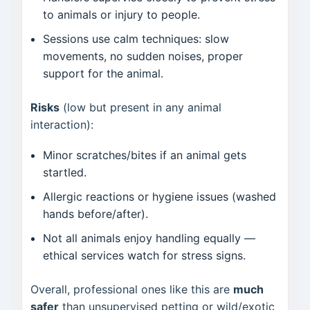
to animals or injury to people.
Sessions use calm techniques: slow
movements, no sudden noises, proper
support for the animal.
Risks
(low but present in any animal
interaction):
Minor scratches/bites if an animal gets
startled.
Allergic reactions or hygiene issues (washed
hands before/after).
Not all animals enjoy handling equally —
ethical services watch for stress signs.
Overall, professional ones like this are
much
safer
than unsupervised petting or wild/exotic