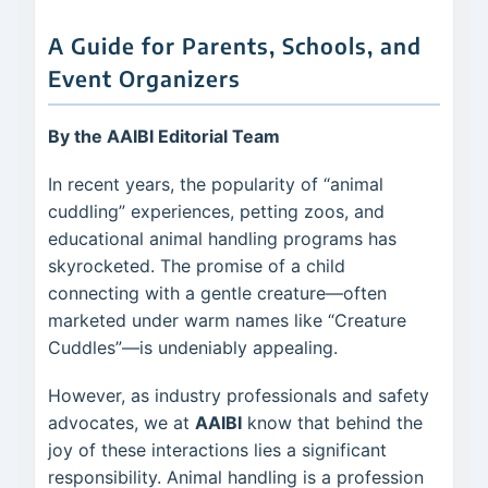
A Guide for Parents, Schools, and
Event Organizers
By the AAIBI Editorial Team
In recent years, the popularity of “animal
cuddling” experiences, petting zoos, and
educational animal handling programs has
skyrocketed. The promise of a child
connecting with a gentle creature—often
marketed under warm names like “Creature
Cuddles”—is undeniably appealing.
However, as industry professionals and safety
advocates, we at
AAIBI
know that behind the
joy of these interactions lies a significant
responsibility. Animal handling is a profession