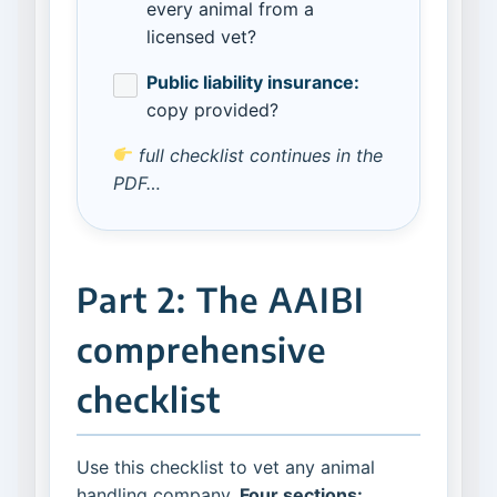
every animal from a
licensed vet?
Public liability insurance:
copy provided?
full checklist continues in the
PDF…
Part 2: The AAIBI
comprehensive
checklist
Use this checklist to vet any animal
handling company.
Four sections: