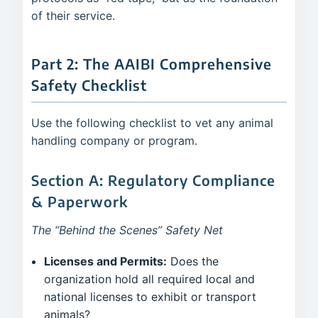
of their service.
Part 2: The AAIBI Comprehensive
Safety Checklist
Use the following checklist to vet any animal
handling company or program.
Section A: Regulatory Compliance
& Paperwork
The “Behind the Scenes” Safety Net
Licenses and Permits:
Does the
organization hold all required local and
national licenses to exhibit or transport
animals?