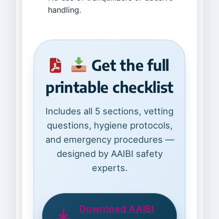
handling.
Get the full
printable checklist
Includes all 5 sections, vetting
questions, hygiene protocols,
and emergency procedures —
designed by AAIBI safety
experts.
Download AAIBI