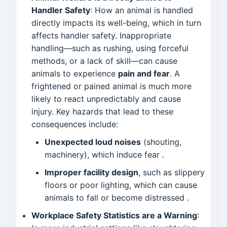
Handler Safety
: How an animal is handled
directly impacts its well-being, which in turn
affects handler safety. Inappropriate
handling—such as rushing, using forceful
methods, or a lack of skill—can cause
animals to experience
pain and fear
. A
frightened or pained animal is much more
likely to react unpredictably and cause
injury. Key hazards that lead to these
consequences include:
Unexpected loud noises
(shouting,
machinery), which induce fear
.
Improper facility design
, such as slippery
floors or poor lighting, which can cause
animals to fall or become distressed
.
Workplace Safety Statistics are a Warning
: