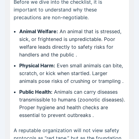
Before we dive into the checklist, it is
important to understand why these
precautions are non-negotiable.
Animal Welfare:
An animal that is stressed,
sick, or frightened is unpredictable. Poor
welfare leads directly to safety risks for
handlers and the public .
Physical Harm:
Even small animals can bite,
scratch, or kick when startled. Larger
animals pose risks of crushing or trampling .
Public Health:
Animals can carry diseases
transmissible to humans (zoonotic diseases).
Proper hygiene and health checks are
essential to prevent outbreaks .
A reputable organization will not view safety
protocols as “red tape,” but as the foundation