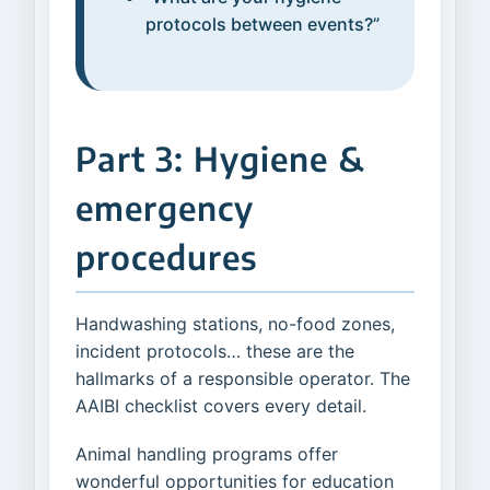
protocols between events?”
Part 3: Hygiene &
emergency
procedures
Handwashing stations, no-food zones,
incident protocols… these are the
hallmarks of a responsible operator. The
AAIBI checklist covers every detail.
Animal handling programs offer
wonderful opportunities for education