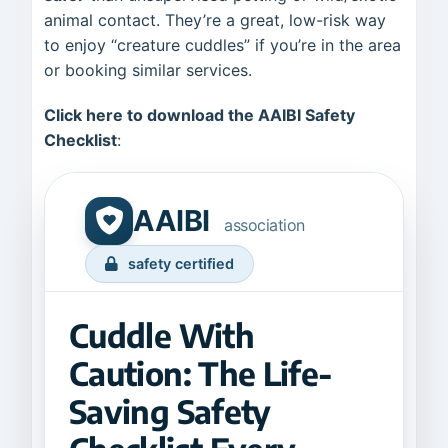
animal contact. They’re a great, low-risk way
to enjoy “creature cuddles” if you’re in the area
or booking similar services.
Click here to download the AAIBI Safety
Checklist
:
AAIBI
association
safety certified
Cuddle With
Caution: The Life-
Saving Safety