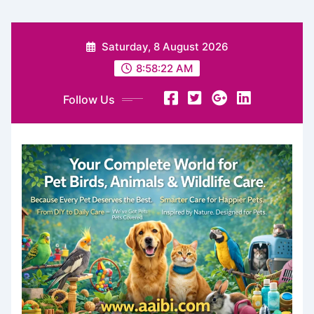
Skip
Saturday, 8 August 2026
to
content
8:58:23 AM
Follow Us