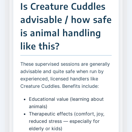
Is Creature Cuddles
advisable / how safe
is animal handling
like this?
These supervised sessions are generally
advisable and quite safe when run by
experienced, licensed handlers like
Creature Cuddles. Benefits include:
Educational value (learning about
animals)
Therapeutic effects (comfort, joy,
reduced stress — especially for
elderly or kids)