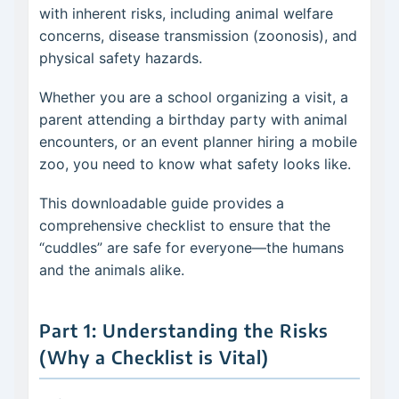
with inherent risks, including animal welfare
concerns, disease transmission (zoonosis), and
physical safety hazards.
Whether you are a school organizing a visit, a
parent attending a birthday party with animal
encounters, or an event planner hiring a mobile
zoo, you need to know what safety looks like.
This downloadable guide provides a
comprehensive checklist to ensure that the
“cuddles” are safe for everyone—the humans
and the animals alike.
Part 1: Understanding the Risks
(Why a Checklist is Vital)