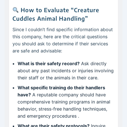
How to Evaluate “Creature
Cuddles Animal Handling”
Since I couldn’t find specific information about
this company, here are the critical questions
you should ask to determine if their services
are safe and advisable:
What is their safety record?
Ask directly
about any past incidents or injuries involving
their staff or the animals in their care.
What specific training do their handlers
have?
A reputable company should have
comprehensive training programs in animal
behavior, stress-free handling techniques,
and emergency procedures
.
What are their safety protocols?
Inquire