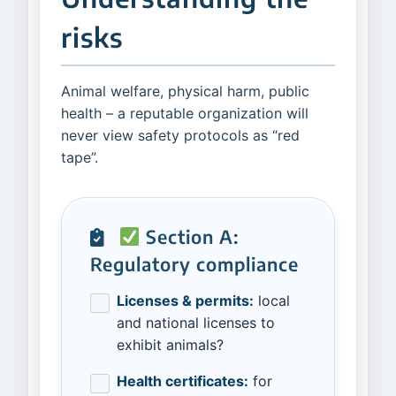
risks
Animal welfare, physical harm, public
health – a reputable organization will
never view safety protocols as “red
tape”.
Section A:
Regulatory compliance
Licenses & permits:
local
and national licenses to
exhibit animals?
Health certificates:
for