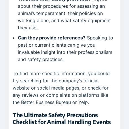
about their procedures for assessing an
animal’s temperament, their policies on
working alone, and what safety equipment
they use
.
Can they provide references?
Speaking to
past or current clients can give you
invaluable insight into their professionalism
and safety practices.
To find more specific information, you could
try searching for the company’s official
website or social media pages, or check for
any reviews or complaints on platforms like
the Better Business Bureau or Yelp.
The Ultimate Safety Precautions
Checklist for Animal Handling Events