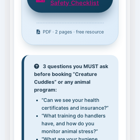
Safety Checklist
PDF · 2 pages · free resource
3 questions you MUST ask
before booking “Creature
Cuddles” or any animal
program:
“Can we see your health
certificates and insurance?”
“What training do handlers
have, and how do you
monitor animal stress?”
“What are your hygiene