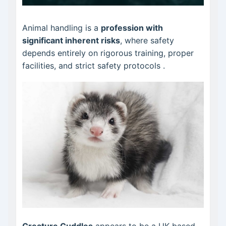
Animal handling is a
profession with
significant inherent risks
, where safety
depends entirely on rigorous training, proper
facilities, and strict safety protocols
.