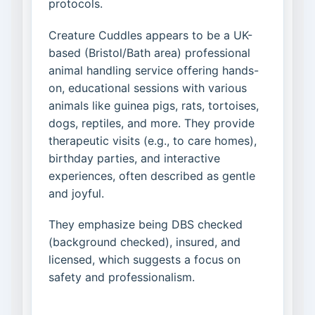
protocols.
Creature Cuddles appears to be a UK-
based (Bristol/Bath area) professional
animal handling service offering hands-
on, educational sessions with various
animals like guinea pigs, rats, tortoises,
dogs, reptiles, and more. They provide
therapeutic visits (e.g., to care homes),
birthday parties, and interactive
experiences, often described as gentle
and joyful.
They emphasize being DBS checked
(background checked), insured, and
licensed, which suggests a focus on
safety and professionalism.