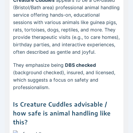
Creature Cuddles
appears to be a UK-based
(Bristol/Bath area) professional animal handling
service offering hands-on, educational
sessions with various animals like guinea pigs,
rats, tortoises, dogs, reptiles, and more. They
provide therapeutic visits (e.g., to care homes),
birthday parties, and interactive experiences,
often described as gentle and joyful.
They emphasize being
DBS checked
(background checked), insured, and licensed,
which suggests a focus on safety and
professionalism.
Is Creature Cuddles advisable /
how safe is animal handling like
this?