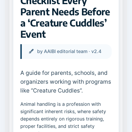
Checklist Every
Parent Needs Before
a ‘Creature Cuddles’
Event
by AAIBI editorial team · v2.4
A guide for parents, schools, and
organizers working with programs
like “Creature Cuddles”.
Animal handling is a profession with
significant inherent risks, where safety
depends entirely on rigorous training,
proper facilities, and strict safety