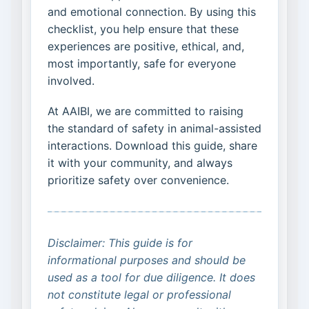
and emotional connection. By using this
checklist, you help ensure that these
experiences are positive, ethical, and,
most importantly, safe for everyone
involved.
At AAIBI, we are committed to raising
the standard of safety in animal-assisted
interactions. Download this guide, share
it with your community, and always
prioritize safety over convenience.
Disclaimer: This guide is for
informational purposes and should be
used as a tool for due diligence. It does
not constitute legal or professional