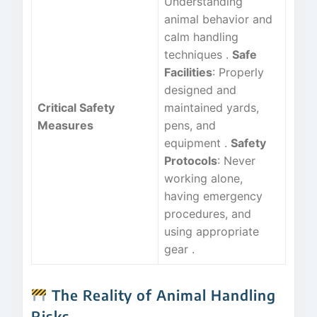
Understanding
animal behavior and
calm handling
techniques
.
Safe
Facilities
: Properly
designed and
Critical Safety
maintained yards,
Measures
pens, and
equipment
.
Safety
Protocols
: Never
working alone,
having emergency
procedures, and
using appropriate
gear
.
The Reality of Animal Handling
Risks