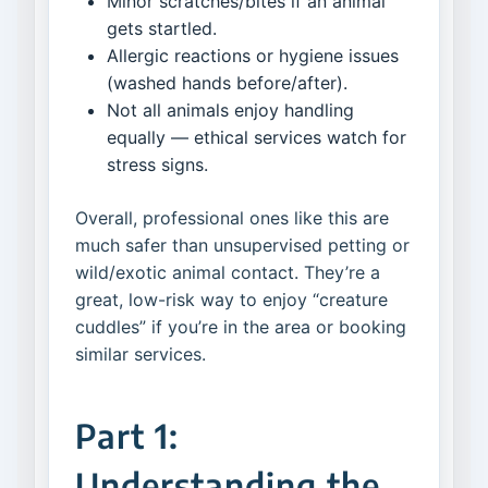
Minor scratches/bites if an animal
gets startled.
Allergic reactions or hygiene issues
(washed hands before/after).
Not all animals enjoy handling
equally — ethical services watch for
stress signs.
Overall, professional ones like this are
much safer than unsupervised petting or
wild/exotic animal contact. They’re a
great, low-risk way to enjoy “creature
cuddles” if you’re in the area or booking
similar services.
Part 1:
Understanding the