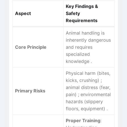
Key Findings &
Aspect
Safety
Requirements
Animal handling is
inherently dangerous
Core Principle
and requires
specialized
knowledge
.
Physical harm (bites,
kicks, crushing)
;
animal distress (fear,
Primary Risks
pain)
; environmental
hazards (slippery
floors, equipment)
.
Proper Training
: