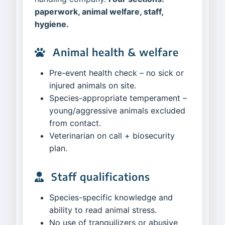
paperwork, animal welfare, staff,
hygiene.
Animal health & welfare
Pre-event health check – no sick or
injured animals on site.
Species-appropriate temperament –
young/aggressive animals excluded
from contact.
Veterinarian on call + biosecurity
plan.
Staff qualifications
Species-specific knowledge and
ability to read animal stress.
No use of tranquilizers or abusive