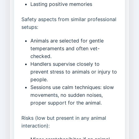
Lasting positive memories
Safety aspects from similar professional
setups:
Animals are selected for gentle
temperaments and often vet-
checked.
Handlers supervise closely to
prevent stress to animals or injury to
people.
Sessions use calm techniques: slow
movements, no sudden noises,
proper support for the animal.
Risks (low but present in any animal
interaction):