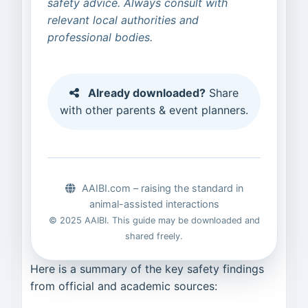
safety advice. Always consult with
relevant local authorities and
professional bodies.
Already downloaded?
Share
with other parents & event planners.
AAIBI.com – raising the standard in
animal-assisted interactions
© 2025 AAIBI. This guide may be downloaded and
shared freely.
Here is a summary of the key safety findings
from official and academic sources: