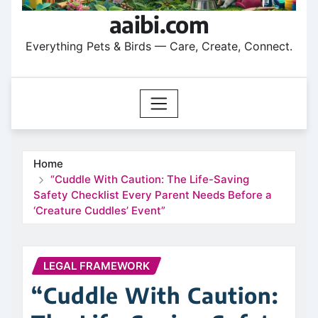
aaibi.com
Everything Pets & Birds — Care, Create, Connect.
Home
“Cuddle With Caution: The Life-Saving
Safety Checklist Every Parent Needs Before a
‘Creature Cuddles’ Event”
LEGAL FRAMEWORK
“Cuddle With Caution: