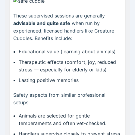
These supervised sessions are generally
advisable and quite safe
when run by
experienced, licensed handlers like Creature
Cuddles. Benefits include:
Educational value (learning about animals)
Therapeutic effects (comfort, joy, reduced
stress — especially for elderly or kids)
Lasting positive memories
Safety aspects from similar professional
setups:
Animals are selected for gentle
temperaments and often vet-checked.
Handlers supervise closely to prevent stress