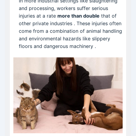
In more industrial settings like slaughtering
and processing, workers suffer serious
injuries at a rate
more than double
that of
other private industries
. These injuries often
come from a combination of animal handling
and environmental hazards like slippery
floors and dangerous machinery
.