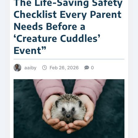
The Life-Saving Safety
Checklist Every Parent
Needs Before a
‘Creature Cuddles’
Event”
aaiby
Feb 26, 2026
0