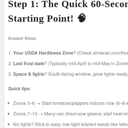
Step 1: The Quick 60-Seco
Starting Point! 🧠
Answer these:
Your USDA Hardiness Zone
? (Check almanac.com/frost
Last frost date
? (Typically mid-April to mid-May in Zones
Space & lights
? South-facing window, grow lights ready, 
Quick tips
:
Zones 3–6 → Start tomatoes/peppers indoors now (6–8 wee
Zones 7–10 → Many can direct-sow greens; start heat-lo
No lights? Stick to easy, low-light tolerant seeds like lett