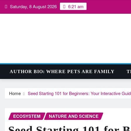
Skip
Saturday, 8 August 2026
6:21 am
to
content
AUTHOR BIO: WHERE PETS ARE FAMILY
T
Home
Seed Starting 101 for Beginners: Your Interactive Gui
ECOSYSTEM
NATURE AND SCIENCE
Seed Starting 101 for 