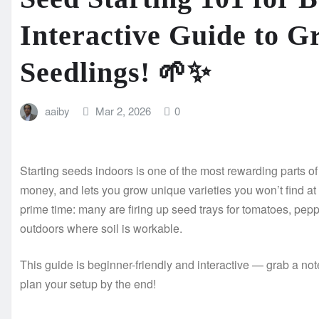
Interactive Guide to G
Seedlings! 🌱✨
aaiby
Mar 2, 2026
0
Starting seeds indoors is one of the most rewarding parts o
money, and lets you grow unique varieties you won’t find at
prime time: many are firing up seed trays for tomatoes, pep
outdoors where soil is workable.
This guide is beginner-friendly and interactive — grab a not
plan your setup by the end!