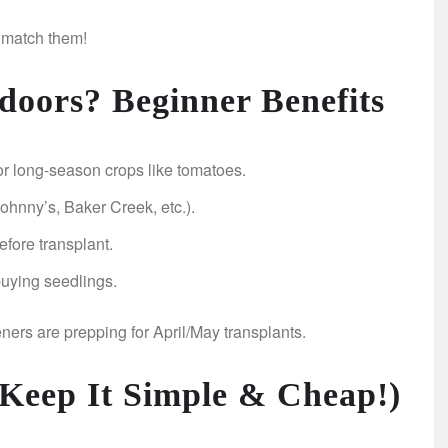
 match them!
doors? Beginner Benefits
r long-season crops like tomatoes.
hnny’s, Baker Creek, etc.).
efore transplant.
uying seedlings.
ers are prepping for April/May transplants.
 (Keep It Simple & Cheap!)