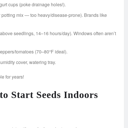
ogurt cups (poke drainage holes!).
 or potting mix — too heavy/disease-prone). Brands like
″ above seedlings, 14–16 hours/day). Windows often aren’t
 peppers/tomatoes (70–80°F ideal).
umidity cover, watering tray.
le for years!
to Start Seeds Indoors