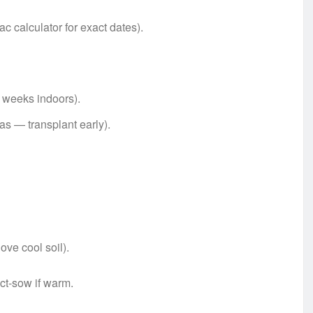
c calculator for exact dates).
 weeks indoors).
as — transplant early).
ove cool soil).
ct-sow if warm.