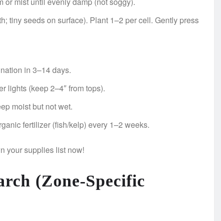
m or mist until evenly damp (not soggy).
; tiny seeds on surface). Plant 1–2 per cell. Gently press
nation in 3–14 days.
lights (keep 2–4″ from tops).
ep moist but not wet.
ganic fertilizer (fish/kelp) every 1–2 weeks.
n your supplies list now!
arch (Zone-Specific