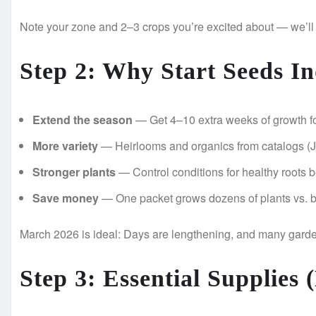
Note your zone and 2–3 crops you’re excited about — we’ll
Step 2: Why Start Seeds In
Extend the season
— Get 4–10 extra weeks of growth fo
More variety
— Heirlooms and organics from catalogs (Jo
Stronger plants
— Control conditions for healthy roots b
Save money
— One packet grows dozens of plants vs. b
March 2026 is ideal: Days are lengthening, and many garden
Step 3: Essential Supplies