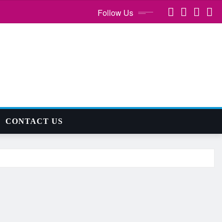
Follow Us
CONTACT US