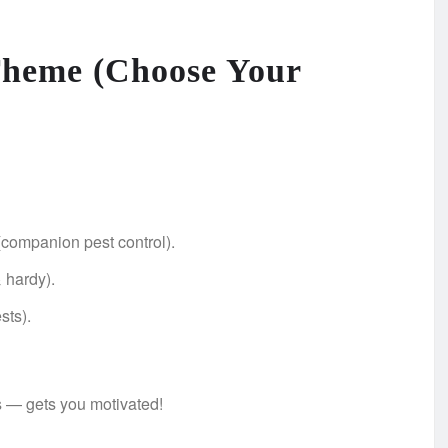
 Theme (Choose Your
(companion pest control).
& hardy).
sts).
s — gets you motivated!