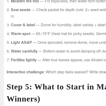
Moisten the mix
— Fill trays/cells, then water from botto
Sow seeds
— Check packet for depth (rule: 2× seed width
in.
Cover & label
— Dome for humidity; label variety + date!
Warm spot
— 65–75°F (heat mat for picky seeds). Germi
Light ASAP
— Once sprouted, remove dome, move under 
Water carefully
— Bottom-water to avoid damping off; ke
Fertilize lightly
— After true leaves appear, use diluted or
Interactive challenge
: Which step feels easiest? Write dow
Step 5: What to Start in M
Winners)