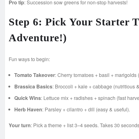
Pro tip
: Succession sow greens for non-stop harvests!
Step 6: Pick Your Starter
Adventure!)
Fun ways to begin:
Tomato Takeover
: Cherry tomatoes + basil + marigolds 
Brassica Basics
: Broccoli + kale + cabbage (nutritious 
Quick Wins
: Lettuce mix + radishes + spinach (fast harve
Herb Haven
: Parsley + cilantro + dill (easy & useful).
Your turn
: Pick a theme + list 3–4 seeds. Takes 30 second