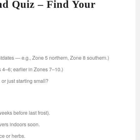
nd Quiz – Find Your
dates — e.g., Zone 5 northern, Zone 8 southern.)
 4–6; earlier in Zones 7–10.)
or just starting small?
ks before last frost).
vers indoors soon.
uce or herbs.