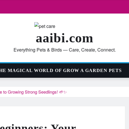
aaibi.com
Everything Pets & Birds — Care, Create, Connect.
HE MAGICAL WORLD OF GROW A GARDEN PETS
de to Growing Strong Seedlings! 🌱✨
Beginners: Your