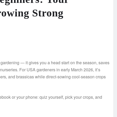
rowing Strong
f gardening — it gives you a head start on the season, saves
 nurseries. For USA gardeners in early March 2026, it’s
pers, and brassicas while direct-sowing cool-season crops
ebook or your phone: quiz yourself, pick your crops, and