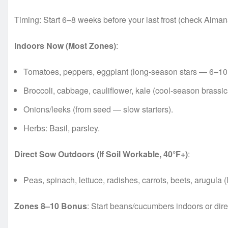
Timing: Start 6–8 weeks before your last frost (check Almana
Indoors Now (Most Zones)
:
Tomatoes, peppers, eggplant (long-season stars — 6–10
Broccoli, cabbage, cauliflower, kale (cool-season brassic
Onions/leeks (from seed — slow starters).
Herbs: Basil, parsley.
Direct Sow Outdoors (If Soil Workable, 40°F+)
:
Peas, spinach, lettuce, radishes, carrots, beets, arugula (l
Zones 8–10 Bonus
: Start beans/cucumbers indoors or dire