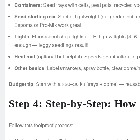
Containers
: Seed trays with cells, peat pots, recycled y
Seed starting mix
: Sterile, lightweight (not garden soil
Espoma or Pro-Mix work great.
Lights
: Fluorescent shop lights or LED grow lights (4–6
enough — leggy seedlings result!
Heat mat
(optional but helpful): Speeds germination for
Other basics
: Labels/markers, spray bottle, clear dome/h
Budget tip
: Start with a $20–30 kit (trays + dome) — reusab
Step 4: Step-by-Step: How 
Follow this foolproof process: