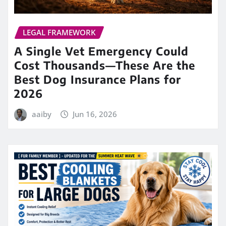
LEGAL FRAMEWORK
A Single Vet Emergency Could
Cost Thousands—These Are the
Best Dog Insurance Plans for
2026
aaiby
Jun 16, 2026