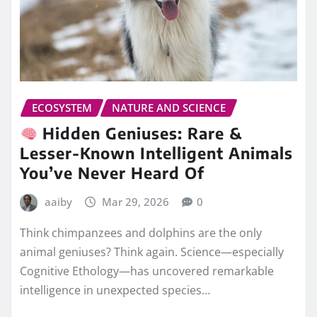
ECOSYSTEM
NATURE AND SCIENCE
Hidden Geniuses: Rare &
Lesser-Known Intelligent Animals
You’ve Never Heard Of
aaiby
Mar 29, 2026
0
Think chimpanzees and dolphins are the only
animal geniuses? Think again. Science—especially
Cognitive Ethology—has uncovered remarkable
intelligence in unexpected species…