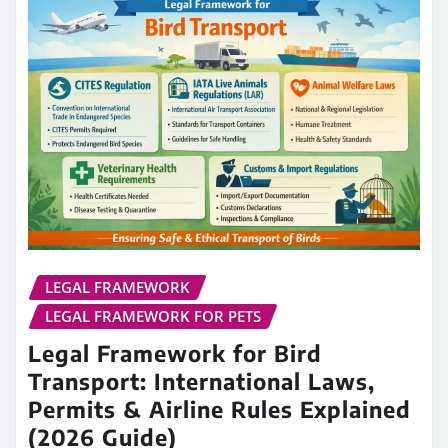
LEGAL FRAMEWORK
LEGAL FRAMEWORK FOR PETS
Legal Framework for Bird
Transport: International Laws,
Permits & Airline Rules Explained
(2026 Guide)