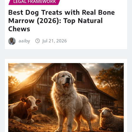
LEGAL FRAMEWORK
Best Dog Treats with Real Bone
Marrow (2026): Top Natural
Chews
aaiby
Jul 21, 2026