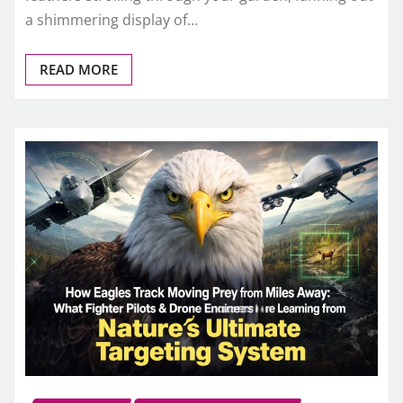
a shimmering display of…
READ MORE