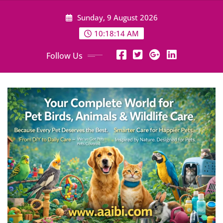
Skip
Sunday, 9 August 2026
to
content
10:18:16 AM
Follow Us