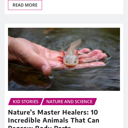
READ MORE
KID STORIES
NATURE AND SCIENCE
Nature’s Master Healers: 10
Incredible Animals That Can