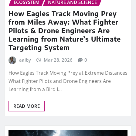
ECOSYSTEM
NATURE AND SCIENCE
How Eagles Track Moving Prey
from Miles Away: What Fighter
Pilots & Drone Engineers Are
Learning from Nature’s Ultimate
Targeting System
aaiby
Mar 28, 2026
0
How Eagles Track Moving Prey at Extreme Distances
What Fighter Pilots and Drone Engineers Are
Learning from a Bird I…
READ MORE