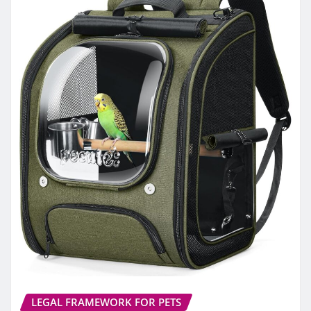
LEGAL FRAMEWORK FOR PETS