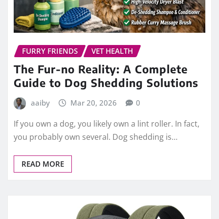
FURRY FRIENDS
VET HEALTH
The Fur-no Reality: A Complete
Guide to Dog Shedding Solutions
aaiby
Mar 20, 2026
0
If you own a dog, you likely own a lint roller. In fact,
you probably own several. Dog shedding is…
READ MORE