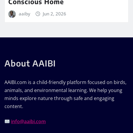
Conscious Home
aaiby
Jun 2, 2026
About AAIBI
AAIBI.com is a child-friendly platform focused on birds,
animals, and environmental learning. We help young
minds explore nature through safe and engaging
content.
info@aaibi.com