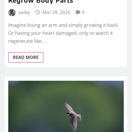
Regrow Body Parts
aaiby
Mar 28, 2026
0
Imagine losing an arm and simply growing it back.
Or having your heart damaged, only to watch it
regenerate like…
READ MORE