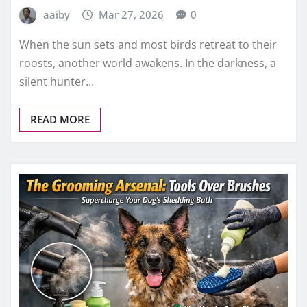
aaiby
Mar 27, 2026
0
When the sun sets and most birds retreat to their
roosts, another world awakens. In the darkness, a
silent hunter…
READ MORE