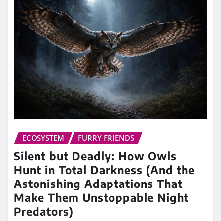
ECOSYSTEM
FURRY FRIENDS
Silent but Deadly: How Owls
Hunt in Total Darkness (And the
Astonishing Adaptations That
Make Them Unstoppable Night
Predators)