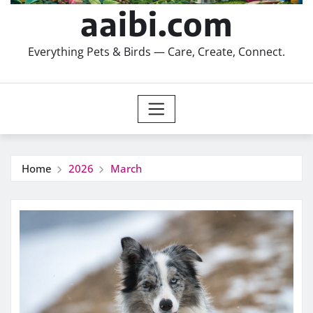
aaibi.com
Everything Pets & Birds — Care, Create, Connect.
Home
2026
March