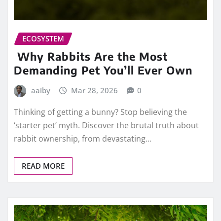
ECOSYSTEM
Why Rabbits Are the Most
Demanding Pet You’ll Ever Own
aaiby
Mar 28, 2026
0
Thinking of getting a bunny? Stop believing the
‘starter pet’ myth. Discover the brutal truth about
rabbit ownership, from devastating…
READ MORE