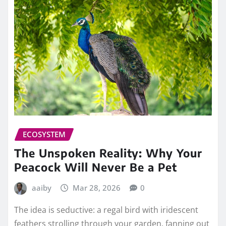
ECOSYSTEM
The Unspoken Reality: Why Your
Peacock Will Never Be a Pet
aaiby
Mar 28, 2026
0
The idea is seductive: a regal bird with iridescent
feathers strolling through your garden, fanning out