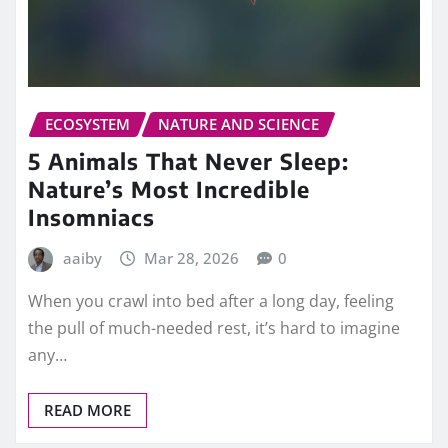
ECOSYSTEM
NATURE AND SCIENCE
5 Animals That Never Sleep:
Nature’s Most Incredible
Insomniacs
aaiby
Mar 28, 2026
0
When you crawl into bed after a long day, feeling
the pull of much-needed rest, it’s hard to imagine
any…
READ MORE