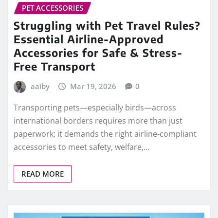
PET ACCESSORIES
Struggling with Pet Travel Rules?
Essential Airline-Approved
Accessories for Safe & Stress-
Free Transport
aaiby
Mar 19, 2026
0
Transporting pets—especially birds—across
international borders requires more than just
paperwork; it demands the right airline-compliant
accessories to meet safety, welfare,…
READ MORE