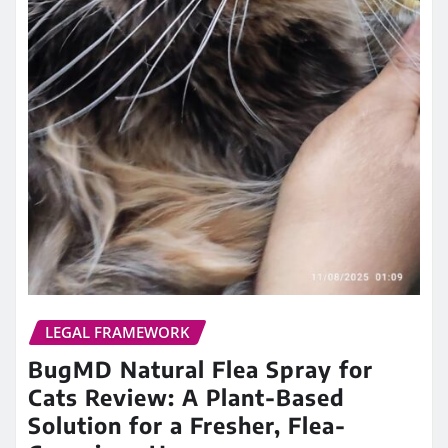
LEGAL FRAMEWORK
BugMD Natural Flea Spray for
Cats Review: A Plant-Based
Solution for a Fresher, Flea-