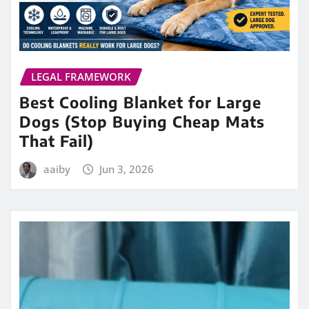
LEGAL FRAMEWORK
Best Cooling Blanket for Large
Dogs (Stop Buying Cheap Mats
That Fail)
aaiby
Jun 3, 2026