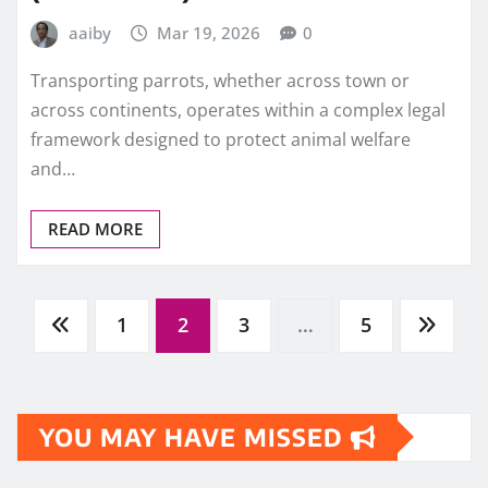
aaiby
Mar 19, 2026
0
Transporting parrots, whether across town or
across continents, operates within a complex legal
framework designed to protect animal welfare
and…
READ MORE
Posts
1
2
3
…
5
pagination
YOU MAY HAVE MISSED